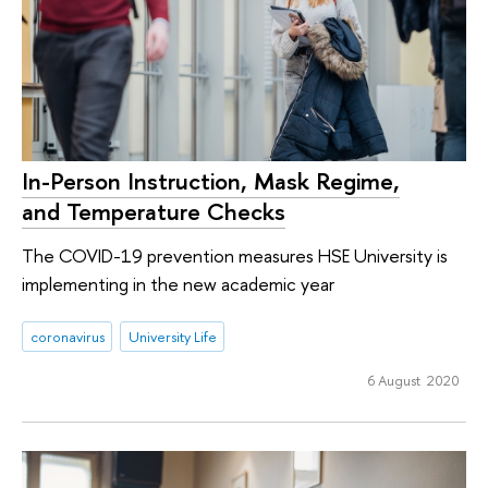
In-Person Instruction, Mask Regime,
and Temperature Checks
The COVID-19 prevention measures HSE University is
implementing in the new academic year
coronavirus
University Life
6 August 2020