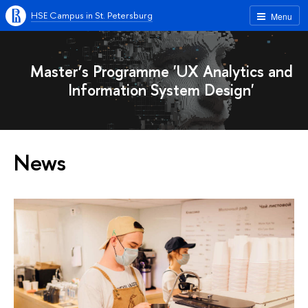
HSE Campus in St. Petersburg
Menu
Master’s Programme 'UX Analytics and
Information System Design'
News