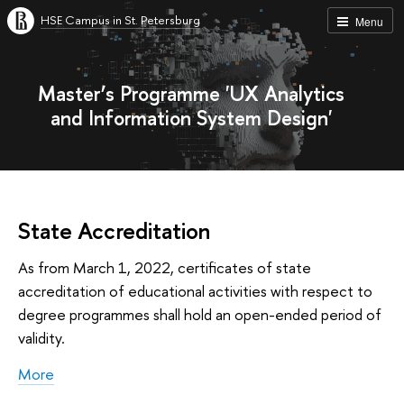
HSE Campus in St. Petersburg
Menu
Master’s Programme 'UX Analytics
and Information System Design'
State Accreditation
As from March 1, 2022, certificates of state
accreditation of educational activities with respect to
degree programmes shall hold an open-ended period of
validity.
More