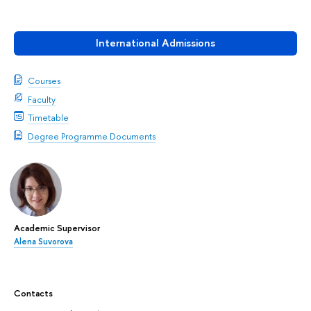
International Admissions
Courses
Faculty
Timetable
Degree Programme Documents
Academic Supervisor
Alena Suvorova
Contacts