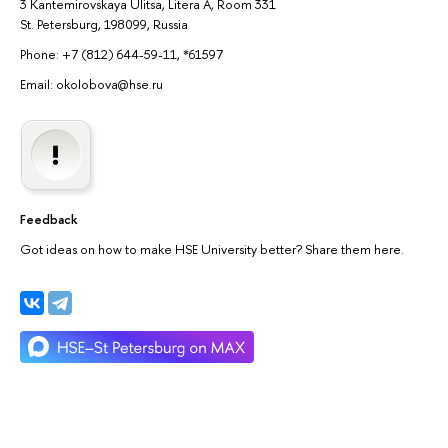
3 Kantemirovskaya Ulitsa, Litera A, Room 331
St. Petersburg, 198099, Russia
Phone: +7 (812) 644-59-11, *61597
Email: okolobova@hse.ru
Feedback
Got ideas on how to make HSE University better? Share them here.