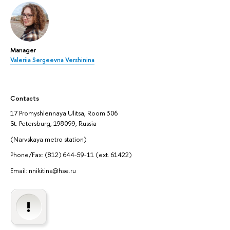
Manager
Valeriia Sergeevna Vershinina
Contacts
17 Promyshlennaya Ulitsa, Room 306
St. Petersburg, 198099, Russia
(Narvskaya metro station)
Phone/Fax: (812) 644-59-11 (ext. 61422)
Email: nnikitina@hse.ru