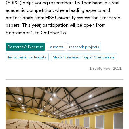
(SRPC) helps young researchers try their hand in a real
academic competition, where leading experts and
professionals from HSE University assess their research
papers. This year, participation will be open from
September 1 to October 15.
Research & Expertise
students
research projects
Invitation to participate
Student Research Paper Competition
1 September 2021