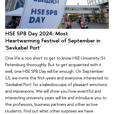
HSE SPB Day 2024: Most
Heartwarming Festival of September in
'Sevkabel Port'
One life is too short to get to know HSE University-St
Petersburg thoroughly. But to get acquainted with it
well, one HSE SPB Day will be enough. On September
13, we invite the first-years and everyone interested to
'Sevkabel Port' for a kaleidoscope of pleasant emotions
and impressions. We will show you how eventful and
interesting university years will be and introduce you to
the professors, business partners and other active
students. Find out what other surprises we have