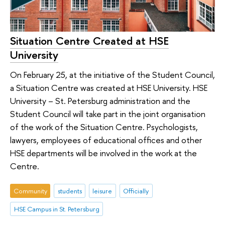
Situation Centre Created at HSE
University
On February 25, at the initiative of the Student Council,
a Situation Centre was created at HSE University. HSE
University – St. Petersburg administration and the
Student Council will take part in the joint organisation
of the work of the Situation Centre. Psychologists,
lawyers, employees of educational offices and other
HSE departments will be involved in the work at the
Centre.
Community
students
leisure
Officially
HSE Campus in St. Petersburg