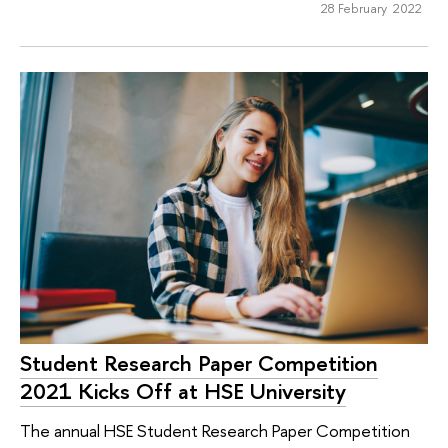
28 February 2022
Student Research Paper Competition
2021 Kicks Off at HSE University
The annual HSE Student Research Paper Competition