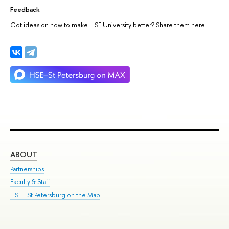
Feedback
Got ideas on how to make HSE University better? Share them here.
ABOUT
ST
Partnerships
Int
Faculty & Staff
Su
HSE - St.Petersburg on the Map
Pre
Inc
Out