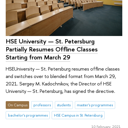
HSE University — St. Petersburg
Partially Resumes Offline Classes
Starting from March 29
HSEUniversity — St. Petersburg resumes offline classes
and switches over to blended format from March 29,
2021. Sergey M. Kadochnikov, the Director of HSE
University — St. Petersburg, has signed the directive.
On Campus
professors
students
master's programmes
bachelor's programmes
HSE Campus in St. Petersburg
10 February 2021