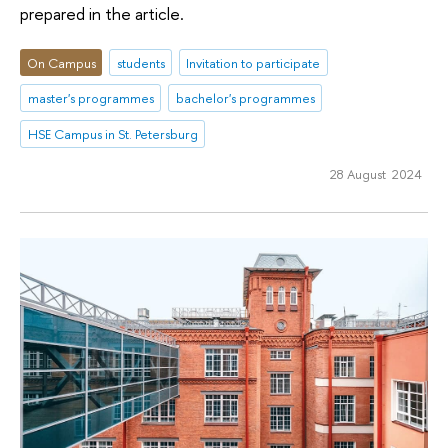
prepared in the article.
On Campus
students
Invitation to participate
master's programmes
bachelor's programmes
HSE Campus in St. Petersburg
28 August 2024