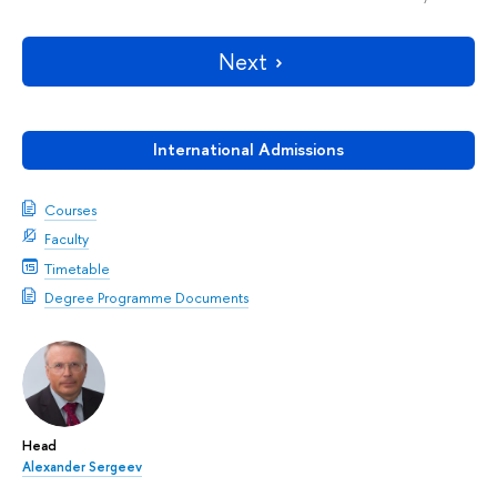
Next
International Admissions
Courses
Faculty
Timetable
Degree Programme Documents
Head
Alexander Sergeev