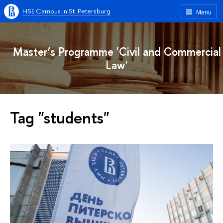
HSE Campus in St. Petersburg
Menu
Master’s Programme 'Civil and Commercial
Law'
Tag "students"