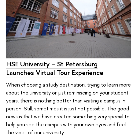
HSE University – St Petersburg
Launches Virtual Tour Experience
When choosing a study destination, trying to learn more
about the university or just reminiscing on your student
years, there is nothing better than visiting a campus in
person. Still, sometimes it is just not possible. The good
news is that we have created something very special to
help you see the campus with your own eyes and feel
the vibes of our university