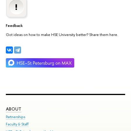
Feedback
Got ideas on how to make HSE University better? Share them here.
ABOUT
ST
Partnerships
Int
Faculty & Staff
Su