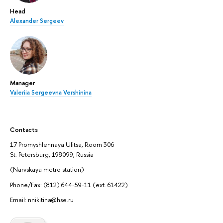
Head
Alexander Sergeev
Manager
Valeriia Sergeevna Vershinina
Contacts
17 Promyshlennaya Ulitsa, Room 306
St. Petersburg, 198099, Russia
(Narvskaya metro station)
Phone/Fax: (812) 644-59-11 (ext. 61422)
Email: nnikitina@hse.ru