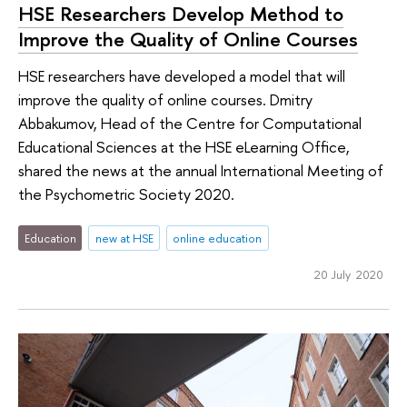
HSE Researchers Develop Method to
Improve the Quality of Online Courses
HSE researchers have developed a model that will
improve the quality of online courses. Dmitry
Abbakumov, Head of the Centre for Computational
Educational Sciences at the HSE eLearning Office,
shared the news at the annual International Meeting of
the Psychometric Society 2020.
Education
new at HSE
online education
20 July 2020