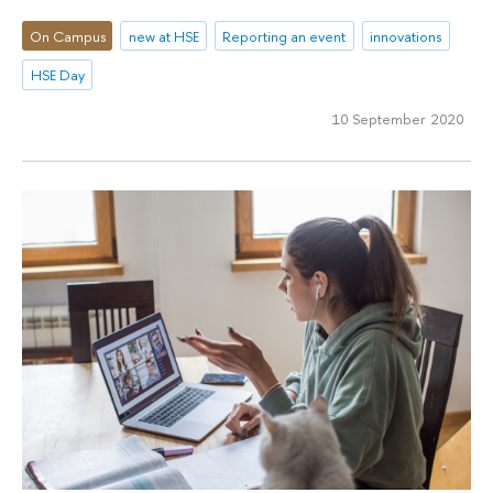
On Campus
new at HSE
Reporting an event
innovations
HSE Day
10 September 2020