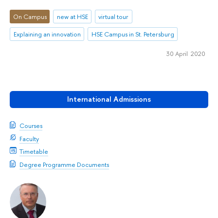
On Campus
new at HSE
virtual tour
Explaining an innovation
HSE Campus in St. Petersburg
30 April 2020
International Admissions
Courses
Faculty
Timetable
Degree Programme Documents