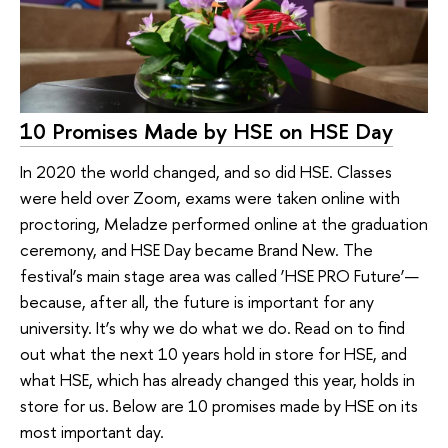
10 Promises Made by HSE on HSE Day
In 2020 the world changed, and so did HSE. Classes
were held over Zoom, exams were taken online with
proctoring, Meladze performed online at the graduation
ceremony, and HSE Day became Brand New. The
festival’s main stage area was called ‘HSE PRO Future’—
because, after all, the future is important for any
university. It’s why we do what we do. Read on to find
out what the next 10 years hold in store for HSE, and
what HSE, which has already changed this year, holds in
store for us. Below are 10 promises made by HSE on its
most important day.