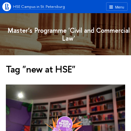
HSE Campus in St. Petersburg
Menu
Master’s Programme 'Civil and Commercial
Law'
Tag "new at HSE"