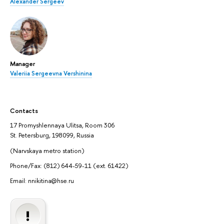
Alexander Sergeev
Manager
Valeriia Sergeevna Vershinina
Contacts
17 Promyshlennaya Ulitsa, Room 306
St. Petersburg, 198099, Russia
(Narvskaya metro station)
Phone/Fax: (812) 644-59-11 (ext. 61422)
Email: nnikitina@hse.ru