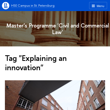
HSE Campus in St. Petersburg
Menu
Master’s Programme 'Civil and Commercial
Law'
Tag "Explaining an
innovation"