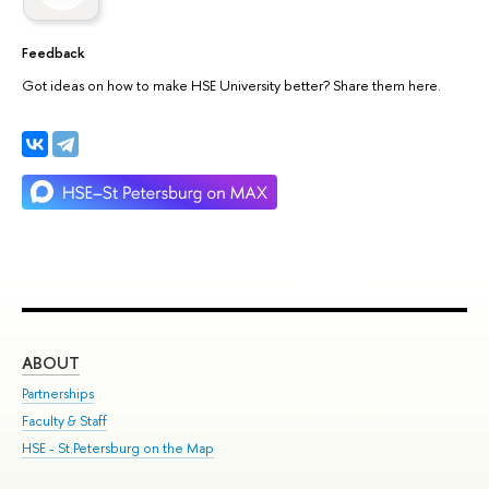
Feedback
Got ideas on how to make HSE University better? Share them here.
ABOUT
ST
Partnerships
Int
Faculty & Staff
Su
HSE - St.Petersburg on the Map
Pre
Inc