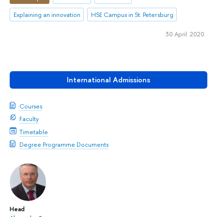
Explaining an innovation
HSE Campus in St. Petersburg
30 April 2020
International Admissions
Courses
Faculty
Timetable
Degree Programme Documents
Head