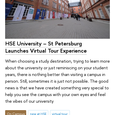
HSE University – St Petersburg
Launches Virtual Tour Experience
When choosing a study destination, trying to learn more
about the university or just reminiscing on your student
years, there is nothing better than visiting a campus in
person. Still, sometimes it is just not possible. The good
news is that we have created something very special to
help you see the campus with your own eyes and feel
the vibes of our university
On Campus
new at HSE
virtual tour