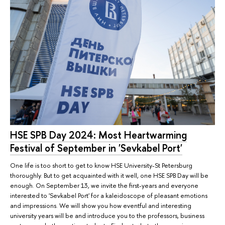
HSE SPB Day 2024: Most Heartwarming
Festival of September in 'Sevkabel Port'
One life is too short to get to know HSE University-St Petersburg
thoroughly. But to get acquainted with it well, one HSE SPB Day will be
enough. On September 13, we invite the first-years and everyone
interested to 'Sevkabel Port' for a kaleidoscope of pleasant emotions
and impressions. We will show you how eventful and interesting
university years will be and introduce you to the professors, business