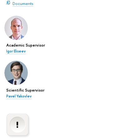
Documents
Academic Supervisor
Igor Eliseev
Scientific Supervisor
Pavel Yakovlev