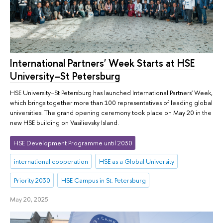
International Partners' Week Starts at HSE
University–St Petersburg
HSE University–St Petersburg has launched International Partners' Week,
which brings together more than 100 representatives of leading global
universities. The grand opening ceremony took place on May 20 in the
new HSE building on Vasilievsky Island.
HSE Development Programme until 2030
international cooperation
HSE as a Global University
Priority 2030
HSE Campus in St. Petersburg
May 20, 2025