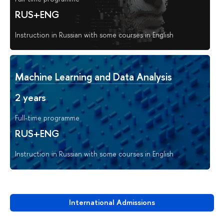
RUS+ENG
Instruction in Russian with some courses in English
Machine Learning and Data Analysis
2 years
Full-time programme
RUS+ENG
Instruction in Russian with some courses in English
International Admissions