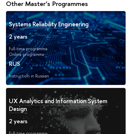
Other Master’s Programmes
Systems Reliability Engineering
2 years
Full-time programme
Online programme
RUS
Instruction in Russian
UX Analytics and Information System
Design
2 years
Full-time programme