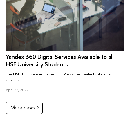
Yandex 360 Digital Services Available to all
HSE University Students
The HSE IT Office is implementing Russian equivalents of digital
services
April 22, 2022
More news