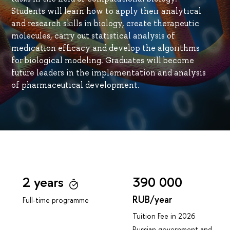
Students will learn how to apply their analytical
and research skills in biology, create therapeutic
molecules, carry out statistical analysis of
medication efficacy and develop the algorithms
for biological modeling. Graduates will become
future leaders in the implementation and analysis
of pharmaceutical development.
2 years
390 000
RUB/year
Full-time programme
Tuition Fee in 2026
Russian government and