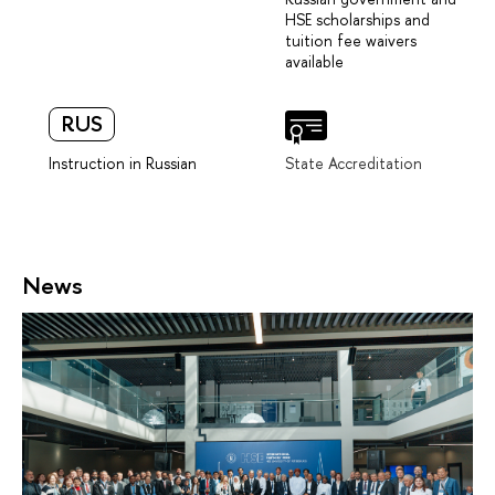
HSE scholarships and
tuition fee waivers
available
RUS
Instruction in Russian
State Accreditation
News