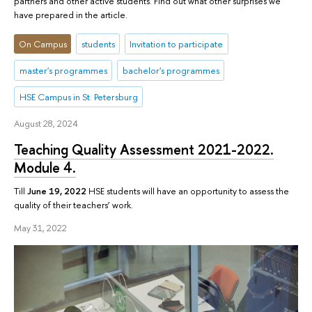
partners and other active students. Find out what other surprises we
have prepared in the article.
On Campus
students
Invitation to participate
master's programmes
bachelor's programmes
HSE Campus in St. Petersburg
August 28, 2024
Teaching Quality Assessment 2021-2022.
Module 4.
Till
June 19, 2022
HSE students will have an opportunity to assess the
quality of their teachers’ work.
May 31, 2022