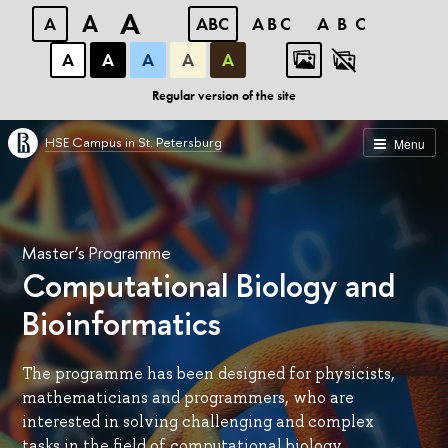
A
A
A
ABC
ABC
ABC
А
А
А
А
А
Regular version of the site
HSE Campus in St. Petersburg
Menu
Master’s Programme
Computational Biology and
Bioinformatics
The programme has been designed for physicists,
mathematicians and programmers, who are
interested in solving challenging and complex
tasks in the field of computational biology.