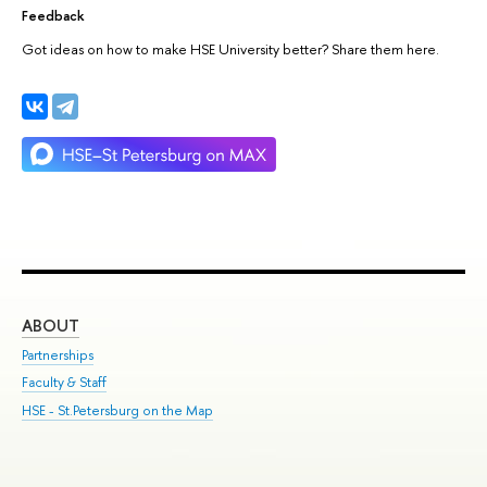
Feedback
Got ideas on how to make HSE University better? Share them here.
ABOUT
ST
Partnerships
Int
Faculty & Staff
Su
HSE - St.Petersburg on the Map
Pre
Inc
Out