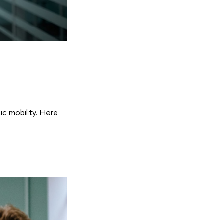
ic mobility. Here