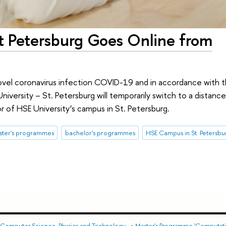
nt Petersburg Goes Online from
ovel coronavirus infection COVID-19 and in accordance with 
niversity – St. Petersburg will temporarily switch to a distance
r of HSE University’s campus in St. Petersburg.
ster's programmes
bachelor's programmes
HSE Campus in St. Petersbu
 Computer Science, Physics and Technology
→
Master's Programme 'Computatio