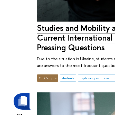
Studies and Mobility 
Current International
Pressing Questions
Due to the situation in Ukraine, students 
are answers to the most frequent questions
On Campus
students
Explaining an innovatio