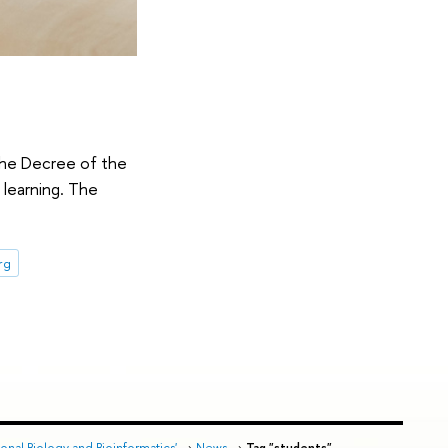
the Decree of the
 learning. The
rg
nal Biology and Bioinformatics'
→
News
→
Tag "students"