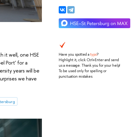
h it well, one HSE
Have you spotted a
typo
?
Highlight it, click Ctrl+Enter and send
l Port' for a
us a message. Thank you for your help!
sity years will be
To be used only for spelling or
punctuation mistakes.
surprises we have
etersburg