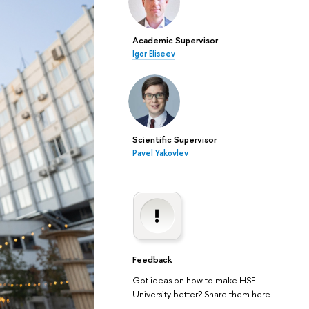
Academic Supervisor
Igor Eliseev
Scientific Supervisor
Pavel Yakovlev
Feedback
Got ideas on how to make HSE
University better? Share them here.