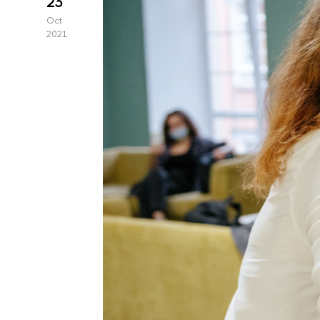
23
Oct
2021