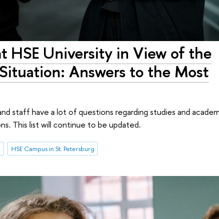
at HSE University in View of the
 Situation: Answers to the Most
and staff have a lot of questions regarding studies and academ
. This list will continue to be updated.
n
HSE Campus in St. Petersburg