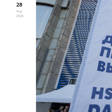
28
Aug
2024