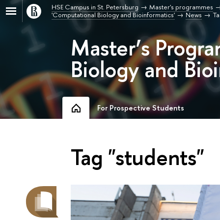
HSE Campus in St. Petersburg
Master's programmes
'Computational Biology and Bioinformatics'
News
Ta
Master’s Progr
Biology and Bioi
For Prospective Students
Tag "students"