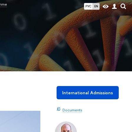
amme
РУС
EN
International Admissions
Documents