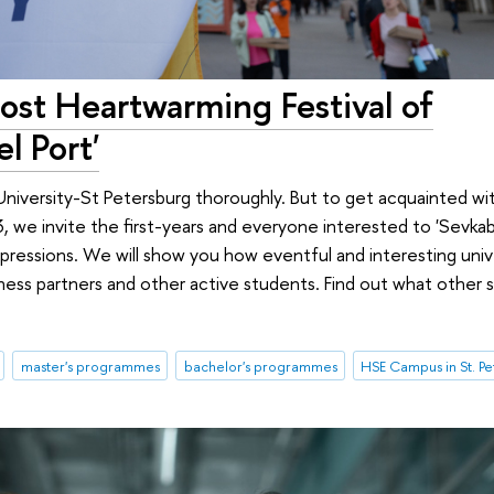
st Heartwarming Festival of
l Port'
University-St Petersburg thoroughly. But to get acquainted wit
we invite the first-years and everyone interested to 'Sevkabe
ressions. We will show you how eventful and interesting univer
ness partners and other active students. Find out what other 
master's programmes
bachelor's programmes
HSE Campus in St. P