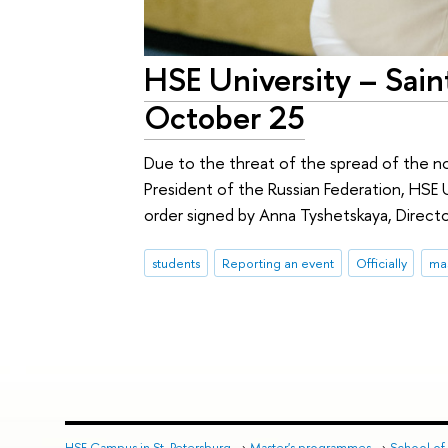
HSE University – Sai
October 25
Due to the threat of the spread of the n
President of the Russian Federation, HSE U
order signed by Anna Tyshetskaya, Directo
students
Reporting an event
Officially
ma
HSE Campus in St. Petersburg
→
Master's programmes
→
School of