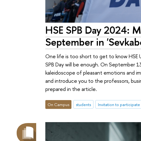
HSE SPB Day 2024: Mo
September in 'Sevkabe
One life is too short to get to know HSE 
SPB Day will be enough. On September 13, 
kaleidoscope of pleasant emotions and imp
and introduce you to the professors, busi
prepared in the article.
On Campus
students
Invitation to participate