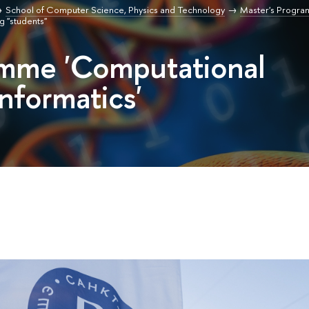
School of Computer Science, Physics and Technology
Master's Progr
g "students"
amme 'Computational
nformatics'