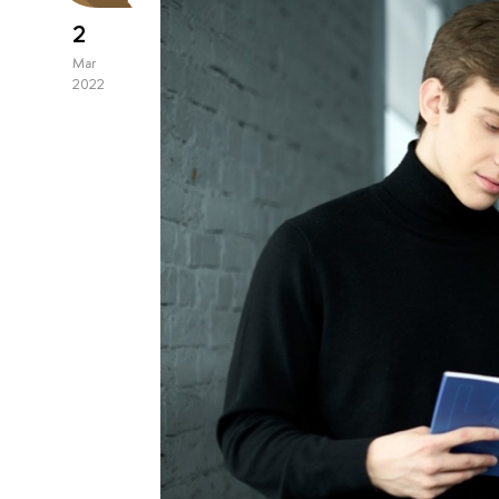
2
Mar
2022