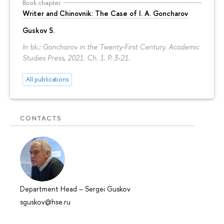
Book chapter
Writer and Chinovnik: The Case of I. A. Goncharov
Guskov S.
In bk.: Goncharov in the Twenty-First Century. Academic
Studies Press, 2021. Ch. 1.
P. 3-21.
All publications
CONTACTS
Department Head
–
Sergei Guskov
sguskov@hse.ru