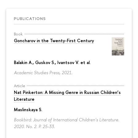
PUBLICATIONS
Book
Goncharov in the Twenty-First Century
Balakin A.,
Guskov S.
, Ivantsov V. et al.
Academic Studies Press, 2021.
Article
Nat Pinkerton: A Missing Genre in Russian Children’s
Literature
Maslinskaya S.
Bookbird: Journal of International Children's Literature.
2020. No. 2.
P. 25-33.