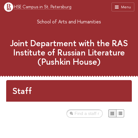
HSE Campus in St. Petersburg
Menu
School of Arts and Humanities
Joint Department with the RAS
Institute of Russian Literature
(Pushkin House)
Staff