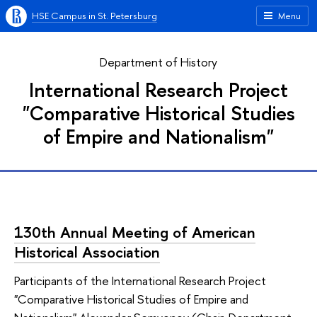
HSE Campus in St. Petersburg
Menu
Department of History
International Research Project
"Comparative Historical Studies
of Empire and Nationalism"
130th Annual Meeting of American
Historical Association
Participants of the International Research Project
"Comparative Historical Studies of Empire and