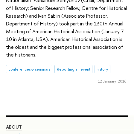
Nationalism" Alexander Semyonov (Chair, Department
of History; Senior Research Fellow, Centre for Historical
Research) and Ivan Sablin (Associate Professor,
Department of History) took part in the 130th Annual
Meeting of American Historical Association (January 7-
10 in Atlanta, USA). American Historical Association is
the oldest and the biggest professional association of
the historians.
conferences & seminars
Reporting an event
history
12 January 2016
ABOUT
ST