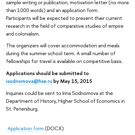
sample writing or publication, motivation letter (no more
than 1000 words) and an application form.
Participants will be expected to present their current
research in the field of comparative studies of empire
and colonialism.
The organizers will cover accommodation and meals
during the summer school term. A small number of
fellowships for travel is available on competitive basis.
Applications should be submitted to
isodnomova@hse.ru
by May 15, 2015
Inquiries could be sent to Irina Sodnomova at the
Department of History, Higher School of Economics in
St. Petersburg.
Application form
(DOCX)