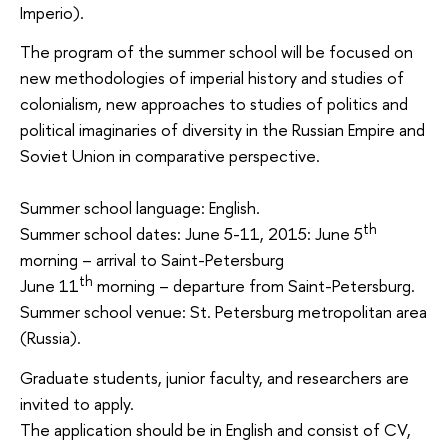
Imperio).
The program of the summer school will be focused on
new methodologies of imperial history and studies of
colonialism, new approaches to studies of politics and
political imaginaries of diversity in the Russian Empire and
Soviet Union in comparative perspective.
Summer school language: English.
th
Summer school dates: June 5-11, 2015: June 5
morning – arrival to Saint-Petersburg
th
June 11
morning – departure from Saint-Petersburg.
Summer school venue: St. Petersburg metropolitan area
(Russia).
Graduate students, junior faculty, and researchers are
invited to apply.
The application should be in English and consist of CV,