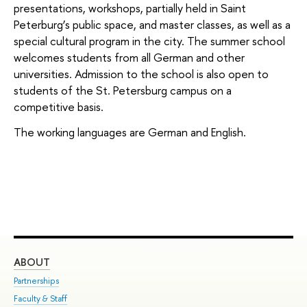
presentations, workshops, partially held in Saint
Peterburg’s public space, and master classes, as well as a
special cultural program in the city. The summer school
welcomes students from all German and other
universities. Admission to the school is also open to
students of the St. Petersburg campus on a
competitive basis.
The working languages are German and English.
ABOUT
ST
Partnerships
Int
Faculty & Staff
Su