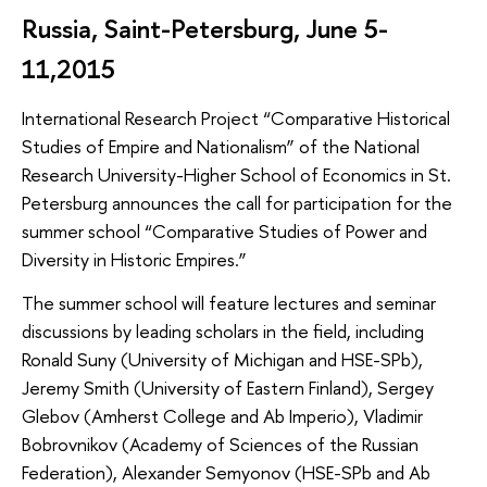
Russia, Saint-Petersburg, June 5-
11,2015
International Research Project “Comparative Historical
Studies of Empire and Nationalism” of the National
Research University-Higher School of Economics in St.
Petersburg announces the call for participation for the
summer school “Comparative Studies of Power and
Diversity in Historic Empires.”
The summer school will feature lectures and seminar
discussions by leading scholars in the field, including
Ronald Suny (University of Michigan and HSE-SPb),
Jeremy Smith (University of Eastern Finland), Sergey
Glebov (Amherst College and Ab Imperio), Vladimir
Bobrovnikov (Academy of Sciences of the Russian
Federation), Alexander Semyonov (HSE-SPb and Ab