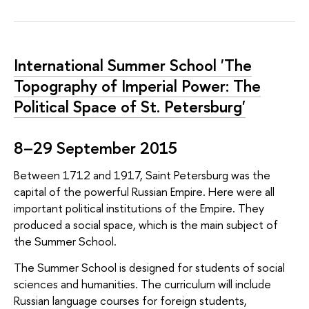
International Summer School 'The
Topography of Imperial Power: The
Political Space of St. Petersburg'
8–29 September 2015
Between 1712 and 1917, Saint Petersburg was the
capital of the powerful Russian Empire. Here were all
important political institutions of the Empire. They
produced a social space, which is the main subject of
the Summer School.
The Summer School is designed for students of social
sciences and humanities. The curriculum will include
Russian language courses for foreign students,