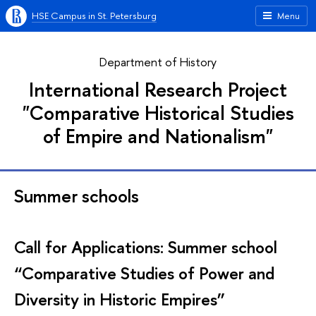
HSE Campus in St. Petersburg
Menu
Department of History
International Research Project
"Comparative Historical Studies
of Empire and Nationalism"
Summer schools
Call for Applications: Summer school
“Comparative Studies of Power and
Diversity in Historic Empires”