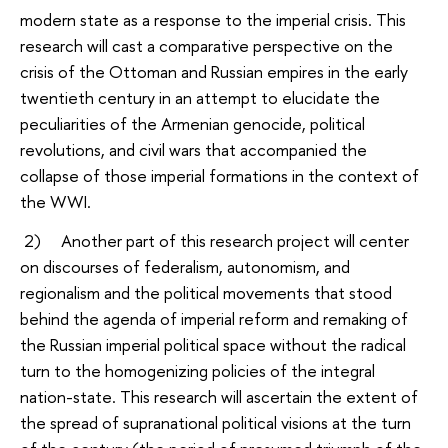
modern state as a response to the imperial crisis. This
research will cast a comparative perspective on the
crisis of the Ottoman and Russian empires in the early
twentieth century in an attempt to elucidate the
peculiarities of the Armenian genocide, political
revolutions, and civil wars that accompanied the
collapse of those imperial formations in the context of
the WWI.
2) Another part of this research project will center
on discourses of federalism, autonomism, and
regionalism and the political movements that stood
behind the agenda of imperial reform and remaking of
the Russian imperial political space without the radical
turn to the homogenizing policies of the integral
nation-state. This research will ascertain the extent of
the spread of supranational political visions at the turn