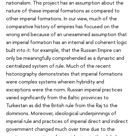
nationalism. This project has an assumption about the
nature of these imperial formations as compared to
other imperial formations. In our view, much of the
comparative history of empires has focused on the
wrong end because of an unexamined assumption that
an imperial formation has an internal and coherent logic
built into it: for example, that the Russian Empire can
only be meaningfully comprehended as a dynastic and
centralized system of rule. Much of the recent
historiography demonstrates that imperial formations
were complex systems wherein hybridity and
exceptions were the norm. Russian imperial practices
varied significantly from the Baltic provinces to
Turkestan as did the British rule from the Raj to the
dominions. Moreover, ideological underpinnings of
imperial rule and practices of imperial direct and indirect
government changed much over time due to the