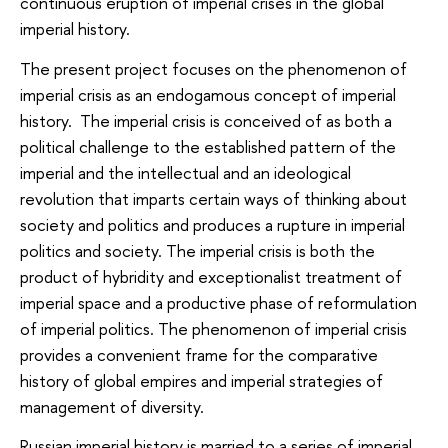
continuous eruption of imperial crises in the global
imperial history.
The present project focuses on the phenomenon of
imperial crisis as an endogamous concept of imperial
history. The imperial crisis is conceived of as both a
political challenge to the established pattern of the
imperial and the intellectual and an ideological
revolution that imparts certain ways of thinking about
society and politics and produces a rupture in imperial
politics and society. The imperial crisis is both the
product of hybridity and exceptionalist treatment of
imperial space and a productive phase of reformulation
of imperial politics. The phenomenon of imperial crisis
provides a convenient frame for the comparative
history of global empires and imperial strategies of
management of diversity.
Russian imperial history is married to a series of imperial