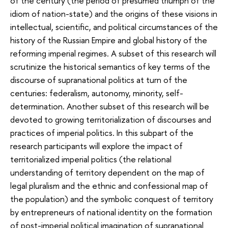
of the century (the period of presumed triumph of the
idiom of nation-state) and the origins of these visions in
intellectual, scientific, and political circumstances of the
history of the Russian Empire and global history of the
reforming imperial regimes. A subset of this research will
scrutinize the historical semantics of key terms of the
discourse of supranational politics at turn of the
centuries: federalism, autonomy, minority, self-
determination. Another subset of this research will be
devoted to growing territorialization of discourses and
practices of imperial politics. In this subpart of the
research participants will explore the impact of
territorialized imperial politics (the relational
understanding of territory dependent on the map of
legal pluralism and the ethnic and confessional map of
the population) and the symbolic conquest of territory
by entrepreneurs of national identity on the formation
of post-imperial political imagination of supranational