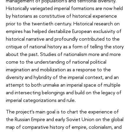
management of population’s and territorial diversity.
Historically variegated imperial formations are now held
by historians as constitutive of historical experience
prior to the twentieth century. Historical research on
empires has helped destabilize European exclusivity of
historical narrative and profoundly contributed to the
critique of national history as a form of telling the story
about the past. Studies of nationalism more and more
come to the understanding of national political
imagination and mobilization as a response to the
diversity and hybridity of the imperial context, and an
attempt to both unmake an imperial space of multiple
and intersecting belongings and build on the legacy of
imperial categorizations and rule.
The project’s main goal is to chart the experience of
the Russian Empire and early Soviet Union on the global
map of comparative history of empire, colonialism, and