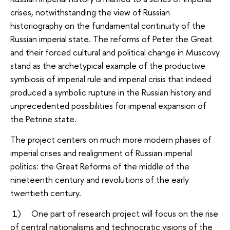
crises, notwithstanding the view of Russian
historiography on the fundamental continuity of the
Russian imperial state. The reforms of Peter the Great
and their forced cultural and political change in Muscovy
stand as the archetypical example of the productive
symbiosis of imperial rule and imperial crisis that indeed
produced a symbolic rupture in the Russian history and
unprecedented possibilities for imperial expansion of
the Petrine state.
The project centers on much more modern phases of
imperial crises and realignment of Russian imperial
politics: the Great Reforms of the middle of the
nineteenth century and revolutions of the early
twentieth century.
1) One part of research project will focus on the rise
of central nationalisms and technocratic visions of the