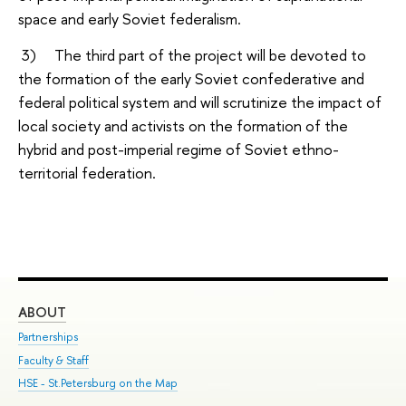
space and early Soviet federalism.
3) The third part of the project will be devoted to
the formation of the early Soviet confederative and
federal political system and will scrutinize the impact of
local society and activists on the formation of the
hybrid and post-imperial regime of Soviet ethno-
territorial federation.
ABOUT
ST
Partnerships
Int
Faculty & Staff
Su
HSE - St.Petersburg on the Map
Pre
Inc