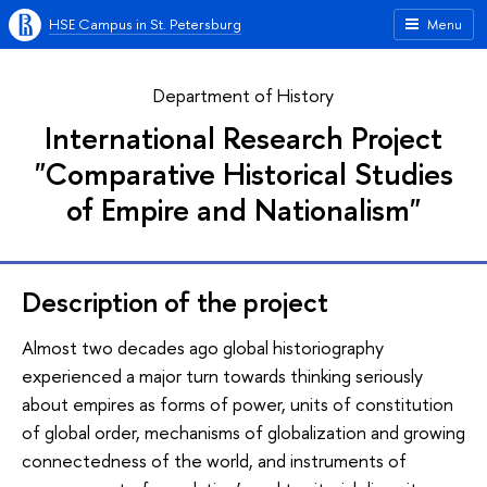
HSE Campus in St. Petersburg
Menu
Department of History
International Research Project
"Comparative Historical Studies
of Empire and Nationalism"
Description of the project
Almost two decades ago global historiography
experienced a major turn towards thinking seriously
about empires as forms of power, units of constitution
of global order, mechanisms of globalization and growing
connectedness of the world, and instruments of