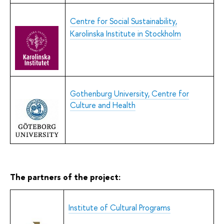
Centre for Social Sustainability,
Karolinska Institute in Stockholm
Gothenburg University, Centre for
Culture and Health
The partners of the project:
Institute of Cultural Programs