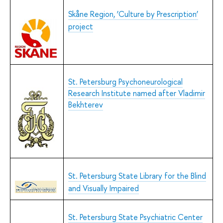
Skåne Region, ‘Culture by Prescription’
project
St. Petersburg Psychoneurological
Research Institute named after Vladimir
Bekhterev
St. Petersburg State Library for the Blind
and Visually Impaired
St. Petersburg State Psychiatric Center