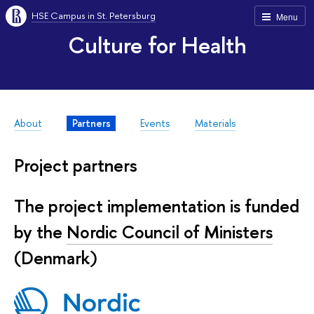
HSE Campus in St. Petersburg
Menu
Culture for Health
About
Partners
Events
Materials
Project partners
The project implementation is funded
by the
Nordic Council of Ministers
(Denmark)