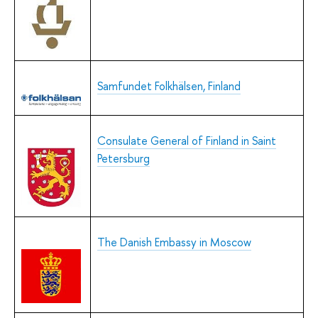
Samfundet Folkhälsen, Finland
Consulate General of Finland in Saint
Petersburg
The Danish Embassy in Moscow