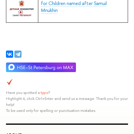
for Children named after Samuil
Mnukhin
Have you spotted a
typo
?
Highlight it, click Ctrl+Enter and send us a message. Thank you for your
help!
To be used only for spelling or punctuation mistakes.