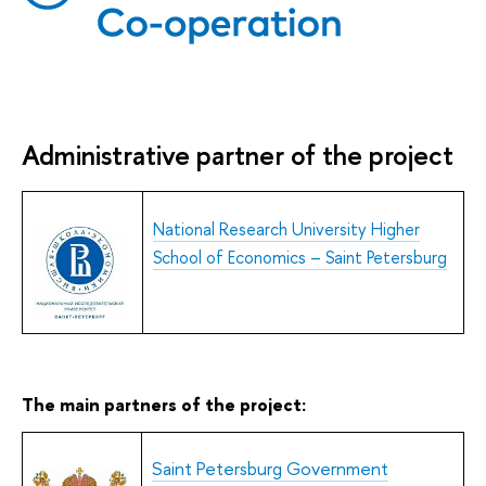
Administrative partner of the project
National Research University Higher
School of Economics – Saint Peters
burg
The main partners of the project:
S
aint Petersburg Government