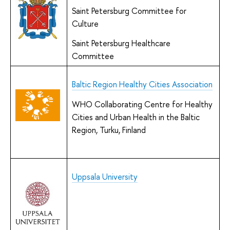
Saint Petersburg Committee for
Culture
Saint Petersburg Healthcare
Committee
Baltic Region Healthy Cities Association
WHO Collaborating Centre for Healthy
Cities and Urban Health in the Baltic
Region, Turku, Finland
Uppsala University