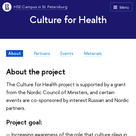
HSE Campus in St. Petersburg
Menu
Culture for Health
About
Partners
Events
Materials
About the project
The Culture for Health project is supported by a grant
from the Nordic Council of Ministers, and certain
events are co-sponsored by interest Russian and Nordic
partners.
Project goal:
Increasing awareness of the role that culture plays in