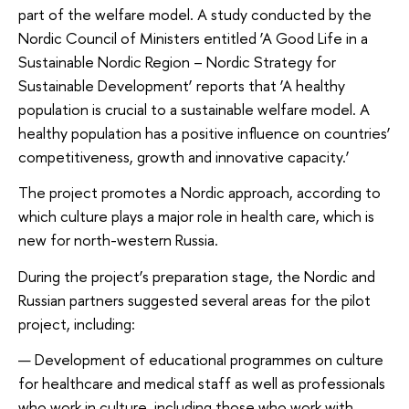
part of the welfare model. A study conducted by the
Nordic Council of Ministers entitled ‘A Good Life in a
Sustainable Nordic Region – Nordic Strategy for
Sustainable Development’ reports that ‘A healthy
population is crucial to a sustainable welfare model. A
healthy population has a positive influence on countries’
competitiveness, growth and innovative capacity.’
The project promotes a Nordic approach, according to
which culture plays a major role in health care, which is
new for north-western Russia.
During the project’s preparation stage, the Nordic and
Russian partners suggested several areas for the pilot
project, including:
Development of educational programmes on culture
for healthcare and medical staff as well as professionals
who work in culture, including those who work with