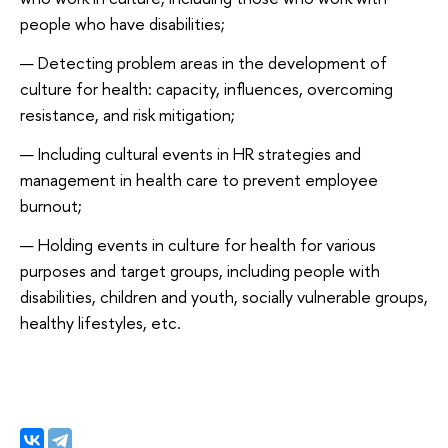
people who have disabilities;
Detecting problem areas in the development of
culture for health: capacity, influences, overcoming
resistance, and risk mitigation;
Including cultural events in HR strategies and
management in health care to prevent employee
burnout;
Holding events in culture for health for various
purposes and target groups, including people with
disabilities, children and youth, socially vulnerable groups,
healthy lifestyles, etc.