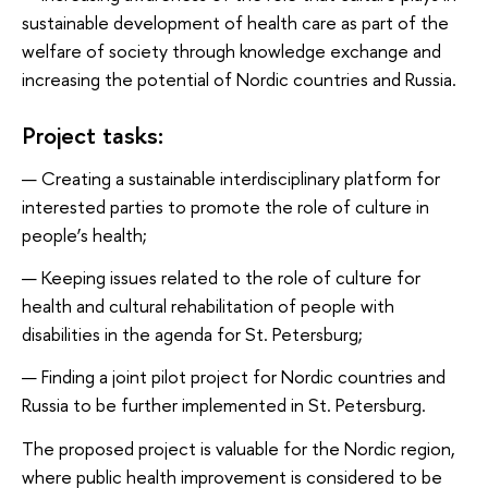
sustainable development of health care as part of the
welfare of society through knowledge exchange and
increasing the potential of Nordic countries and Russia.
Project tasks:
Creating a sustainable interdisciplinary platform for
interested parties to promote the role of culture in
people’s health;
Keeping issues related to the role of culture for
health and cultural rehabilitation of people with
disabilities in the agenda for St. Petersburg;
Finding a joint pilot project for Nordic countries and
Russia to be further implemented in St. Petersburg.
The proposed project is valuable for the Nordic region,
where public health improvement is considered to be