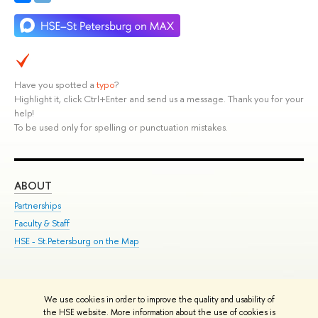
Have you spotted a
typo
?
Highlight it, click Ctrl+Enter and send us a message. Thank you for your
help!
To be used only for spelling or punctuation mistakes.
ABOUT
ST
Partnerships
Int
Faculty & Staff
Su
HSE - St.Petersburg on the Map
Pre
Inc
Out
We use cookies in order to improve the quality and usability of
Edit
the HSE website. More information about the use of cookies is