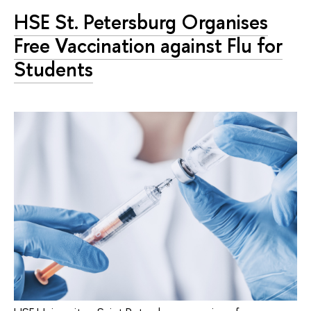
HSE St. Petersburg Organises
Free Vaccination against Flu for
Students