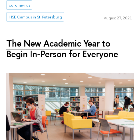
coronavirus
HSE Campus in St. Petersburg
August 27, 2021
The New Academic Year to
Begin In-Person for Everyone