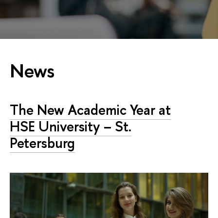
News
The New Academic Year at
HSE University – St.
Petersburg