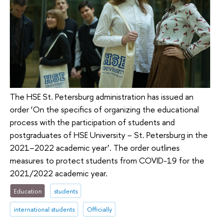
The HSE St. Petersburg administration has issued an
order ‘On the specifics of organizing the educational
process with the participation of students and
postgraduates of HSE University – St. Petersburg in the
2021–2022 academic year’. The order outlines
measures to protect students from COVID-19 for the
2021/2022 academic year.
Education
students
international students
Officially