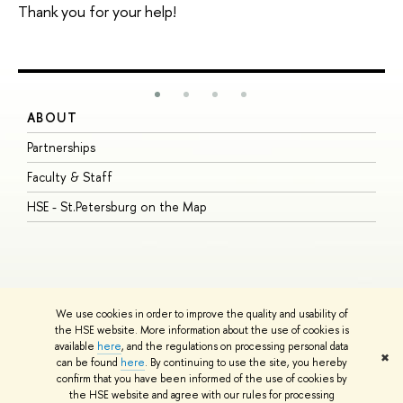
Thank you for your help!
ABOUT
S
Partnerships
I
Faculty & Staff
S
HSE - St.Petersburg on the Map
P
I
O
We use cookies in order to improve the quality and usability of
the HSE website. More information about the use of cookies is
available
here
, and the regulations on processing personal data
© HSE University 1993–2026
Contacts
Copyright
Privacy Policy
Site
✖
can be found
here
. By continuing to use the site, you hereby
Map
confirm that you have been informed of the use of cookies by
HSE Sans and HSE Slab fonts developed by the HSE Art and Design
the HSE website and agree with our rules for processing