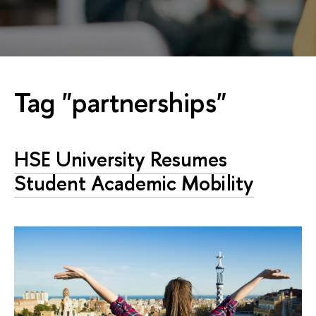
Tag "partnerships"
HSE University Resumes
Student Academic Mobility