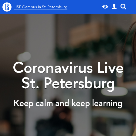
HSE Campus in St. Petersburg
Coronavirus Live
St. Petersburg
Keep calm and keep learning