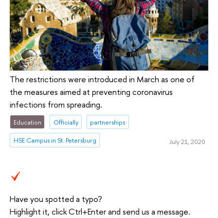
The restrictions were introduced in March as one of
the measures aimed at preventing coronavirus
infections from spreading.
Education
Officially
partnerships
HSE Campus in St. Petersburg
July 21, 2020
Have you spotted a typo?
Highlight it, click Ctrl+Enter and send us a message.