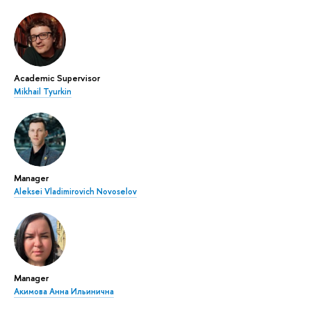
Academic Supervisor
Mikhail Tyurkin
Manager
Aleksei Vladimirovich Novoselov
Manager
Акимова Анна Ильинична