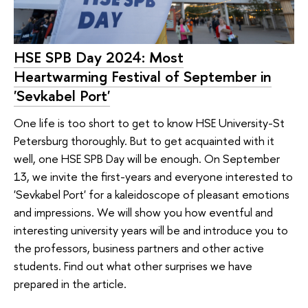
HSE SPB Day 2024: Most
Heartwarming Festival of September in
'Sevkabel Port'
One life is too short to get to know HSE University-St
Petersburg thoroughly. But to get acquainted with it
well, one HSE SPB Day will be enough. On September
13, we invite the first-years and everyone interested to
'Sevkabel Port' for a kaleidoscope of pleasant emotions
and impressions. We will show you how eventful and
interesting university years will be and introduce you to
the professors, business partners and other active
students. Find out what other surprises we have
prepared in the article.