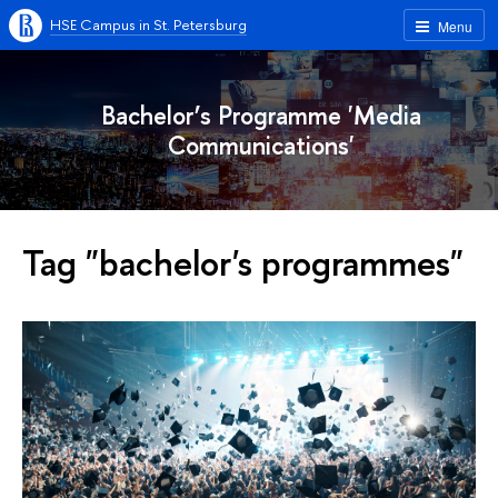
HSE Campus in St. Petersburg
Menu
Bachelor’s Programme 'Media
Communications'
Tag "bachelor's programmes"