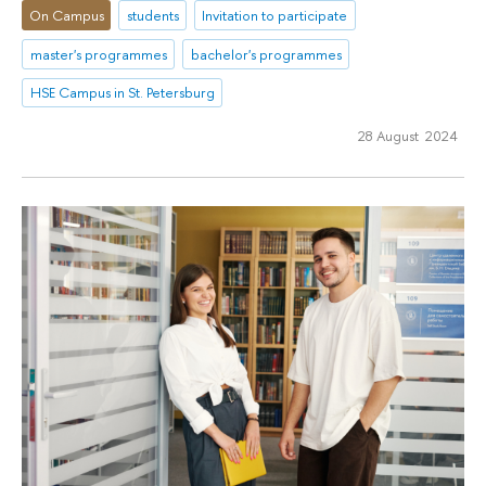
On Campus
students
Invitation to participate
master's programmes
bachelor's programmes
HSE Campus in St. Petersburg
28 August 2024