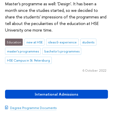
Master's programme as well: 'Design'. It has been a
month since the studies started, so we decided to
share the students' impressions of the programmes and
tell about the peculiarities of the education at HSE
University one more time.
Education
new at HSE
ideas & experience
students
master's programmes
bachelor's programmes
HSE Campus in St. Petersburg
6 October 2022
International Admissions
Degree Programme Documents