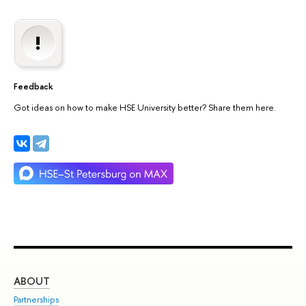
Feedback
Got ideas on how to make HSE University better? Share them here.
ABOUT
ST
Partnerships
Int