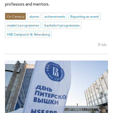
professors and mentors.
On Campus
alumni
achievements
Reporting an event
master's programmes
bachelor's programmes
HSE Campus in St. Petersburg
8 July