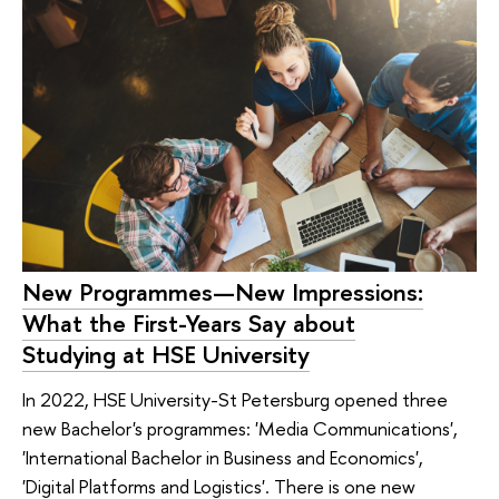
New Programmes—New Impressions:
What the First-Years Say about
Studying at HSE University
In 2022, HSE University-St Petersburg opened three
new Bachelor's programmes: 'Media Communications',
'International Bachelor in Business and Economics',
'Digital Platforms and Logistics'. There is one new