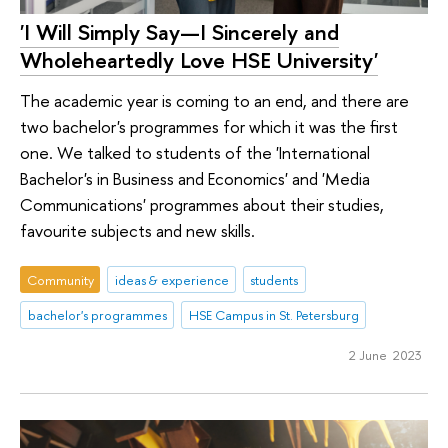
'I Will Simply Say—I Sincerely and
Wholeheartedly Love HSE University'
The academic year is coming to an end, and there are
two bachelor's programmes for which it was the first
one. We talked to students of the 'International
Bachelor's in Business and Economics' and 'Media
Communications' programmes about their studies,
favourite subjects and new skills.
Community
ideas & experience
students
bachelor's programmes
HSE Campus in St. Petersburg
2 June 2023