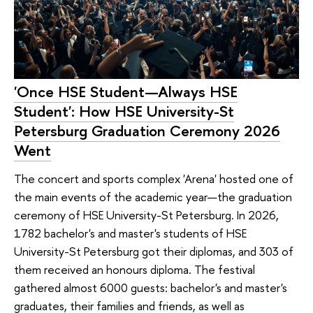
'Once HSE Student—Always HSE
Student': How HSE University-St
Petersburg Graduation Ceremony 2026
Went
The concert and sports complex 'Arena' hosted one of
the main events of the academic year—the graduation
ceremony of HSE University-St Petersburg. In 2026,
1782 bachelor's and master's students of HSE
University-St Petersburg got their diplomas, and 303 of
them received an honours diploma. The festival
gathered almost 6000 guests: bachelor's and master's
graduates, their families and friends, as well as