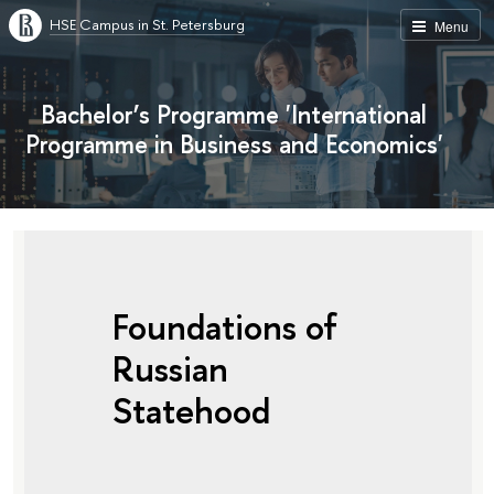
HSE Campus in St. Petersburg
Menu
Bachelor’s Programme 'International
Programme in Business and Economics'
Foundations of
Russian
Statehood