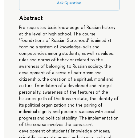
Ask Question
Abstract
Pre-requisites: basic knowledge of Russian history
at the level of high school. The course
"Foundations of Russian Statehood" is aimed at
forming a system of knowledge, skills and
competencies among students, as well as values,
rules and norms of behavior related to the
awareness of belonging to Russian society, the
development of a sense of patriotism and
citizenship, the creation of a spiritual, moral and
cultural foundation of a developed and integral
personality, awareness of the features of the
historical path of the Russian state, the identity of
its political organization and the pairing of
individual dignity and personal success with social
progress and political stability. The implementation
of the course involves the consistent
development of students' knowledge of ideas,
scientific concepts, as well as historical, cultural,