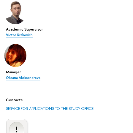
Academic Supervisor
Victor Krakovich
Manager
Oksana Aleksandrova
Contacts:
SERVICE FOR APPLICATIONS TO THE STUDY OFFICE