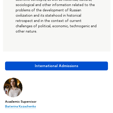
sociological and other information related to the
problems of the development of Russian
civilization and its statehood in historical
retrospect and in the context of current
challenges of political, economic, technogenic and
other nature.
International Admissions
Academic Supervisor
Ekaterina Kozachenko