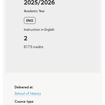
2025/2026
Academic Year
ENG
Instruction in English
2
ECTS credits
Delivered at:
School of History
Course type: