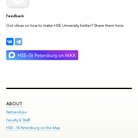
Feedback
Got ideas on how to make HSE University better? Share them here.
ABOUT
ST
Partnerships
Int
Faculty & Staff
Su
HSE - St.Petersburg on the Map
Pre
Inc