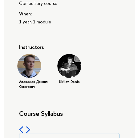
Compulsory course
When:
1 year, 1 module
Instructors
Алексеев Даниил
Kirilov, Denis
Олегович
Course Syllabus