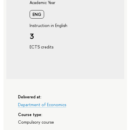
Academic Year
ENG
Instruction in English
3
ECTS credits
Delivered at:
Department of Economics
Course type:
Compulsory course