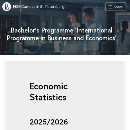
HSE Campus in St. Petersburg
Menu
Bachelor’s Programme 'International
Programme in Business and Economics'
Economic
Statistics
2025/2026