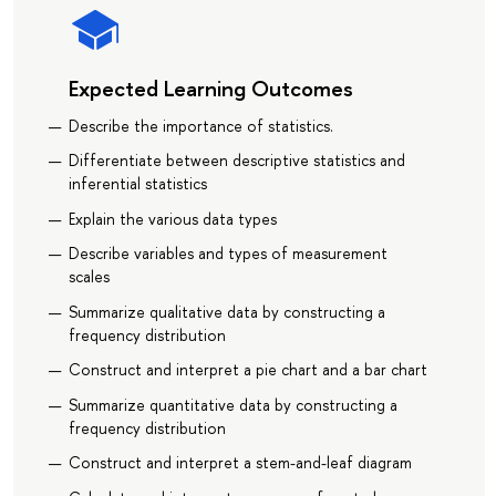
Expected Learning Outcomes
Describe the importance of statistics.
Differentiate between descriptive statistics and
inferential statistics
Explain the various data types
Describe variables and types of measurement
scales
Summarize qualitative data by constructing a
frequency distribution
Construct and interpret a pie chart and a bar chart
Summarize quantitative data by constructing a
frequency distribution
Construct and interpret a stem-and-leaf diagram