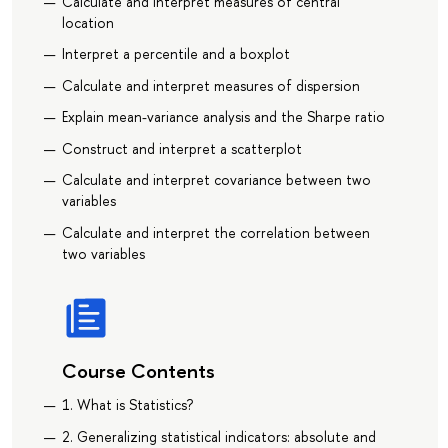
Calculate and interpret measures of central
location
Interpret a percentile and a boxplot
Calculate and interpret measures of dispersion
Explain mean-variance analysis and the Sharpe ratio
Construct and interpret a scatterplot
Calculate and interpret covariance between two
variables
Calculate and interpret the correlation between
two variables
Course Contents
1. What is Statistics?
2. Generalizing statistical indicators: absolute and