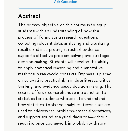
Ask Question
Abstract
The primary objective of this course is to equip
students with an understanding of how the
process of formulating research questions,
collecting relevant data, analyzing and visualizing
results, and interpreting statistical evidence
supports effective problem-solving and strategic
decision-making. Students will develop the ability
to apply statistical reasoning and quantitative
methods in real-world contexts. Emphasis is placed
on cultivating practical skills in data literacy, critical
thinking, and evidence-based decision-making. The
course offers a comprehensive introduction to
statistics for students who seek to understand
how statistical tools and analytical techniques are
used to address real problems, assess alternatives,
and support sound analytical decisions—without
requiring prior coursework in probability theory.