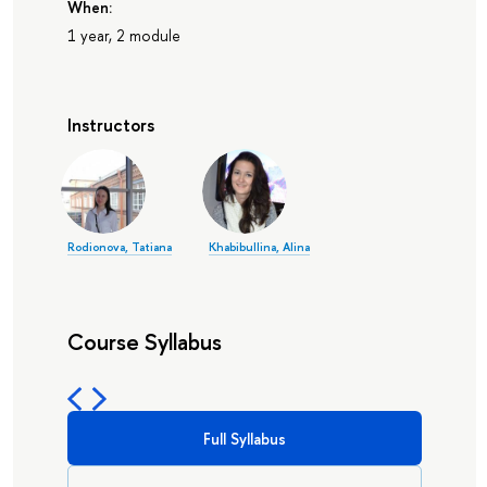
When:
1 year, 2 module
Instructors
Rodionova, Tatiana
Khabibullina, Alina
Course Syllabus
Full Syllabus