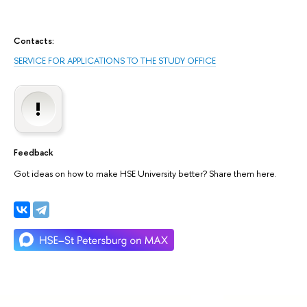
Contacts:
SERVICE FOR APPLICATIONS TO THE STUDY OFFICE
Feedback
Got ideas on how to make HSE University better? Share them here.