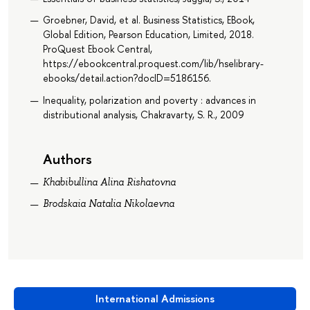
Groebner, David, et al. Business Statistics, EBook,
Global Edition, Pearson Education, Limited, 2018.
ProQuest Ebook Central,
https://ebookcentral.proquest.com/lib/hselibrary-
ebooks/detail.action?docID=5186156.
Inequality, polarization and poverty : advances in
distributional analysis, Chakravarty, S. R., 2009
Authors
Khabibullina Alina Rishatovna
Brodskaia Natalia Nikolaevna
International Admissions