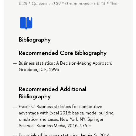
0.28 * Quizzes + 0.29 * Group project + 0.43 * Test
Bibliography
Recommended Core Bibliography
Business statistics : A Decision-Making Approach,
Groebner, D. F., 1993
Recommended Additional
Bibliography
Fraser C. Business statistics for competitive
advantage with Excel 2016: basics, model building,
simulation and cases. New York, NY: Springer
Science+Business Media, 2016. 475 с.
Essentials of business statistics, Jaggia, S., 2014