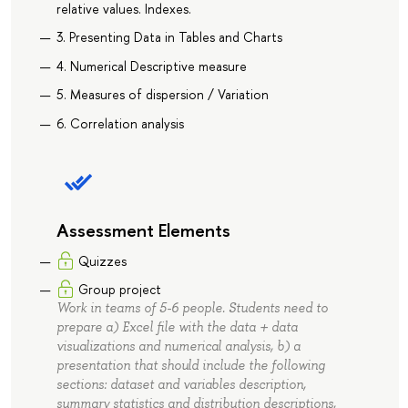
relative values. Indexes.
3. Presenting Data in Tables and Charts
4. Numerical Descriptive measure
5. Measures of dispersion / Variation
6. Correlation analysis
Assessment Elements
Quizzes
Group project
Work in teams of 5-6 people. Students need to
prepare a) Excel file with the data + data
visualizations and numerical analysis, b) a
presentation that should include the following
sections: dataset and variables description,
summary statistics and distribution descriptions,