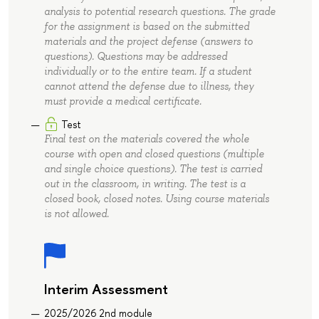
analysis to potential research questions. The grade
for the assignment is based on the submitted
materials and the project defense (answers to
questions). Questions may be addressed
individually or to the entire team. If a student
cannot attend the defense due to illness, they
must provide a medical certificate.
Test
Final test on the materials covered the whole
course with open and closed questions (multiple
and single choice questions). The test is carried
out in the classroom, in writing. The test is a
closed book, closed notes. Using course materials
is not allowed.
Interim Assessment
2025/2026 2nd module