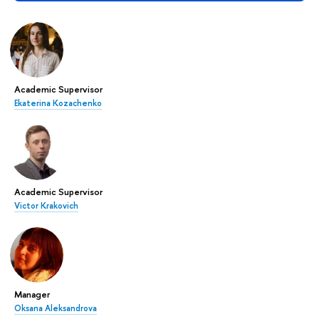
Academic Supervisor
Ekaterina Kozachenko
Academic Supervisor
Victor Krakovich
Manager
Oksana Aleksandrova