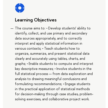
Learning Objectives
The course aims to: • Develop students’ ability to
identify, collect, and use primary and secondary
data sources appropriately, and to correctly
interpret and apply statistical information in
various contexts; • Teach students how to
organize, summarize, and present statistical data
clearly and accurately using tables, charts, and
graphs; • Enable students to compute and interpret
key descriptive measures; • Involve students in the
full statistical process — from data exploration and
analysis to drawing meaningful conclusions and
formulating recommendations; • Engage students
in the practical application of statistical methods
for decision-making through case studies, problem-
solving exercises, and collaborative project work.