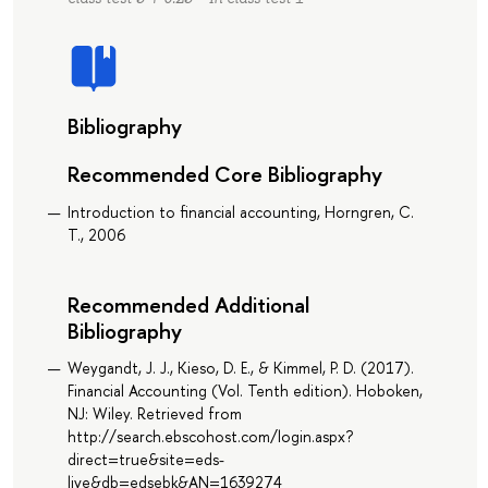
Bibliography
Recommended Core Bibliography
Introduction to financial accounting, Horngren, C.
T., 2006
Recommended Additional
Bibliography
Weygandt, J. J., Kieso, D. E., & Kimmel, P. D. (2017).
Financial Accounting (Vol. Tenth edition). Hoboken,
NJ: Wiley. Retrieved from
http://search.ebscohost.com/login.aspx?
direct=true&site=eds-
live&db=edsebk&AN=1639274