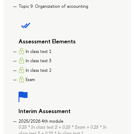
Topic 9. Organization of accounting
Assessment Elements
In class test 1
In class test 3
In class test 2
Exam
Interim Assessment
2025/2026 4th module
0.25 * In class test 2 + 0.25 * Exam + 0.25 * In
class test 3 + 0.25 * In class test 1