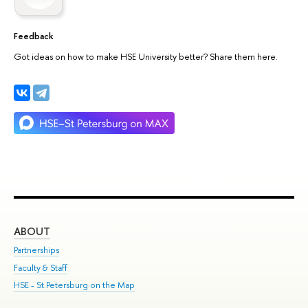
Feedback
Got ideas on how to make HSE University better? Share them here.
ABOUT
ST
Partnerships
Int
Faculty & Staff
Su
HSE - St.Petersburg on the Map
Pre
Inc