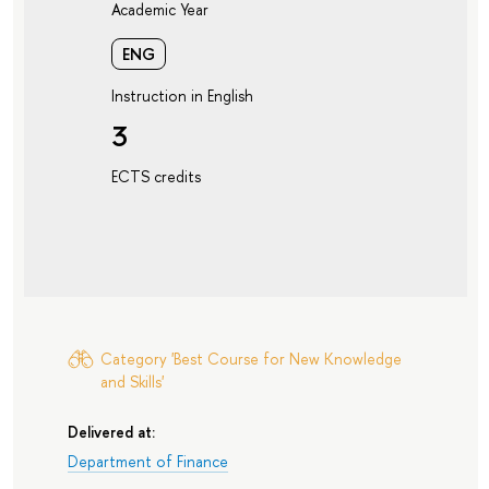
Academic Year
ENG
Instruction in English
3
ECTS credits
Category 'Best Course for New Knowledge
and Skills'
Delivered at:
Department of Finance