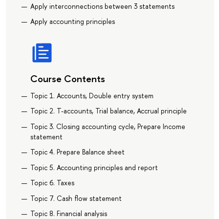
Apply interconnections between 3 statements
Apply accounting principles
Course Contents
Topic 1. Accounts, Double entry system
Topic 2. T-accounts, Trial balance, Accrual principle
Topic 3. Closing accounting cycle, Prepare Income
statement
Topic 4. Prepare Balance sheet
Topic 5. Accounting principles and report
Topic 6. Taxes
Topic 7. Cash flow statement
Topic 8. Financial analysis