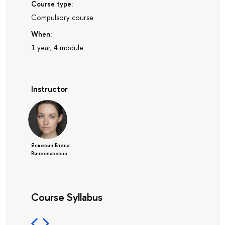
Course type:
Compulsory course
When:
1 year, 4 module
Instructor
Яскевич Елена
Вячеславовна
Course Syllabus