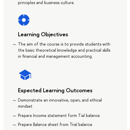
principles and business culture.
Learning Objectives
The aim of the course is to provide students with
the basic theoretical knowledge and practical skills
in financial and management accounting.
Expected Learning Outcomes
Demonstrate an innovative, open, and ethical
mindset
Prepare Income statement form Tial balance
Prepare Balance sheet from Trial balance