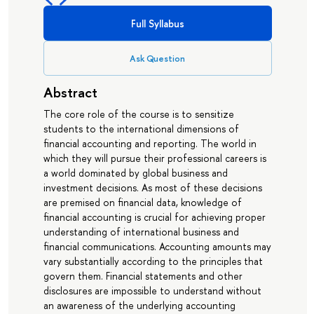
Full Syllabus
Ask Question
Abstract
The core role of the course is to sensitize
students to the international dimensions of
financial accounting and reporting. The world in
which they will pursue their professional careers is
a world dominated by global business and
investment decisions. As most of these decisions
are premised on financial data, knowledge of
financial accounting is crucial for achieving proper
understanding of international business and
financial communications. Accounting amounts may
vary substantially according to the principles that
govern them. Financial statements and other
disclosures are impossible to understand without
an awareness of the underlying accounting