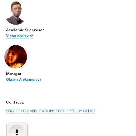
Academic Supervisor
Victor Krakovich
Manager
Oksana Aleksandrova
Contacts:
SERVICE FOR APPLICATIONS TO THE STUDY OFFICE