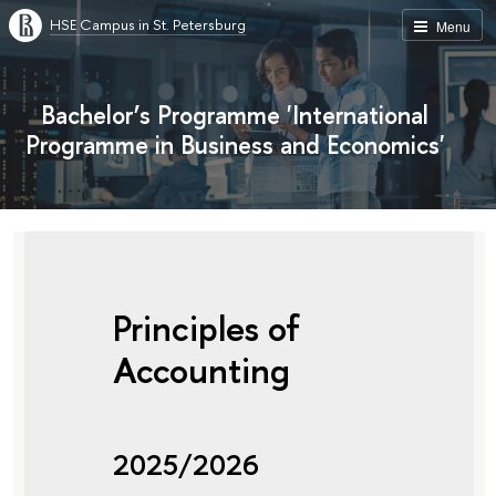
HSE Campus in St. Petersburg
Menu
Bachelor’s Programme 'International
Programme in Business and Economics'
Principles of
Accounting
2025/2026