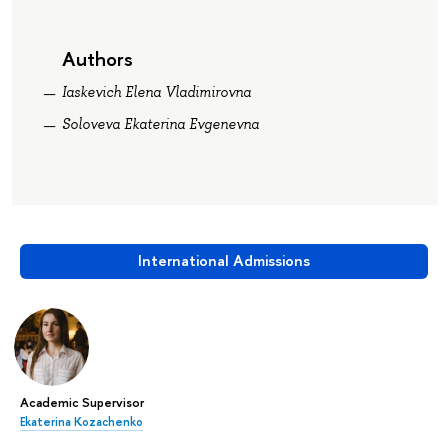
Authors
Iaskevich Elena Vladimirovna
Soloveva Ekaterina Evgenevna
International Admissions
Academic Supervisor
Ekaterina Kozachenko