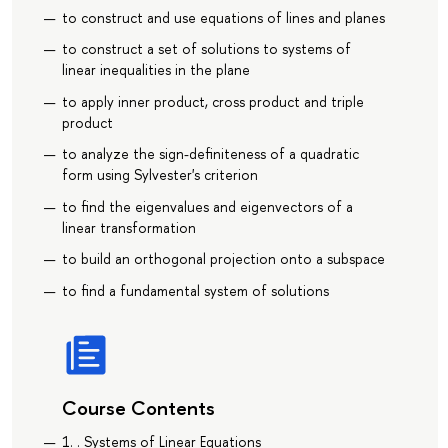
to construct and use equations of lines and planes
to construct a set of solutions to systems of
linear inequalities in the plane
to apply inner product, cross product and triple
product
to analyze the sign-definiteness of a quadratic
form using Sylvester's criterion
to find the eigenvalues and eigenvectors of a
linear transformation
to build an orthogonal projection onto a subspace
to find a fundamental system of solutions
Course Contents
1. . Systems of Linear Equations