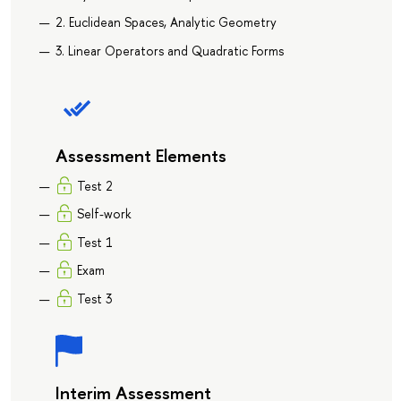
2. Euclidean Spaces, Analytic Geometry
3. Linear Operators and Quadratic Forms
Assessment Elements
Test 2
Self-work
Test 1
Exam
Test 3
Interim Assessment