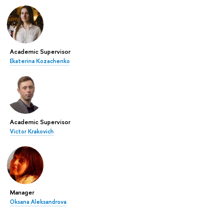
Academic Supervisor
Ekaterina Kozachenko
Academic Supervisor
Victor Krakovich
Manager
Oksana Aleksandrova