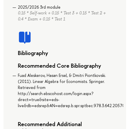
2025/2026 3rd module
0.15 * Self-work + 0.15 * Test 3 + 0.15 * Test 2 +
0.4 * Exam + 0.15 * Test 1
Bibliography
Recommended Core Bibliography
Fuad Aleskerov, Hasan Ersel, & Dmitri Piontkovski.
(2011). Linear Algebra for Economists. Springer.
Retrieved from
http://search.ebscohost.com/login.aspx?
direct=true&site=eds-
live&db=edsrep&AN=edsrep.b.spr.sptbec.978.3.642.20570.5
Recommended Additional