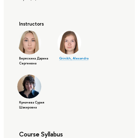
Instructors
Веряскина Дарина
Grinikh, Alexandra
Сергеевна
Кумачева Сурия
Шакировна
Course Syllabus