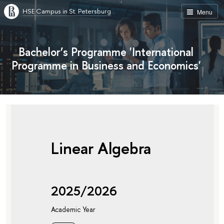
HSE Campus in St. Petersburg
Menu
Bachelor’s Programme 'International
Programme in Business and Economics'
Linear Algebra
2025/2026
Academic Year