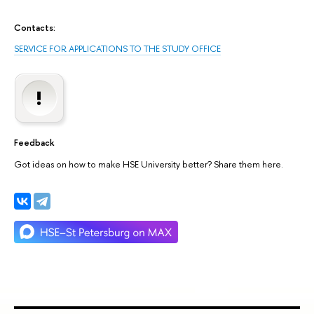
Contacts:
SERVICE FOR APPLICATIONS TO THE STUDY OFFICE
Feedback
Got ideas on how to make HSE University better? Share them here.