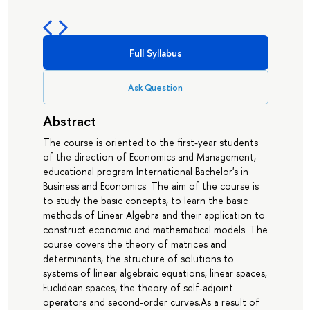
Full Syllabus
Ask Question
Abstract
The course is oriented to the first-year students
of the direction of Economics and Management,
educational program International Bachelor's in
Business and Economics. The aim of the course is
to study the basic concepts, to learn the basic
methods of Linear Algebra and their application to
construct economic and mathematical models. The
course covers the theory of matrices and
determinants, the structure of solutions to
systems of linear algebraic equations, linear spaces,
Euclidean spaces, the theory of self-adjoint
operators and second-order curves.As a result of