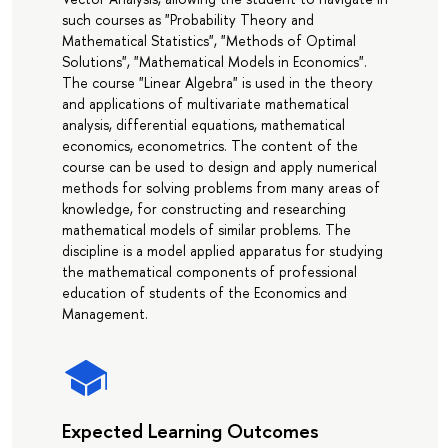
such courses as "Probability Theory and
Mathematical Statistics", "Methods of Optimal
Solutions", "Mathematical Models in Economics".
The course "Linear Algebra" is used in the theory
and applications of multivariate mathematical
analysis, differential equations, mathematical
economics, econometrics. The content of the
course can be used to design and apply numerical
methods for solving problems from many areas of
knowledge, for constructing and researching
mathematical models of similar problems. The
discipline is a model applied apparatus for studying
the mathematical components of professional
education of students of the Economics and
Management.
Expected Learning Outcomes