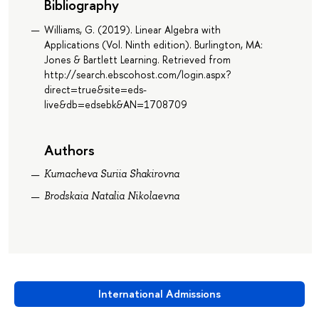
Bibliography
Williams, G. (2019). Linear Algebra with
Applications (Vol. Ninth edition). Burlington, MA:
Jones & Bartlett Learning. Retrieved from
http://search.ebscohost.com/login.aspx?
direct=true&site=eds-
live&db=edsebk&AN=1708709
Authors
Kumacheva Suriia Shakirovna
Brodskaia Natalia Nikolaevna
International Admissions