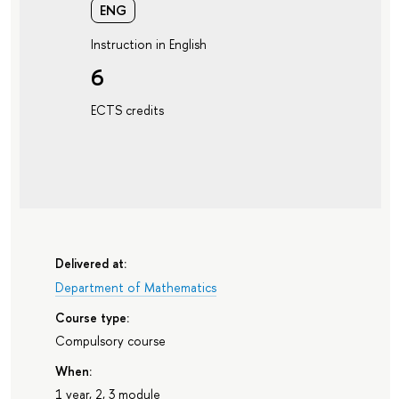
ENG
Instruction in English
6
ECTS credits
Delivered at:
Department of Mathematics
Course type:
Compulsory course
When:
1 year, 2, 3 module