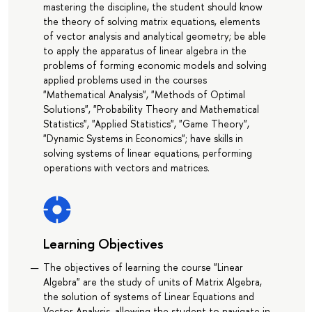
mastering the discipline, the student should know
the theory of solving matrix equations, elements
of vector analysis and analytical geometry; be able
to apply the apparatus of linear algebra in the
problems of forming economic models and solving
applied problems used in the courses
"Mathematical Analysis", "Methods of Optimal
Solutions", "Probability Theory and Mathematical
Statistics", "Applied Statistics", "Game Theory",
"Dynamic Systems in Economics"; have skills in
solving systems of linear equations, performing
operations with vectors and matrices.
Learning Objectives
The objectives of learning the course "Linear
Algebra" are the study of units of Matrix Algebra,
the solution of systems of Linear Equations and
Vector Analysis, allowing the student to navigate in