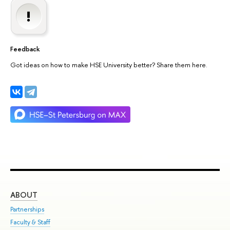
Feedback
Got ideas on how to make HSE University better? Share them here.
ABOUT
ST
Partnerships
Int
Faculty & Staff
Su