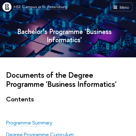
HSE Campus in St. Petersburg
Menu
Bachelor’s Programme 'Business
Informatics'
Documents of the Degree
Programme 'Business Informatics'
Contents
Programme Summary
Degree Programme Curriculum