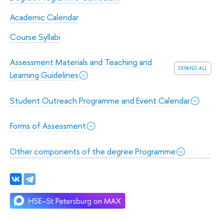
Academic Calendar
Course Syllabi
Assessment Materials and Teaching and
expand all
Learning Guidelines
Student Outreach Programme and Event Calendar
Forms of Assessment
Other components of the degree Programme