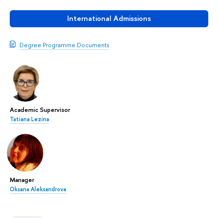
International Admissions
Degree Programme Documents
Academic Supervisor
Tatiana Lezina
Manager
Oksana Aleksandrova