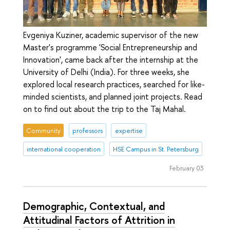
Evgeniya Kuziner, academic supervisor of the new
Master's programme 'Social Entrepreneurship and
Innovation', came back after the internship at the
University of Delhi (India). For three weeks, she
explored local research practices, searched for like-
minded scientists, and planned joint projects. Read
on to find out about the trip to the Taj Mahal.
Community
professors
expertise
international cooperation
HSE Campus in St. Petersburg
February 03
Demographic, Contextual, and
Attitudinal Factors of Attrition in