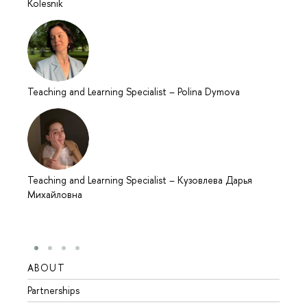
Kolesnik
Teaching and Learning Specialist
–
Polina Dymova
Teaching and Learning Specialist
–
Кузовлева Дарья
Михайловна
ABOUT
STUD
Partnerships
Intern