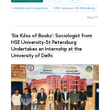
international cooperation
HSE Campus in St. Petersburg
May 07
'Six Kilos of Books': Sociologist from
HSE University-St Petersburg
Undertakes an Internship at the
University of Delhi