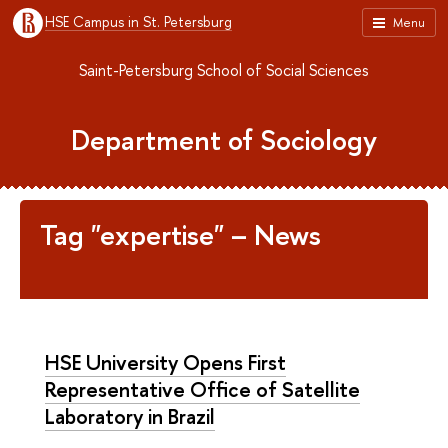
HSE Campus in St. Petersburg
Menu
Saint-Petersburg School of Social Sciences
Department of Sociology
Tag "expertise" – News
HSE University Opens First
Representative Office of Satellite
Laboratory in Brazil