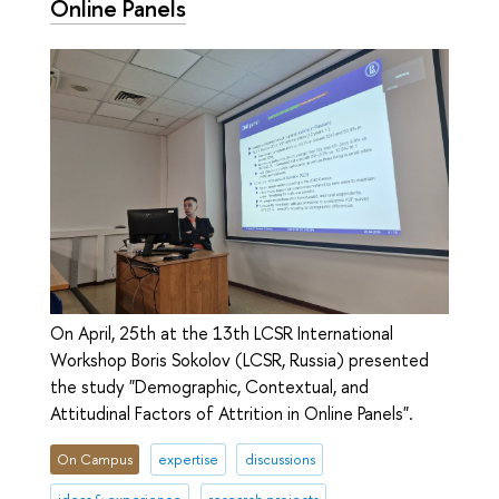
Online Panels
On April, 25th at the 13th LCSR International
Workshop Boris Sokolov (LCSR, Russia) presented
the study "Demographic, Contextual, and
Attitudinal Factors of Attrition in Online Panels".
On Campus
expertise
discussions