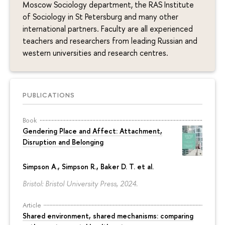
Moscow Sociology department, the RAS Institute
of Sociology in St Petersburg and many other
international partners. Faculty are all experienced
teachers and researchers from leading Russian and
western universities and research centres.
PUBLICATIONS
Book
Gendering Place and Affect: Attachment,
Disruption and Belonging
Simpson A., Simpson R., Baker D. T. et al.
Bristol: Bristol University Press, 2024.
Article
Shared environment, shared mechanisms: comparing