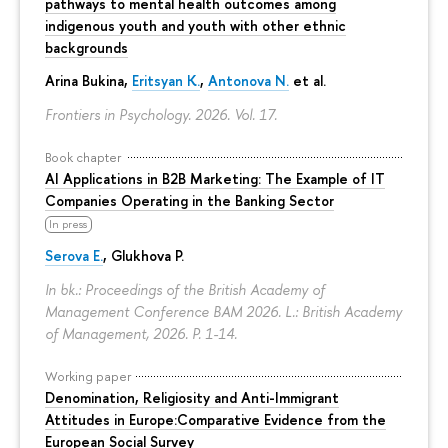
pathways to mental health outcomes among
indigenous youth and youth with other ethnic
backgrounds
Arina Bukina
,
Eritsyan K.
,
Antonova N.
et al.
Frontiers in Psychology. 2026. Vol. 17.
Book chapter
AI Applications in B2B Marketing: The Example of IT
Companies Operating in the Banking Sector
In press
Serova E.
, Glukhova P.
In bk.: Proceedings of the British Academy of
Management Conference BAM 2026. L.: British Academy
of Management, 2026.
P. 1-14.
Working paper
Denomination, Religiosity and Anti-Immigrant
Attitudes in Europe:Comparative Evidence from the
European Social Survey