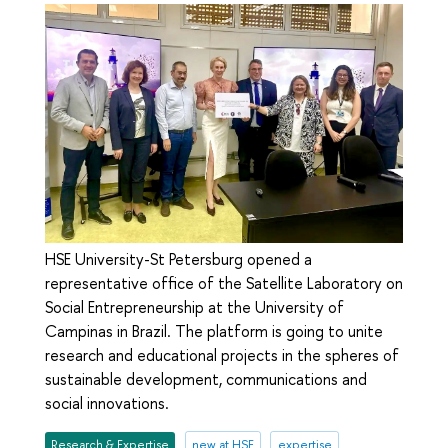
HSE University-St Petersburg opened a
representative office of the Satellite Laboratory on
Social Entrepreneurship at the University of
Campinas in Brazil. The platform is going to unite
research and educational projects in the spheres of
sustainable development, communications and
social innovations.
Research & Expertise
new at HSE
expertise