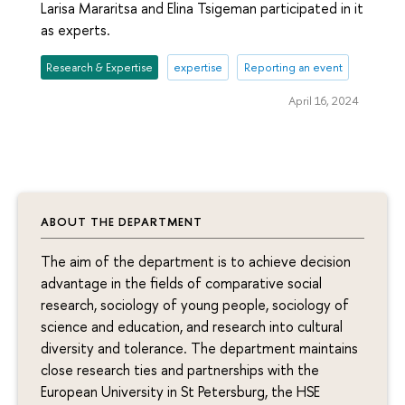
Larisa Mararitsa and Elina Tsigeman participated in it
as experts.
Research & Expertise
expertise
Reporting an event
April 16, 2024
ABOUT THE DEPARTMENT
The aim of the department is to achieve decision
advantage in the fields of comparative social
research, sociology of young people, sociology of
science and education, and research into cultural
diversity and tolerance. The department maintains
close research ties and partnerships with the
European University in St Petersburg, the HSE