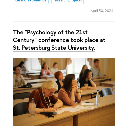
ideas & experience
research projects
April 30, 2024
The "Psychology of the 21st
Century" conference took place at
St. Petersburg State University.