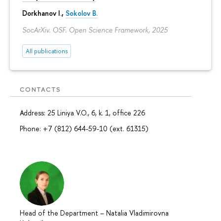
Dorkhanov I.,
Sokolov B.
SocArXiv. OSF. Open Science Framework, 2025
All publications
CONTACTS
Address: 25 Liniya V.O., 6, k. 1, office 226
Phone: +7 (812) 644-59-10 (ext. 61315)
Head of the Department
–
Natalia Vladimirovna