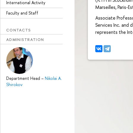
International Activity
Marseilles, Paris-E
Faculty and Staff
Associate Professo
Services Inc. and
CONTACTS
represents the In
ADMINISTRATION
Department Head
–
Nikolai A.
Shirokov