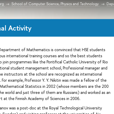
urg
School of Computer Science, Physics and Technology
Depa
al Activity
Department
of Mathematics is convinced that HSE students
ous international training courses and so the best students
 join programmes like the Pontifical Catholic University of Rio
national student management school, Professional manager and
e instructors at the school are recognized as international
 For example, Professor Y. Y. Nikitin was made a fellow of the
f Mathematical Statistics in 2002 (whose members are the 200
 the world and just three of them are Russians) and worked as an
rt at the Finnish Academy of Sciences in 2006.
ranov was a post-doc at the Royal Technological University
 Sweden) and visiting professor at the universities of Aix-