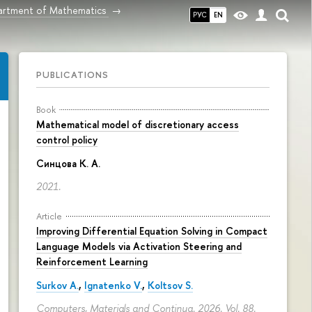
rtment of Mathematics
РУС
EN
PUBLICATIONS
Book
Mathematical model of discretionary access
control policy
Синцова К. А.
2021.
Article
Improving Differential Equation Solving in Compact
Language Models via Activation Steering and
Reinforcement Learning
Surkov A.
,
Ignatenko V.
,
Koltsov S.
Computers, Materials and Continua. 2026. Vol. 88.