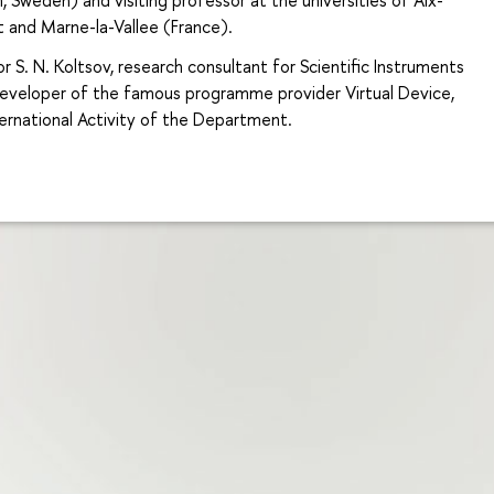
st and Marne-la-Vallee (France).
r S. N. Koltsov, research consultant for Scientific Instruments
 developer of the famous programme provider Virtual Device,
ternational Activity of the Department.