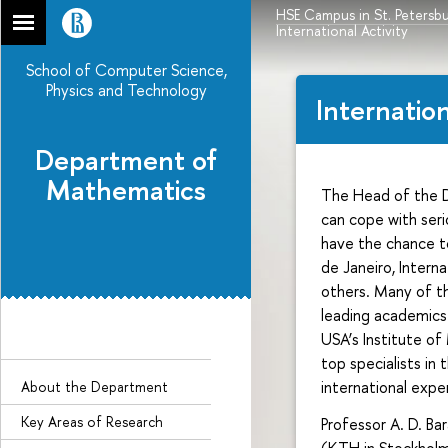
HSE Campus in St. Petersb
International Activity
School of Computer Science,
Physics and Technology
Internation
Department of
Mathematics
The Head of the
can cope with seri
have the chance to
de Janeiro, Inter
others. Many of th
leading academics.
USA’s Institute o
top specialists in
international expe
About the Department
Key Areas of Research
Professor A. D. Ba
(KTH in Stockholm,