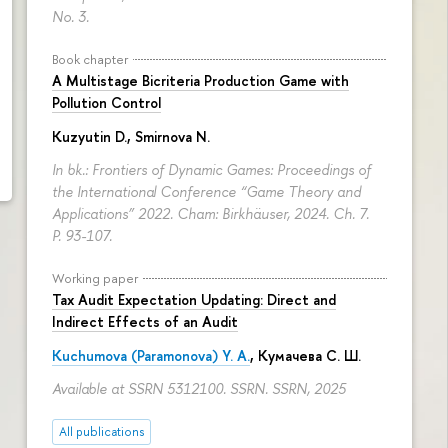
No. 3.
Book chapter
A Multistage Bicriteria Production Game with
Pollution Control
Kuzyutin D.
,
Smirnova N.
In bk.: Frontiers of Dynamic Games: Proceedings of
the International Conference “Game Theory and
Applications” 2022. Cham: Birkhäuser, 2024. Ch. 7.
P. 93-107.
Working paper
Tax Audit Expectation Updating: Direct and
Indirect Effects of an Audit
Kuchumova (Paramonova) Y. A.
,
Кумачева С. Ш.
Available at SSRN 5312100. SSRN. SSRN, 2025
All publications