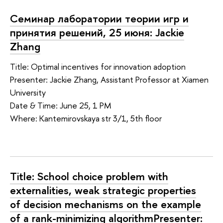
Семинар лаборатории теории игр и
принятия решений, 25 июня: Jackie
Zhang
Title: Optimal incentives for innovation adoption
Presenter: Jackie Zhang, Assistant Professor at Xiamen
University
Date & Time: June 25, 1 PM
Where: Kantemirovskaya str 3/1, 5th floor
Title: School choice problem with
externalities, weak strategic properties
of decision mechanisms on the example
of a rank-minimizing algorithmPresenter: