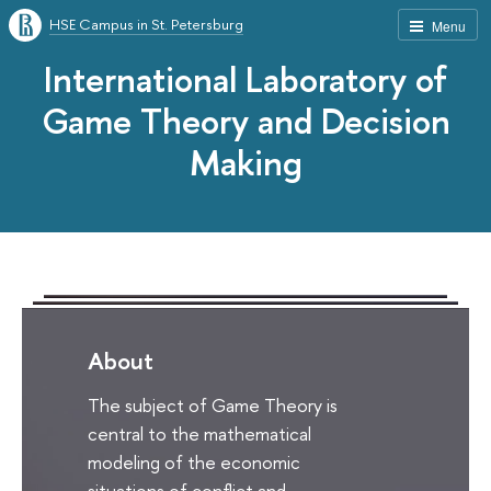
HSE Campus in St. Petersburg
Menu
International Laboratory of
Game Theory and Decision
Making
About
The subject of Game Theory is
central to the mathematical
modeling of the economic
situations of conflict and