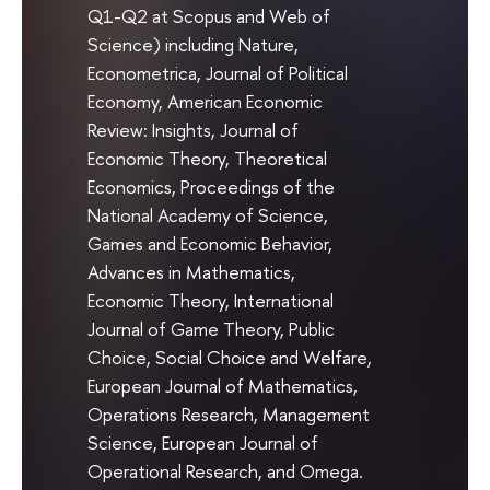
Q1-Q2 at Scopus and Web of
Science) including Nature,
Econometrica, Journal of Political
Economy, American Economic
Review: Insights, Journal of
Economic Theory, Theoretical
Economics, Proceedings of the
National Academy of Science,
Games and Economic Behavior,
Advances in Mathematics,
Economic Theory, International
Journal of Game Theory, Public
Choice, Social Choice and Welfare,
European Journal of Mathematics,
Operations Research, Management
Science, European Journal of
Operational Research, and Omega.