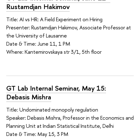
Rustamdjan Hakimov
Title: AI vs HR: A Field Experiment on Hiring
Presenter: Rustamdjan Hakimov, Associate Professor at
the University of Lausanne
Date & Time: June 11, 1 PM
Where: Kantemirovskaya str 3/1, 5th floor
GT Lab Internal Seminar, May 15:
Debasis Mishra
Title: Undominated monopoly regulation
Speaker: Debasis Mishra, Professor in the Economics and
Planning Unit at Indian Statistical Institute, Delhi
Date & Time: May 15, 3 PM