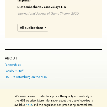
In press
Dietzenbacher B., Yanovskaya E. B.
International Journal of Game Theory. 2020.
All publications
ABOUT
ST
Partnerships
Int
Faculty & Staff
Su
HSE - St.Petersburg on the Map
Pre
Inc
Out
We use cookies in order to improve the quality and usability of
Edit
the HSE website. More information about the use of cookies is
© HSE University 1993–2026
Contacts
Copyright
Privacy Policy
Site
available
here
, and the regulations on processing personal data