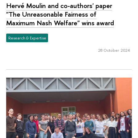
Hervé Moulin and co-authors' paper
"The Unreasonable Fairness of
Maximum Nash Welfare" wins award
Research & Expertise
28 October 2024