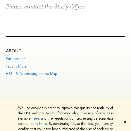
Please contact the Study Office.
ABOUT
ST
Partnerships
Int
Faculty & Staff
Su
HSE - St.Petersburg on the Map
Pre
Inc
Out
We use cookies in order to improve the quality and usability of
Edit
the HSE website. More information about the use of cookies is
© HSE University 1993–2026
Contacts
Copyright
Privacy Policy
Site
available
here
, and the regulations on processing personal data
✖
Map
can be found
here
. By continuing to use the site, you hereby
confirm that you have been informed of the use of cookies by
HSE Sans and HSE Slab fonts developed by the HSE Art and Design