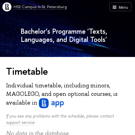
HSE Campus in St. Petersburg
Menu
Bachelor’s Programme 'Texts,
Languages, and Digital Tools'
Timetable
Individual timetable, including minors,
MAGOLEGO, and open optional courses, is
available
in
If you see any problems with the schedule, please contact
support service
No data in the database.