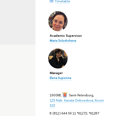
Timetable
Academic Supervisor
Maria Soloshcheva
Manager
Elena Suponina
190068,
Saint-Petersburg
,
123 Nab. Kanala Griboedova, Room
323
8 (812) 644 59 11 *61272; *61287