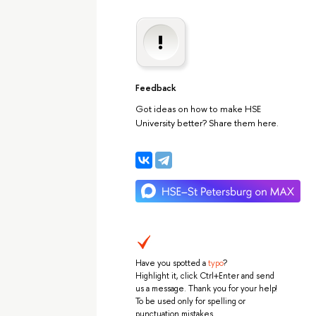
Feedback
Got ideas on how to make HSE
University better? Share them here.
Have you spotted a
typo
?
Highlight it, click Ctrl+Enter and send
us a message. Thank you for your help!
To be used only for spelling or
punctuation mistakes.