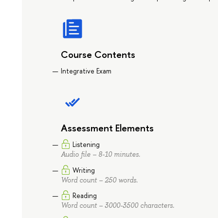
Course Contents
Integrative Exam
Assessment Elements
Listening
Audio file – 8-10 minutes.
Writing
Word count – 250 words.
Reading
Word count – 3000-3500 characters.