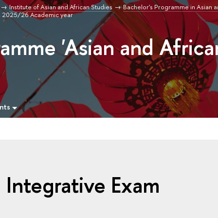
Institute of Asian and African Studies
Bachelor's Programme in Asian a
m, 2025/26 Academic year
ramme 'Asian and Africa
nts
 Integrative Exam