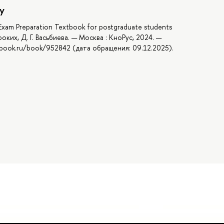
y
. Exam Preparation Textbook for postgraduate students
роких, Д. Г. Васьбиева. — Москва : КноРус, 2024. —
//book.ru/book/952842 (дата обращения: 09.12.2025).