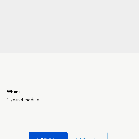
When:
1 year, 4 module