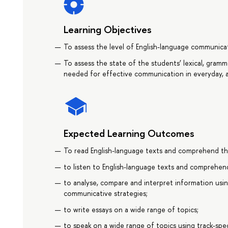
Learning Objectives
To assess the level of English-language communi
To assess the state of the students’ lexical, grammat
needed for effective communication in everyday, a
Expected Learning Outcomes
To read English-language texts and comprehend th
to listen to English-language texts and comprehen
to analyse, compare and interpret information usin
communicative strategies;
to write essays on a wide range of topics;
to speak on a wide range of topics using track-spec