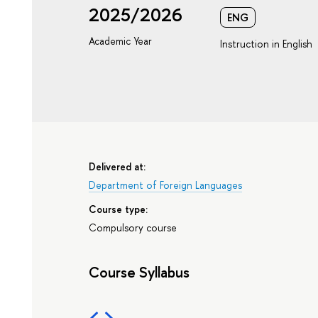
2025/2026
ENG
Academic Year
Instruction in English
Delivered at:
Department of Foreign Languages
Course type:
Compulsory course
Course Syllabus