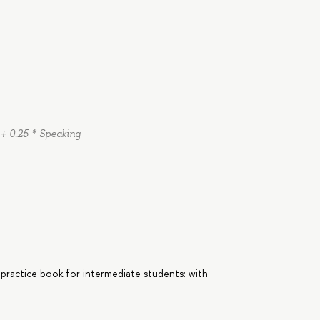
 + 0.25 * Speaking
 practice book for intermediate students: with