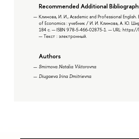
Recommended Additional Bibliograph
Климова, И. И., Academic and Professional English
of Economics : учебник / И. И. Климова, А. Ю. Ши
184 с. — ISBN 978-5-466-02875-1. — URL: https:
— Текст : электронный.
Authors
Smirnova Natalia Viktorovna
Diugaeva Irina Dmitrievna