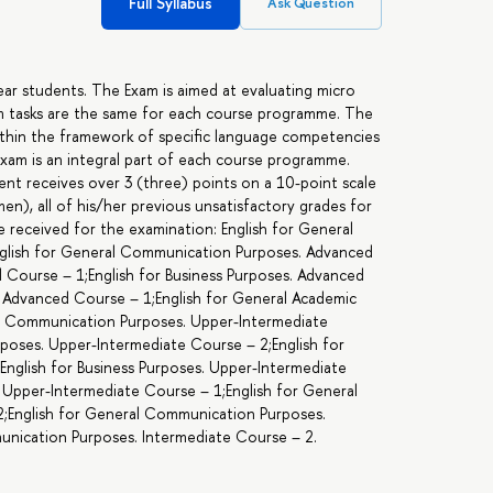
Full Syllabus
Ask Question
year students. The Exam is aimed at evaluating micro
xam tasks are the same for each course programme. The
within the framework of specific language competencies
exam is an integral part of each course programme.
udent receives over 3 (three) points on a 10-point scale
n), all of his/her previous unsatisfactory grades for
e received for the examination: English for General
glish for General Communication Purposes. Advanced
d Course – 1;English for Business Purposes. Advanced
. Advanced Course – 1;English for General Academic
al Communication Purposes. Upper-Intermediate
poses. Upper-Intermediate Course – 2;English for
English for Business Purposes. Upper-Intermediate
 Upper-Intermediate Course – 1;English for General
2;English for General Communication Purposes.
unication Purposes. Intermediate Course – 2.