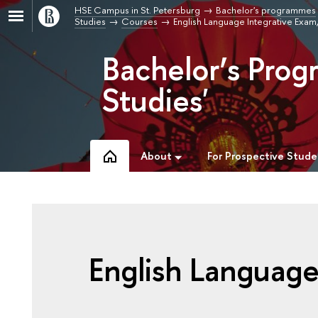
HSE Campus in St. Petersburg
Bachelor's programmes
Studies
Courses
English Language Integrative Exa
Bachelor’s Prog
Studies'
About
For Prospective Stude
English Language