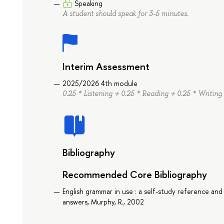
Speaking
A student should speak for 3-5 minutes.
Interim Assessment
2025/2026 4th module
0.25 * Listening + 0.25 * Reading + 0.25 * Writing
Bibliography
Recommended Core Bibliography
English grammar in use : a self-study reference and
answers, Murphy, R., 2002