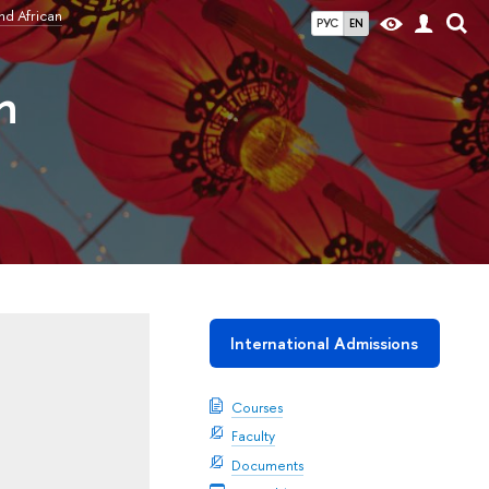
nd African
РУС
EN
n
International Admissions
Courses
Faculty
Documents