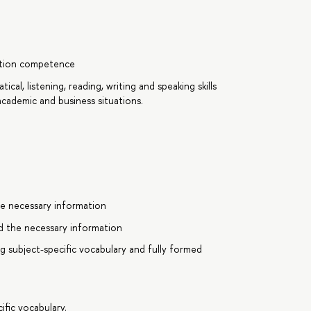
cation competence
ical, listening, reading, writing and speaking skills
cademic and business situations.
e necessary information
d the necessary information
g subject-specific vocabulary and fully formed
ific vocabulary.