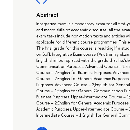
Abstract
Integrative Exam is a mandatory exam for all first-
and macro skills of academic discourse. All the e
exam tasks include non-fiction texts and articles 
applicable for different course programmes. This 
The final grade for this course is resulting.If a st
on SoFL Integrative Exam course (Vnutrenniy ekzame
English shall be replaced with the grade that he/sh
Communication Purposes. Advanced Course – 1;En
Course – 2;English for Business Purposes. Advance
Course – 2;English for General Academic Purposes
Purposes. Advanced Course – 2;English for Gener
Course – 1;English for General Communication Pur
Business Purposes. Upper-Intermediate Course – 1;
Course – 2;English for General Academic Purposes.
Academic Purposes. Upper-Intermediate Course – 
Intermediate Course – 1;English for General Comm