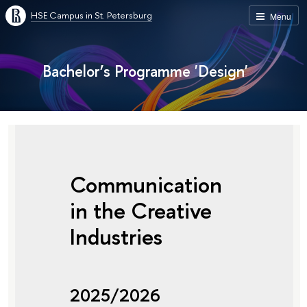
HSE Campus in St. Petersburg
Menu
Bachelor’s Programme 'Design'
Communication
in the Creative
Industries
2025/2026