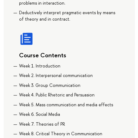
problems in interaction.
Deductively interpret pragmatic events by means
of theory and in contract.
Course Contents
Week 1. Introduction
Week 2. Interpersonal communication
Week 3. Group Communication
Week 4. Public Rhetoric and Persuasion
Week 5. Mass communication and media effects
Week 6. Social Media
Week 7. Theories of PR
Week 8. Critical Theory in Communication