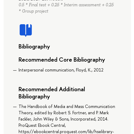
0.5 * Final test + 0.25 * Interim assessment + 0.25
* Group project
Bibliography
Recommended Core Bibliography
Interpersonal communication, Floyd, K., 2012
Recommended Additional
Bibliography
The Handbook of Media and Mass Communication
Theory, edited by Robert S. Fortner, and P. Mark
Fackler, John Wiley & Sons, Incorporated, 2014.
ProQuest Ebook Central,
https://ebookcentral.proquest.com/lib/hselibrary-