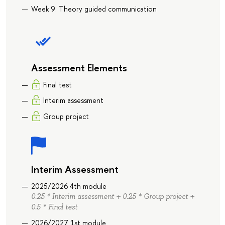
Week 9. Theory guided communication
Assessment Elements
Final test
Interim assessment
Group project
Interim Assessment
2025/2026 4th module
0.25 * Interim assessment + 0.25 * Group project +
0.5 * Final test
2026/2027 1st module