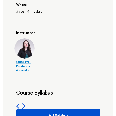
When:
3 year, 4 module
Instructor
Staruseva-
Persheeva,
Alexandra
Course Syllabus
Full Syllabus