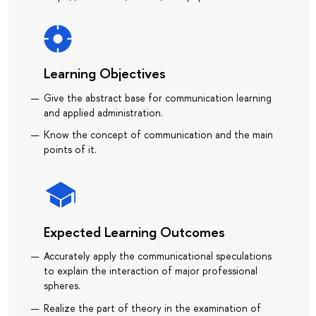
Learning Objectives
Give the abstract base for communication learning
and applied administration.
Know the concept of communication and the main
points of it.
Expected Learning Outcomes
Accurately apply the communicational speculations
to explain the interaction of major professional
spheres.
Realize the part of theory in the examination of