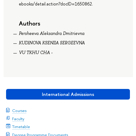
ebooks/detail.action?docID=1650862.
Authors
Persheeva Aleksandra Dmitrievna
KUDINOVA KSENIIA SERGEEVNA
VU TKHU CHA -
International Admissions
Courses
Faculty
Timetable
Degree Programme Documents