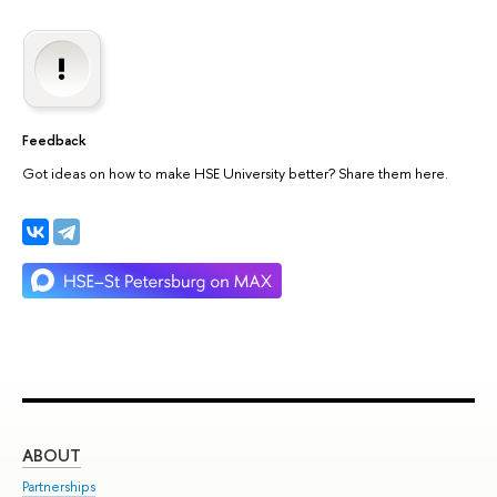
Feedback
Got ideas on how to make HSE University better? Share them here.
ABOUT
ST
Partnerships
Int