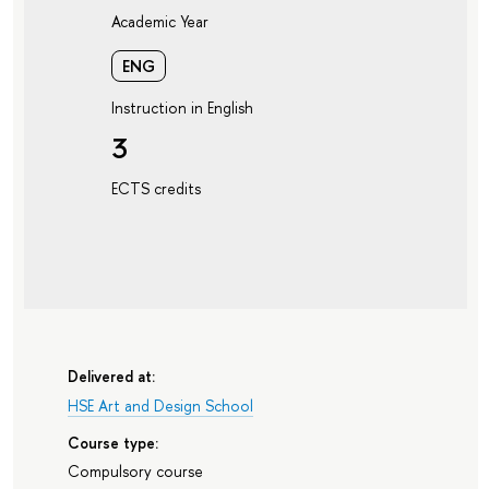
Academic Year
ENG
Instruction in English
3
ECTS credits
Delivered at:
HSE Art and Design School
Course type:
Compulsory course