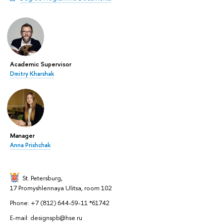
Academic Supervisor
Dmitry Kharshak
Manager
Anna Prishchak
St. Petersburg,
17 Promyshlennaya Ulitsa, room 102
Phone: +7 (812) 644-59-11 *61742
E-mail: designspb@hse.ru