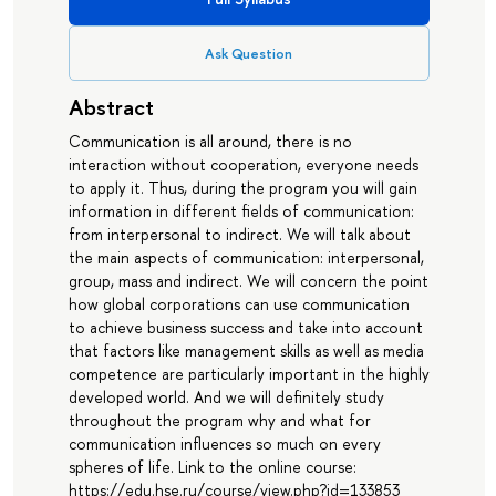
Ask Question
Abstract
Communication is all around, there is no
interaction without cooperation, everyone needs
to apply it. Thus, during the program you will gain
information in different fields of communication:
from interpersonal to indirect. We will talk about
the main aspects of communication: interpersonal,
group, mass and indirect. We will concern the point
how global corporations can use communication
to achieve business success and take into account
that factors like management skills as well as media
competence are particularly important in the highly
developed world. And we will definitely study
throughout the program why and what for
communication influences so much on every
spheres of life. Link to the online course:
https://edu.hse.ru/course/view.php?id=133853