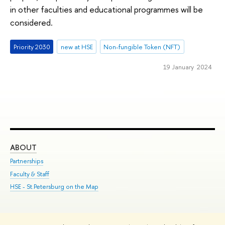
in other faculties and educational programmes will be
considered.
Priority 2030
new at HSE
Non-fungible Token (NFT)
19 January 2024
ABOUT
ST
Partnerships
Int
Faculty & Staff
Su
HSE - St.Petersburg on the Map
Pre
Inc
Out