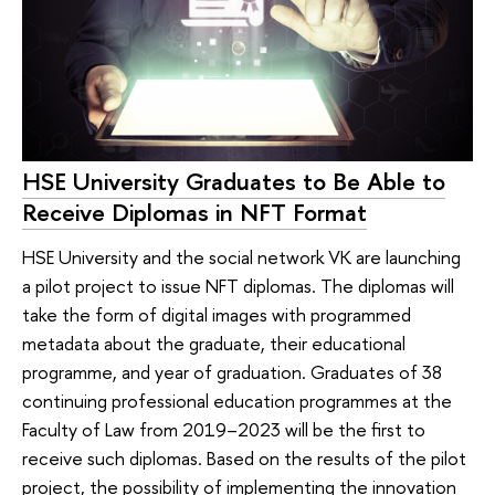
HSE University Graduates to Be Able to
Receive Diplomas in NFT Format
HSE University and the social network VK are launching
a pilot project to issue NFT diplomas. The diplomas will
take the form of digital images with programmed
metadata about the graduate, their educational
programme, and year of graduation. Graduates of 38
continuing professional education programmes at the
Faculty of Law from 2019–2023 will be the first to
receive such diplomas. Based on the results of the pilot
project, the possibility of implementing the innovation