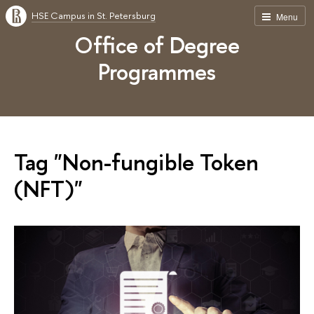
HSE Campus in St. Petersburg
Menu
Office of Degree
Programmes
Tag "Non-fungible Token
(NFT)"