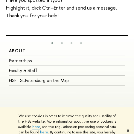
Highlight it, click Ctrl+Enter and send us a message.
Thank you for your help!
ABOUT
S
Partnerships
I
Faculty & Staff
S
HSE - St.Petersburg on the Map
P
I
O
We use cookies in order to improve the quality and usability of
the HSE website. More information about the use of cookies is
available
here
, and the regulations on processing personal data
© HSE University 1993–2026
Contacts
Copyright
Privacy Policy
Site
✖
can be found
here
. By continuing to use the site, you hereby