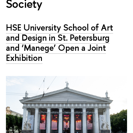
Society
HSE University School of Art
and Design in St. Petersburg
and ‘Manege’ Open a Joint
Exhibition