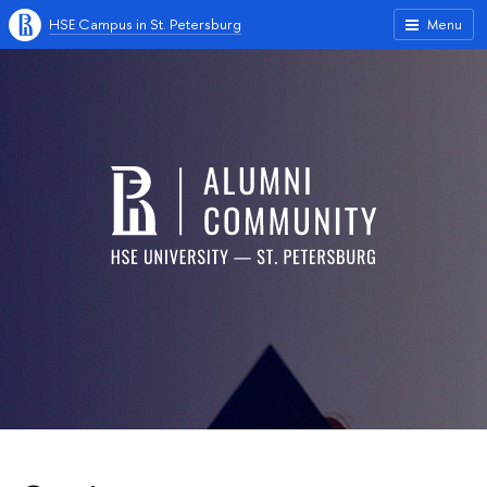
HSE Campus in St. Petersburg
Menu