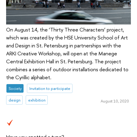
On August 14, the ‘Thirty Three Characters’ project,
which was created by the HSE University School of Art
and Design in St. Petersburg in partnerships with the
ARKI Creative Workshop, will open at the Manege
Central Exhibition Hall in St. Petersburg. The project
combines a series of outdoor installations dedicated to
the Cyrillic alphabet.
Society
Invitation to participate
design
exhibition
August 10, 2020
Have you spotted a typo?