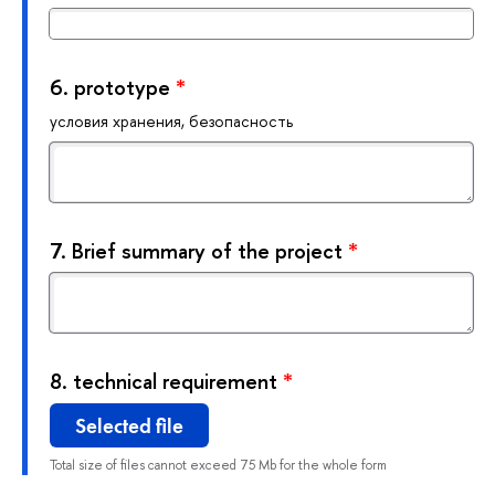
6.
prototype
*
условия хранения, безопасность
7.
Brief summary of the project
*
8.
technical requirement
*
Selected file
Total size of files cannot exceed 75 Mb for the whole form