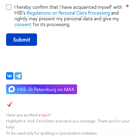
I hereby confirm that I have acquainted myself with
HSE’s
Regulations on Personal Data Processing
and
rightly may present my personal data and give my
consent
for its processing.
Submit
Have you spotted a
typo
?
Highlight it, click Ctrl+Enter and send us a message. Thank you for your
help!
To be used only for spelling or punctuation mistakes.