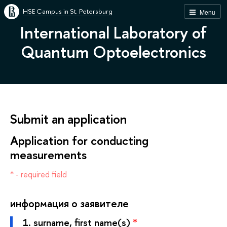
HSE Campus in St. Petersburg
Menu
International Laboratory of
Quantum Optoelectronics
Submit an application
Application for conducting
measurements
* - required field
информация о заявителе
1.
surname, first name(s)
*