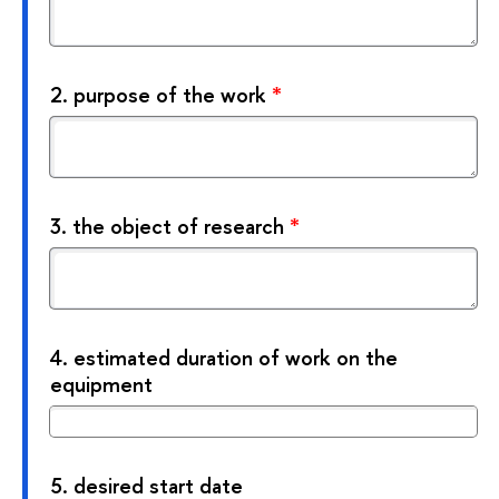
2.
purpose of the work
*
3.
the object of research
*
4.
estimated duration of work on the
equipment
5.
desired start date