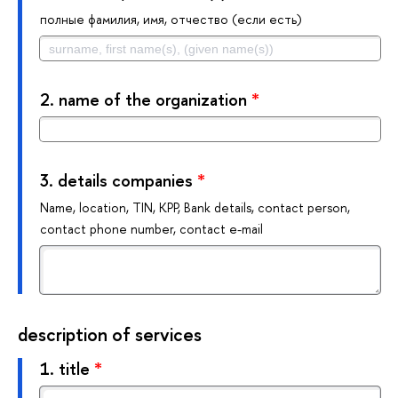
полные фамилия, имя, отчество (если есть)
2.
name of the organization
*
3.
details companies
*
Name, location, TIN, KPP, Bank details, contact person,
contact phone number, contact e-mail
description of services
1.
title
*