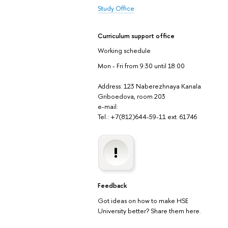
Study Office
Curriculum support office
Working schedule
Mon - Fri from 9:30 until 18:00
Address: 123 Naberezhnaya Kanala
Griboedova, room 203
e-mail:
Tel.: +7(812)644-59-11 ext. 61746
Feedback
Got ideas on how to make HSE
University better? Share them here.