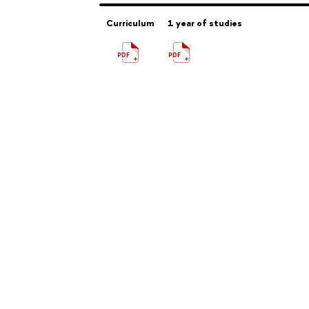
Curriculum
1 year of studies