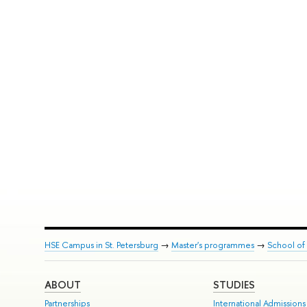
HSE Campus in St. Petersburg
→
Master's programmes
→
School of 
ABOUT
STUDIES
Partnerships
International Admissions