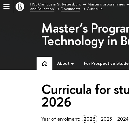
HSE Campus in St. Petersburg
Master's programmes
and Education'
Documents
Curricula
Master’s Progr
Technology in B
About
For Prospective Stude
Curricula for st
2026
Year of enrolment:
2026
2025
2024