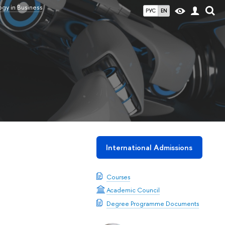
gy in Business
РУС
EN
International Admissions
Courses
Academic Council
Degree Programme Documents