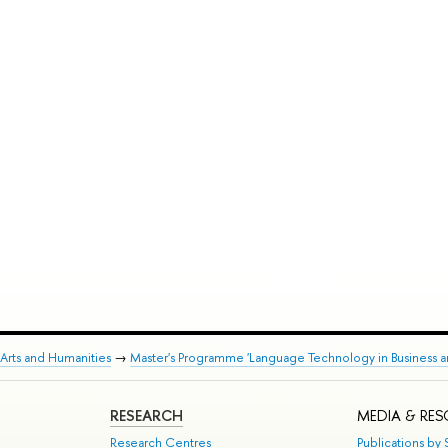
Arts and Humanities
→
Master's Programme 'Language Technology in Business a
RESEARCH
MEDIA & RE
Research Centres
Publications by S