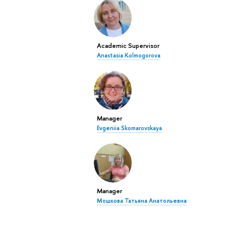
Academic Supervisor
Anastasia Kolmogorova
Manager
Evgeniia Skomarovskaya
Manager
Мошкова Татьяна Анатольевна