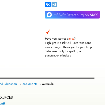
Have you spotted a
typo
?
Highlight it, click Ctrl+Enter and send
us a message. Thank you for your help!
To be used only for spelling or
punctuation mistakes.
nd Education'
→
Documents
→
Curricula
SOURCES
taff