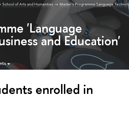
School of Arts and Humanities
Master's Programme 'Language Technolo
amme 'Language
usiness and Education'
nts
udents enrolled in