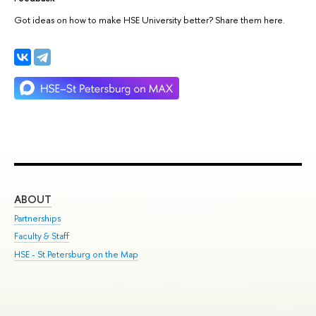
Got ideas on how to make HSE University better? Share them here.
ABOUT
ST
Partnerships
Int
Faculty & Staff
Su
HSE - St.Petersburg on the Map
Pre
Inc
Out