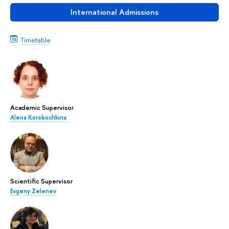
International Admissions
Timetable
Academic Supervisor
Alena Korobochkina
Scientific Supervisor
Evgeny Zelenev