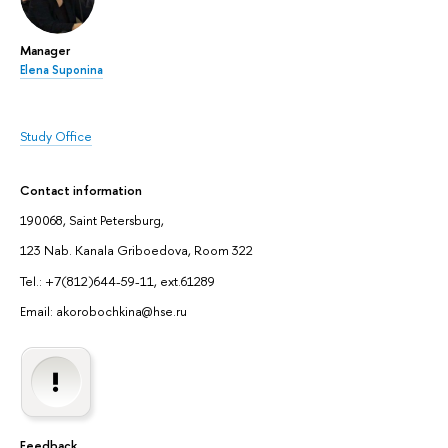
Manager
Elena Suponina
Study Office
Contact information
190068, Saint Petersburg,
123 Nab. Kanala Griboedova, Room 322
Tel.: +7(812)644-59-11, ext.61289
Email: akorobochkina@hse.ru
Feedback