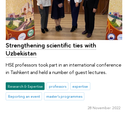
Strengthening scientific ties with
Uzbekistan
HSE professors took part in an international conference
in Tashkent and held a number of guest lectures.
Research & Expertise
professors
expertise
Reporting an event
master's programmes
28 November 2022