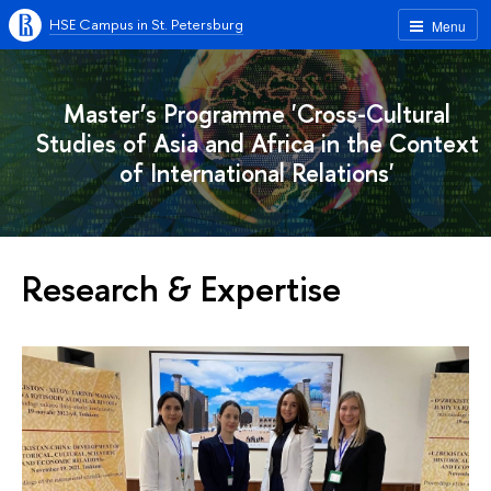
HSE Campus in St. Petersburg
Menu
Master’s Programme 'Cross-Cultural
Studies of Asia and Africa in the Context
of International Relations'
Research & Expertise