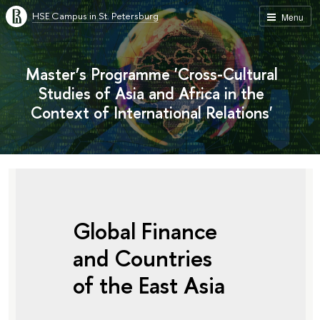
HSE Campus in St. Petersburg
Menu
Master’s Programme 'Cross-Cultural
Studies of Asia and Africa in the
Context of International Relations'
Global Finance
and Countries
of the East Asia