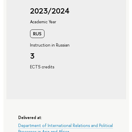
2023/2024
Academic Year
RUS
Instruction in Russian
3
ECTS credits
Delivered at:
Department of International Relations and Political
Processes in Asia and Africa