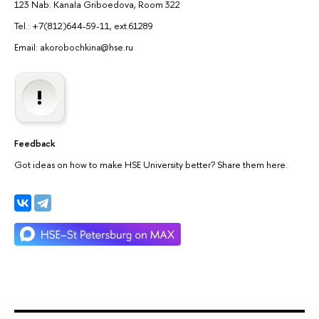
123 Nab. Kanala Griboedova, Room 322
Tel.: +7(812)644-59-11, ext.61289
Email: akorobochkina@hse.ru
Feedback
Got ideas on how to make HSE University better? Share them here.