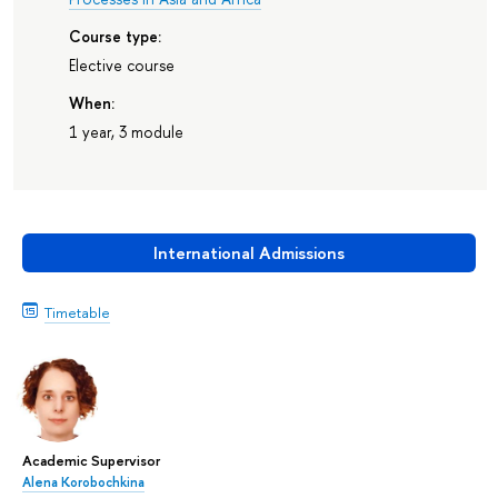
Course type:
Elective course
When:
1 year, 3 module
International Admissions
Timetable
Academic Supervisor
Alena Korobochkina