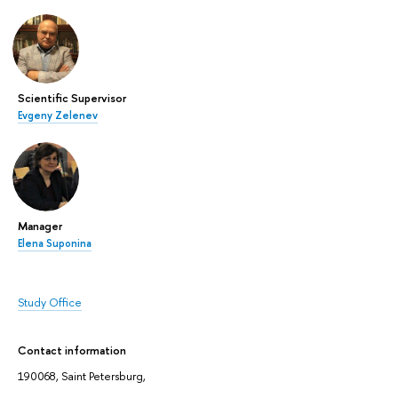
Scientific Supervisor
Evgeny Zelenev
Manager
Elena Suponina
Study Office
Contact information
190068, Saint Petersburg,