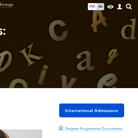
 foreign
РУС
EN
s:
International Admissions
Degree Programme Documents