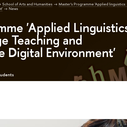
School of Arts and Humanities
Master's Programme 'Applied linguistics:
t'
News
mme 'Applied Linguistic
ge Teaching and
he Digital Environment'
tudents