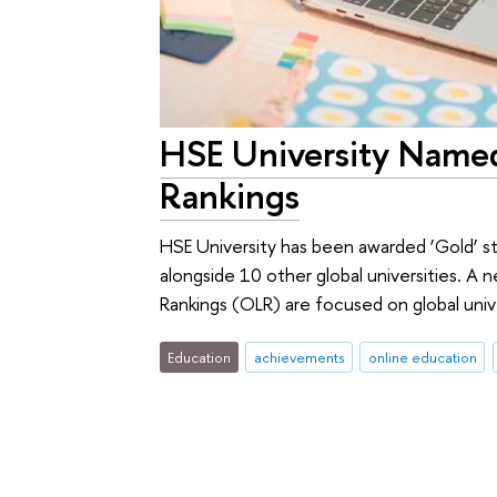
HSE University Named
Rankings
HSE University has been awarded ‘Gold’ s
alongside 10 other global universities. A
Rankings (OLR) are focused on global univ
Education
achievements
online education