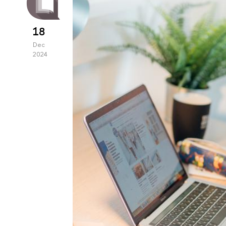
18
Dec
2024