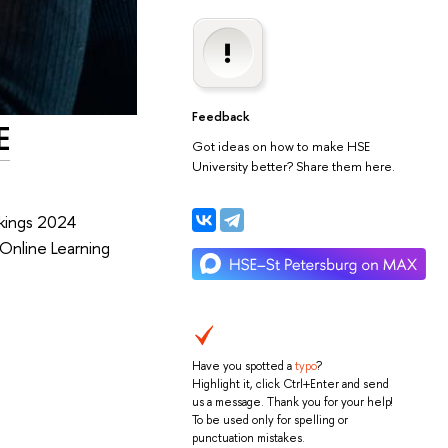
Feedback
E
Got ideas on how to make HSE
University better? Share them here.
nkings 2024
 Online Learning
Have you spotted a
typo
?
Highlight it, click Ctrl+Enter and send
us a message. Thank you for your help!
To be used only for spelling or
punctuation mistakes.