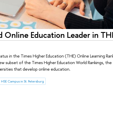
 Online Education Leader in TH
tatus in the Times Higher Education (THE) Online Learning Ra
 new subset of the Times Higher Education World Rankings, the
ersities that develop online education.
HSE Campus in St. Petersburg