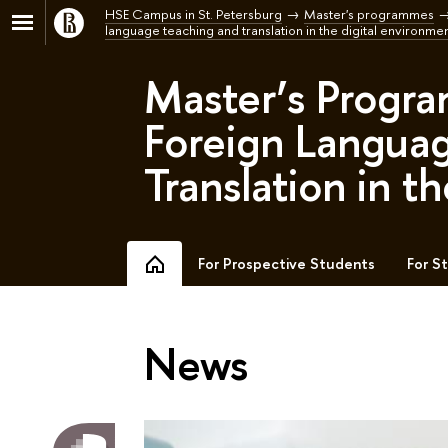
HSE Campus in St. Petersburg
Master's programmes
language teaching and translation in the digital environmen
Master’s Progra
Foreign Langua
Translation in t
For Prospective Students
For S
News