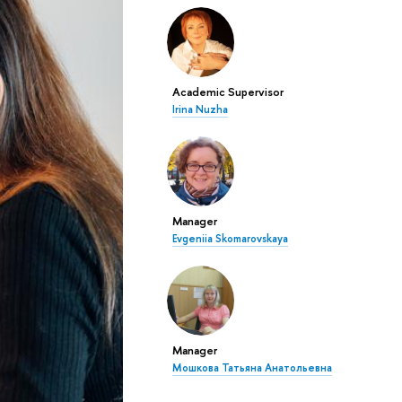
Academic Supervisor
Irina Nuzha
Manager
Evgeniia Skomarovskaya
Manager
Мошкова Татьяна Анатольевна