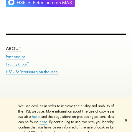
ABOUT
ST
Partnerships
Int
Faculty & Staff
Su
HSE - St.Petersburg on the Map
Pre
Inc
Out
We use cookies in order to improve the quality and usability of
Edit
the HSE website. More information about the use of cookies is
© HSE University 1993–2026
Contacts
Copyright
Privacy Policy
Site
available
here
, and the regulations on processing personal data
✖
Map
can be found
here
. By continuing to use the site, you hereby
confirm that you have been informed of the use of cookies by
HSE Sans and HSE Slab fonts developed by the HSE Art and Design