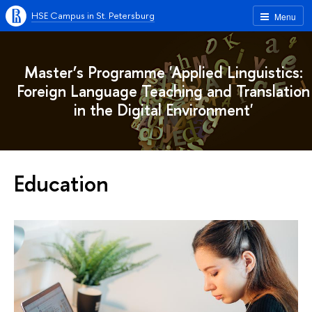
HSE Campus in St. Petersburg
Menu
Master’s Programme 'Applied Linguistics:
Foreign Language Teaching and Translation
in the Digital Environment'
Education