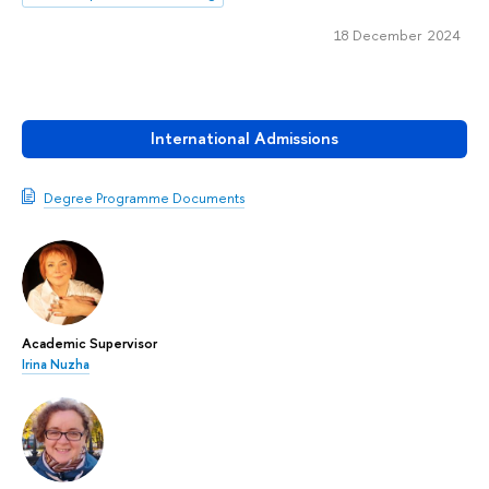
18 December 2024
International Admissions
Degree Programme Documents
Academic Supervisor
Irina Nuzha