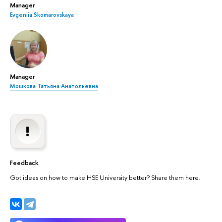
Manager
Evgeniia Skomarovskaya
Manager
Мошкова Татьяна Анатольевна
Feedback
Got ideas on how to make HSE University better? Share them here.