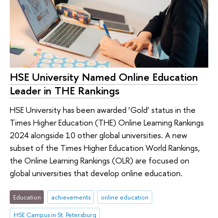
HSE University Named Online Education
Leader in THE Rankings
HSE University has been awarded ‘Gold’ status in the
Times Higher Education (THE) Online Learning Rankings
2024 alongside 10 other global universities. A new
subset of the Times Higher Education World Rankings,
the Online Learning Rankings (OLR) are focused on
global universities that develop online education.
Education
achievements
online education
HSE Campus in St. Petersburg