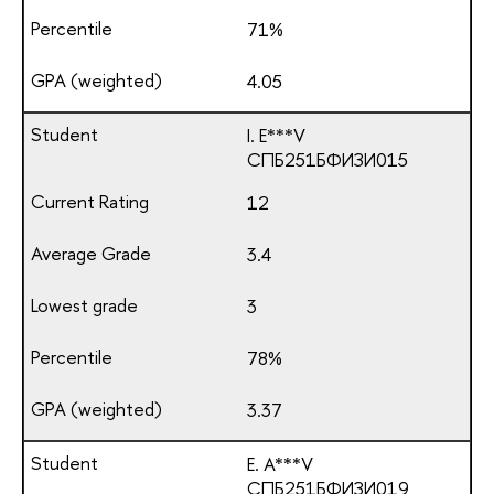
71%
4.05
I. E***V
СПБ251БФИЗИ015
12
3.4
3
78%
3.37
E. A***V
СПБ251БФИЗИ019