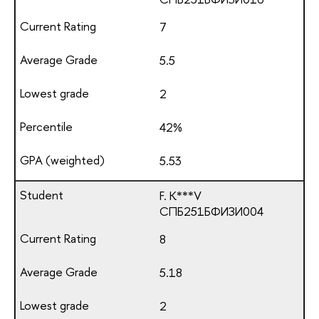
7
5.5
2
42%
5.53
F. K***V
СПБ251БФИЗИ004
8
5.18
2