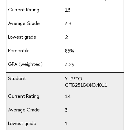
13
3.3
2
85%
3.29
Y. L***O
СПБ251БФИЗИ011
14
3
1