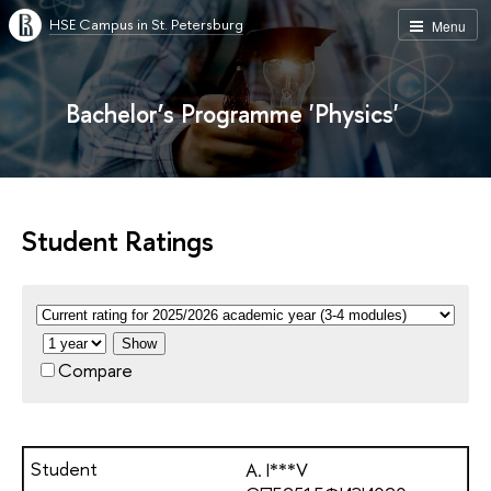
HSE Campus in St. Petersburg
Menu
Bachelor’s Programme 'Physics'
Student Ratings
Show
Compare
A. I***V