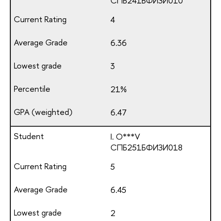
СПБ241БФИЗИ010
4
6.36
3
21%
6.47
I. O***V
СПБ251БФИЗИ018
5
6.45
2