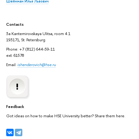
Шейнман Илья Львович
Contacts
3а Kantemirovskaya Ulitsa, room 4.1
193171, St. Petersburg
Phone: +7 (812) 644-59-11
ext. 61578
Email:
ishenderovich@hse.ru
Feedback
Got ideas on how to make HSE University better? Share them here.