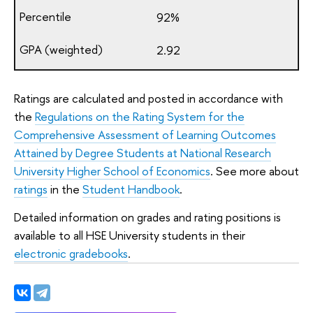
92%
2.92
Ratings are calculated and posted in accordance with
the
Regulations on the Rating System for the
Comprehensive Assessment of Learning Outcomes
Attained by Degree Students at National Research
University Higher School of Economics
. See more about
ratings
in the
Student Handbook
.
Detailed information on grades and rating positions is
available to all HSE University students in their
electronic gradebooks
.