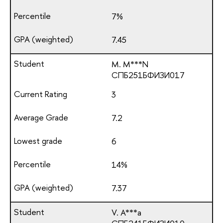
7%
7.45
M. M***N
СПБ251БФИЗИ017
3
7.2
6
14%
7.37
V. A***a