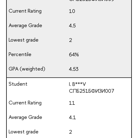
10
4.5
2
64%
4.53
I. B***V
СПБ251БФИЗИ007
11
4.1
2