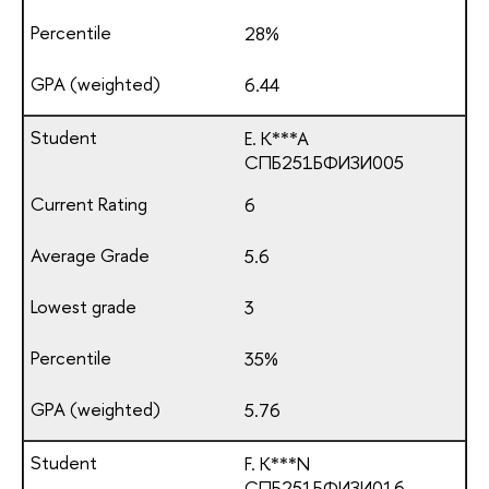
28%
6.44
E. K***A
СПБ251БФИЗИ005
6
5.6
3
35%
5.76
F. K***N
СПБ251БФИЗИ016