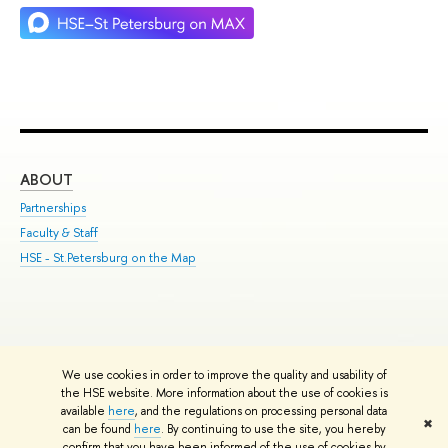
ABOUT
ST
Partnerships
Int
Faculty & Staff
Su
HSE - St.Petersburg on the Map
Pre
Inc
Out
We use cookies in order to improve the quality and usability of
Edit
the HSE website. More information about the use of cookies is
© HSE University 1993–2026
Contacts
Copyright
Privacy Policy
Site
available
here
, and the regulations on processing personal data
✖
Map
can be found
here
. By continuing to use the site, you hereby
confirm that you have been informed of the use of cookies by