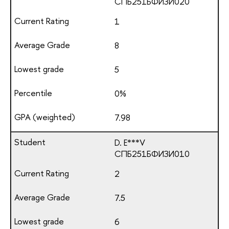
СПБ251БФИЗИ020
1
8
5
0%
7.98
D. E***V
СПБ251БФИЗИ010
2
7.5
6