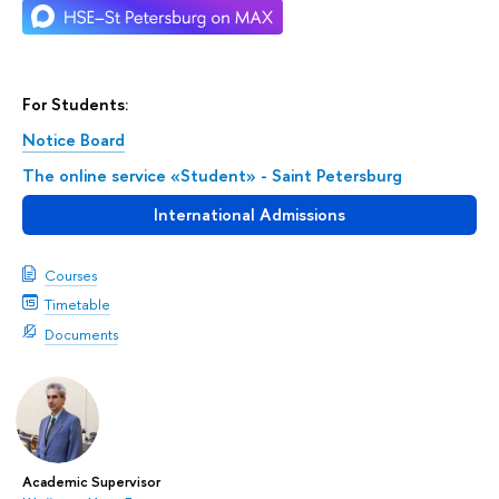
For Students:
Notice Board
The online service «Student» - Saint Petersburg
International Admissions
Courses
Timetable
Documents
Academic Supervisor