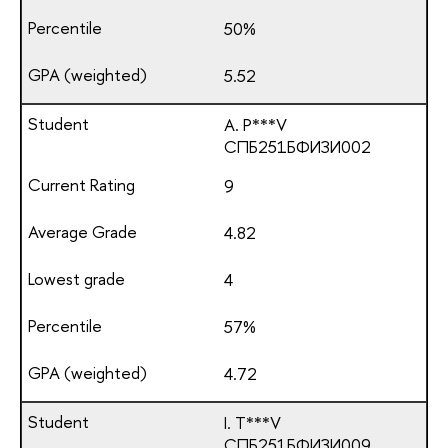
50%
5.52
A. P***V
СПБ251БФИЗИ002
9
4.82
4
57%
4.72
I. T***V
СПБ251БФИЗИ009