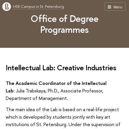
HSE Campus in St. Petersburg
Menu
Office of Degree
Programmes
Intellectual Lab: Creative Industries
The Academic Coordinator of the Intellectual
Lab:
Julia Trabskaya, Ph.D., Associate Professor,
Department of Management.
The main idea of the Lab is based on a real-life project
which is developed by students jointly with key art
institutions of St. Petersburg. Under the supervision of