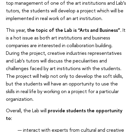
top management of one of the art institutions and Lab’s
tutors, the students will develop a project which will be
implemented in real work of an art institution.
This year,
the topic of the Lab is “Arts and Business”
. It
is a hot issue as both art institutions and business
companies are interested in collaboration building.
During the project, creative industries representatives
and Lab’s tutors will discuss the peculiarities and
challenges faced by art institutions with the students.
The project will help not only to develop the soft skills,
but the students will have an opportunity to use the
skills in real life by working on a project for a particular
organization.
Overall, the Lab will
provide students the opportunity
to
:
interact with experts from cultural and creative