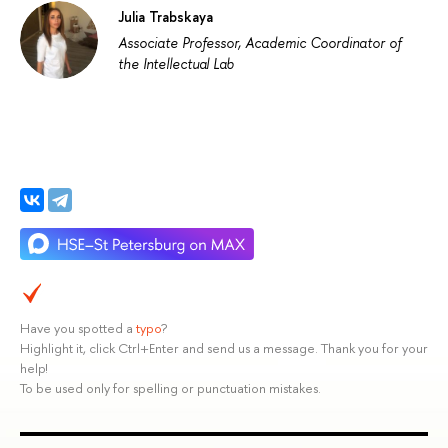
Julia Trabskaya
Associate Professor, Academic Coordinator of
the Intellectual Lab
Have you spotted a
typo
?
Highlight it, click Ctrl+Enter and send us a message. Thank you for your
help!
To be used only for spelling or punctuation mistakes.