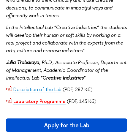
decisions, to communicate in impactful ways and
efficiently work in teams.
In the Intellectual Lab “Creative Industries” the students
will develop their human or soft skills by working on a
real project and collaborate with the experts from the
arts, culture and creative industries"
Julia Trabskaya
, Ph.D., Associate Professor, Department
of Management, Academic Coordinator of the
Intellectual Lab
"Creative Industries"
Description of the Lab
(PDF, 287 Кб)
Laboratory Programme
(PDF, 145 Кб)
Apply for the Lab