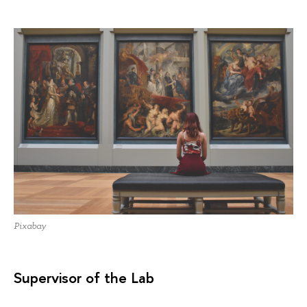
Pixabay
Supervisor of the Lab