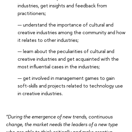
industries, get insights and feedback from
practitioners;
understand the importance of cultural and
creative industries among the community and how
it relates to other industries;
learn about the peculiarities of cultural and
creative industries and get acquainted with the
most influential cases in the industries;
get involved in management games to gain
soft-skills and projects related to technology use
in creative industries.
"During the emergence of new trends, continuous
change, the market needs the leaders of a new type
who are able to think critically and make creative