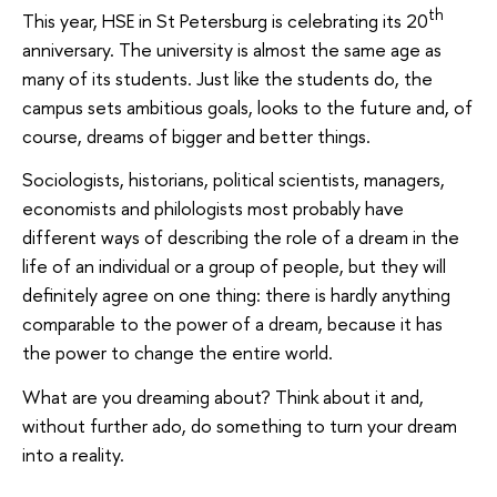
th
This year, HSE in St Petersburg is celebrating its 20
anniversary. The university is almost the same age as
many of its students. Just like the students do, the
campus sets ambitious goals, looks to the future and, of
course, dreams of bigger and better things.
Sociologists, historians, political scientists, managers,
economists and philologists most probably have
different ways of describing the role of a dream in the
life of an individual or a group of people, but they will
definitely agree on one thing: there is hardly anything
comparable to the power of a dream, because it has
the power to change the entire world.
What are you dreaming about? Think about it and,
without further ado, do something to turn your dream
into a reality.