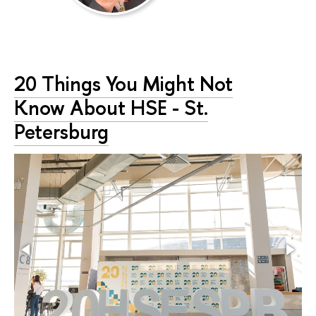
20 Things You Might Not
Know About HSE - St.
Petersburg