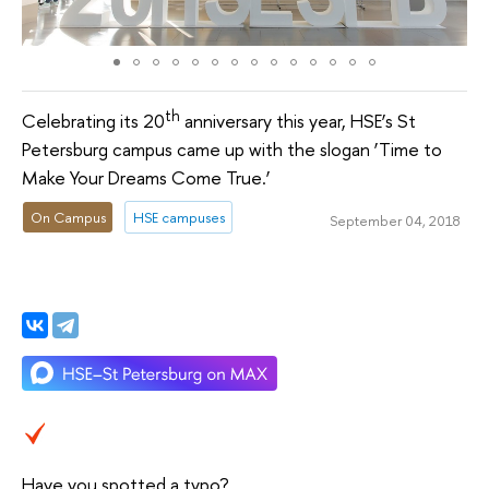
th
Celebrating its 20
anniversary this year, HSE’s St
Petersburg campus came up with the slogan ‘Time to
Make Your Dreams Come True.’
On Campus
HSE campuses
September 04, 2018
Have you spotted a typo?