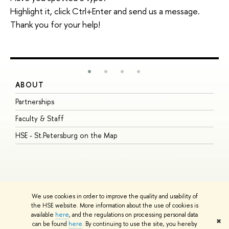
Highlight it, click Ctrl+Enter and send us a message.
Thank you for your help!
ABOUT
S
Partnerships
I
Faculty & Staff
S
HSE - St.Petersburg on the Map
P
I
O
We use cookies in order to improve the quality and usability of
the HSE website. More information about the use of cookies is
available
here
, and the regulations on processing personal data
© HSE University 1993–2026
Contacts
Copyright
Privacy Policy
Site
✖
can be found
here
. By continuing to use the site, you hereby
Map