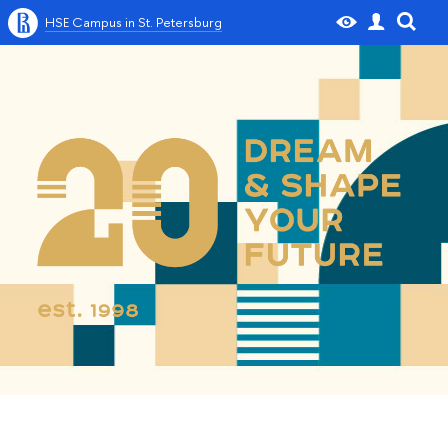
HSE Campus in St. Petersburg