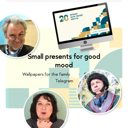
Small presents for good
mood
Wallpapers for the family
·
Stickers for
Telegram