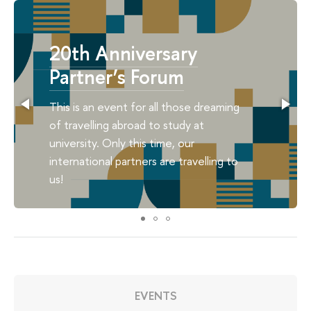
20th Anniversary
Partner’s Forum
This is an event for all those dreaming
of travelling abroad to study at
university. Only this time, our
international partners are travelling to
us!
EVENTS