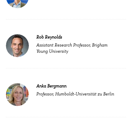
Rob Reynolds
Assistant Research Professor, Brigham
Young University
Anka Bergmann
Professor, Humboldt-Universität zu Berlin