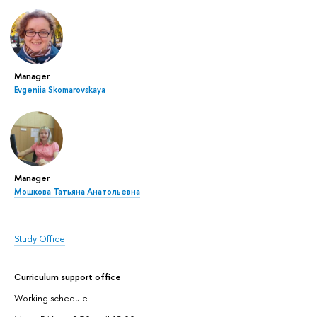
Manager
Evgeniia Skomarovskaya
Manager
Мошкова Татьяна Анатольевна
Study Office
Curriculum support office
Working schedule