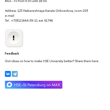
Mon - Fri from 9:30 until 18:00
Address: 123 Naberezhnaya Kanala Griboedova, room 203
e-mail:
Tel.: +7(812)644-59-11 ext. 61746
Feedback
Got ideas on how to make HSE University better? Share them here.