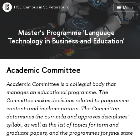
HSE Campus in St. Petersburg
Menu
Master’s Programme 'Language
Technology in Business and Education'
Academic Committee
Academic Committee is a collegial body that
manages an educational programme. The
Committee makes decisions related to programme
contents and implementation. The Committee
determines the curricula and approves disciplines’
syllabi, as well as the list of topics for term and
graduate papers, and the programmes for final state