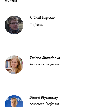
exams.
Mikhail Kopotev
Professor
Tatiana Sherstinova
Associate Professor
Eduard Klyshinskiy
Associate Professor