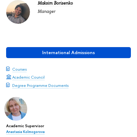
Maksim Borisenko
Manager
International Admissions
Courses
Academic Council
Degree Programme Documents
Academic Supervisor
Anastasia Kolmogorova