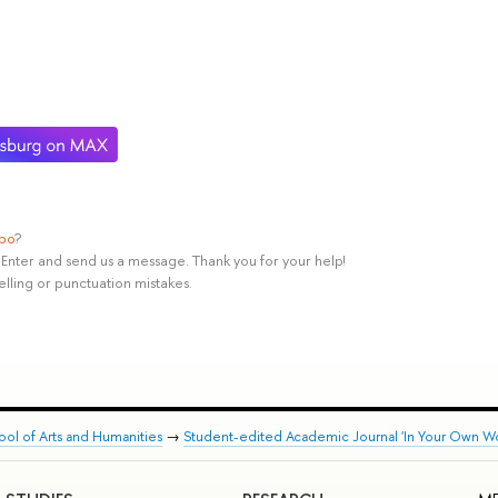
ypo
?
rl+Enter and send us a message. Thank you for your help!
elling or punctuation mistakes.
ool of Arts and Humanities
→
Student-edited Academic Journal 'In Your Own Wo