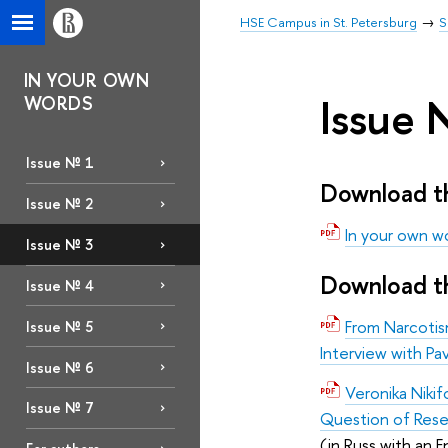
HSE Campus in St. Petersburg
S
IN YOUR OWN
Issue 
WORDS
Issue № 1
Download th
Issue № 2
In your own wo
Issue № 3
Download th
Issue № 4
From Narcotism
Issue № 5
Interview with Pav
Issue № 6
Veronika Niki
Issue № 7
Question of Res
(in Russ with an E