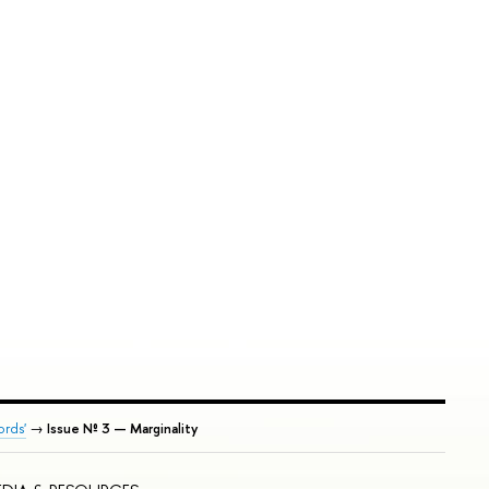
rds'
→
Issue № 3 — Marginality