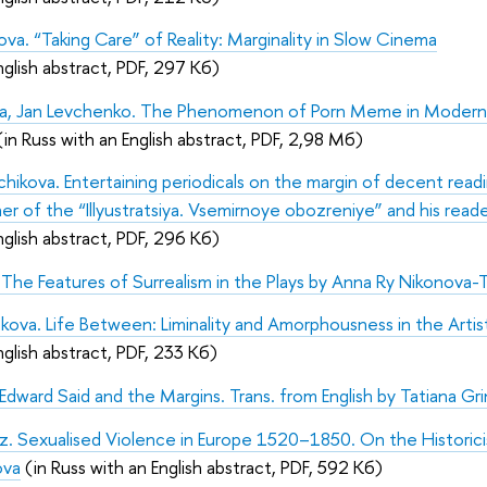
ova. “Taking Care” of Reality: Marginality in Slow Cinema
nglish abstract, PDF, 297 Кб)
eva, Jan Levchenko. The Phenomenon of Porn Meme in Modern
(in Russ with an English abstract, PDF, 2,98 Мб)
hchikova. Entertaining periodicals on the margin of decent readi
her of the “Illyustratsiya. Vsemirnoye obozreniye” and his read
nglish abstract, PDF, 296 Кб)
a. The Features of Surrealism in the Plays by Anna Ry Nikonova-T
kova. Life Between: Liminality and Amorphousness in the Artist
nglish abstract, PDF, 233 Кб)
ward Said and the Margins. Trans. from English by Tatiana Gr
tz. Sexualised Violence in Europe 1520–1850. On the Historic
ova
(in Russ with an English abstract, PDF, 592 Кб)