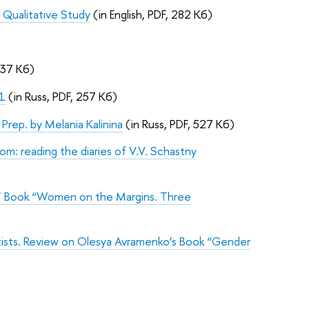
A Qualitative Study
(in English, PDF, 282 Кб)
137 Кб)
21
(in Russ, PDF, 257 Кб)
. Prep. by Melania Kalinina
(in Russ, PDF, 527 Кб)
m: reading the diaries of V.V. Schastny
s’ Book “Women on the Margins. Three
rtists. Review on Olesya Avramenko’s Book “Gender