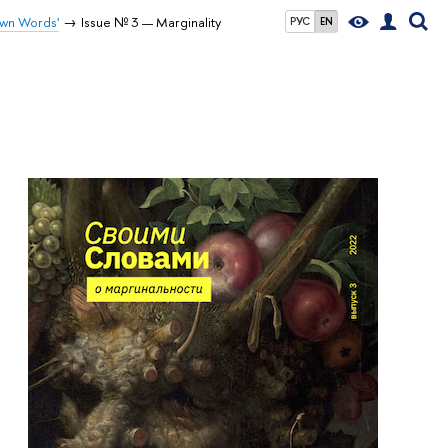
Own Words'
Issue № 3 — Marginality
РУС
EN