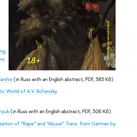
ng:
ers
arshis
(in Russ with an English abstract, PDF, 583 Кб)
ic World of A.V. Ilichevsky
inyuk
(in Russ with an English abstract, PDF, 306 Кб)
isation of “Rape” and “Abuse” Trans. from German by