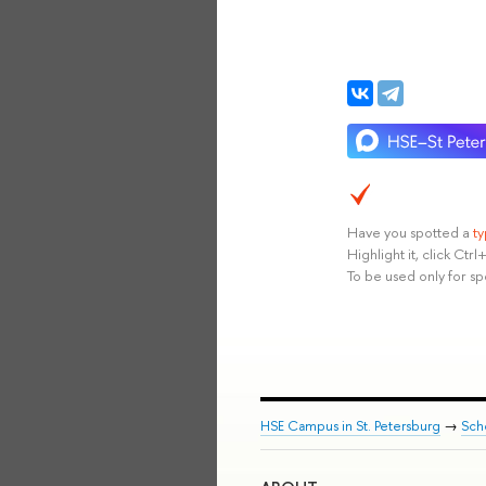
Have you spotted a
t
Highlight it, click Ct
To be used only for sp
HSE Campus in St. Petersburg
→
Sch