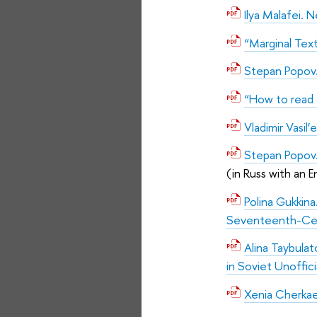
Ilya Malafei. 
“Marginal Tex
Stepan Popov.
“How to read 
Vladimir Vasil’
Stepan Popov.
(in Russ with an E
Polina Gukkin
Seventeenth-Cen
Alina Taybula
in Soviet Unoffici
Xenia Cherkae