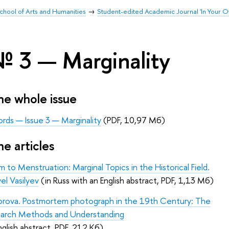
chool of Arts and Humanities
Student-edited Academic Journal 'In Your 
№ 3 — Marginality
e whole issue
rds — Issue 3 — Marginality
(PDF, 10,97 Мб)
e articles
 to Menstruation: Marginal Topics in the Historical Field.
el Vasilyev
(in Russ with an English abstract, PDF, 1,13 Мб)
forova. Postmortem photograph in the 19th Century: The
earch Methods and Understanding
nglish abstract, PDF, 212 Кб)