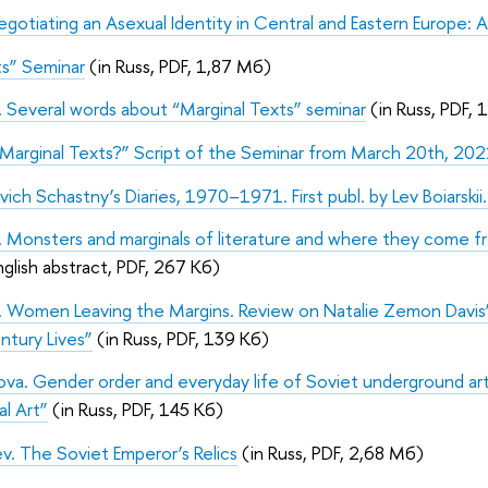
Negotiating an Asexual Identity in Central and Eastern Europe: 
ts” Seminar
(in Russ, PDF, 1,87 Мб)
 Several words about “Marginal Texts” seminar
(in Russ, PDF, 
Marginal Texts?” Script of the Seminar from March 20th, 20
evich Schastny’s Diaries, 1970–1971. First publ. by Lev Boiarskii
 Monsters and marginals of literature and where they come fro
nglish abstract, PDF, 267 Кб)
a. Women Leaving the Margins. Review on Natalie Zemon Davi
tury Lives”
(in Russ, PDF, 139 Кб)
tova. Gender order and everyday life of Soviet underground a
al Art”
(in Russ, PDF, 145 Кб)
v. The Soviet Emperor’s Relics
(in Russ, PDF, 2,68 Мб)