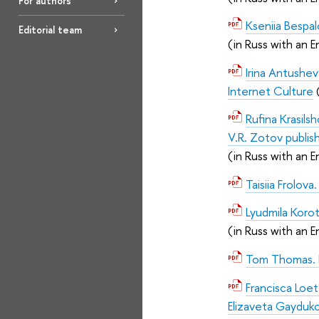
For authors
Kseniia Bespal
Editorial team
(in Russ with an E
Irina Antush
Internet Culture
Rufina Krasils
V.R. Zotov publis
(in Russ with an E
Taisiia Frolov
Lyudmila Korot
(in Russ with an E
Tom Thomas. Ed
Francisca Loe
Elizaveta Gayduk