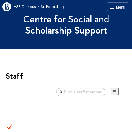
HSE Campus in St. Petersburg
Menu
Centre for Social and
Scholarship Support
Staff