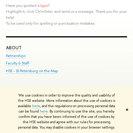
Have you spotted a
typo
?
Highlight it, click Ctrl+Enter and send us a message. Thank you for your
help!
To be used only for spelling or punctuation mistakes.
ABOUT
ST
Partnerships
Int
Faculty & Staff
Su
HSE - St.Petersburg on the Map
Pre
Inc
Out
We use cookies in order to improve the quality and usability of
Edit
the HSE website. More information about the use of cookies is
© HSE University 1993–2026
Contacts
Copyright
Privacy Policy
Site
available
here
, and the regulations on processing personal data
✖
Map
can be found
here
. By continuing to use the site, you hereby
HSE Sans and HSE Slab fonts developed by the HSE Art and Design
confirm that you have been informed of the use of cookies by
the HSE website and agree with our rules for processing
School
personal data. You may disable cookies in your browser settings.