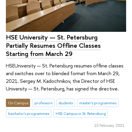
HSE University — St. Petersburg
Partially Resumes Offline Classes
Starting from March 29
HSEUniversity — St. Petersburg resumes offline classes
and switches over to blended format from March 29,
2021. Sergey M. Kadochnikov, the Director of HSE
University — St. Petersburg, has signed the directive.
On Campus
professors
students
master's programmes
bachelor's programmes
HSE Campus in St. Petersburg
10 February 2021