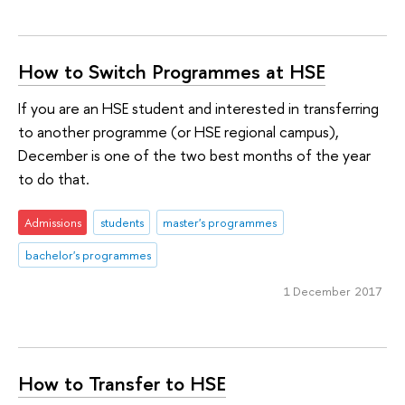
How to Switch Programmes at HSE
If you are an HSE student and interested in transferring
to another programme (or HSE regional campus),
December is one of the two best months of the year
to do that.
Admissions
students
master's programmes
bachelor's programmes
1 December 2017
How to Transfer to HSE