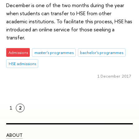
December is one of the two months during the year
when students can transfer to HSE from other
academic institutions. To facilitate this process, HSE has
introduced an online service for those seeking a
transfer.
Admissions
master's programmes
bachelor's programmes
HSE admissions
1 December 2017
1
2
ABOUT
ST