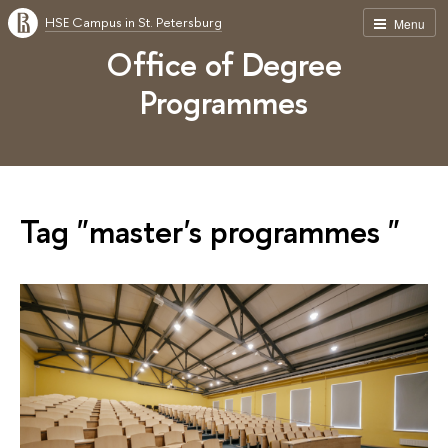
HSE Campus in St. Petersburg
Menu
Office of Degree
Programmes
Tag "master's programmes "