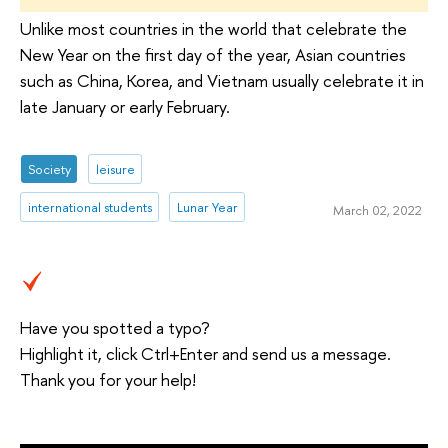
Unlike most countries in the world that celebrate the
New Year on the first day of the year, Asian countries
such as China, Korea, and Vietnam usually celebrate it in
late January or early February.
Society
leisure
international students
Lunar Year
March 02, 2022
Have you spotted a typo?
Highlight it, click Ctrl+Enter and send us a message.
Thank you for your help!