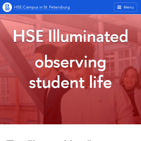
HSE Campus in St. Petersburg
Menu
HSE Illuminated
observing
student life