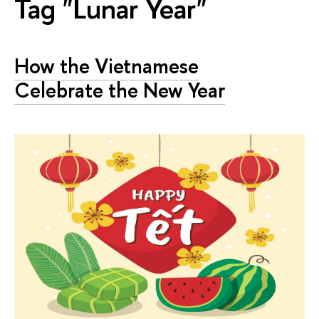
Tag "Lunar Year"
How the Vietnamese
Celebrate the New Year