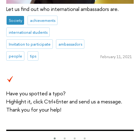
Let us find out who international ambassadors are.
Society
achievements
international students
Invitation to participate
ambassadors
people
tips
February 11, 2021
Have you spotted a typo?
Highlight it, click Ctrl+Enter and send us a message.
Thank you for your help!