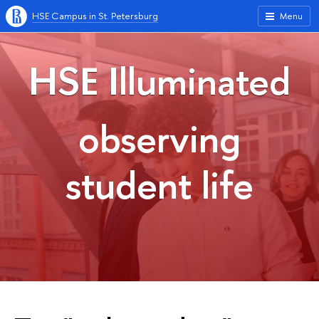
HSE Campus in St. Petersburg
Menu
HSE Illuminated
observing
student life