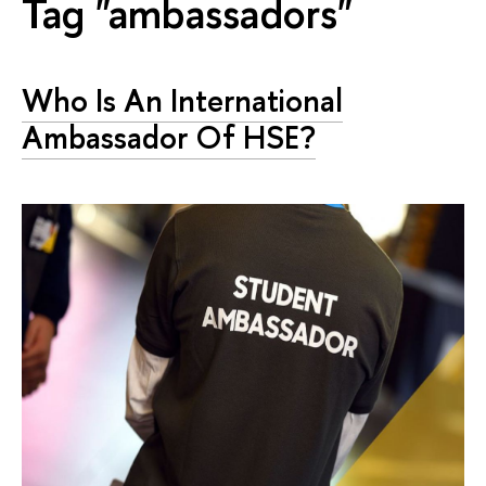
Tag "ambassadors"
Who Is An International
Ambassador Of HSE?