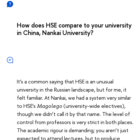
How does HSE compare to your university
in China, Nankai University?
It’s a common saying that HSE is an unusual
university in the Russian landscape, but for me, it
felt familiar. At Nankai, we had a system very similar
to HSE’s
(university-wide electives),
Magolego
though we didn’t call it by that name. The level of
control from professors is very strict in both places.
The academic rigour is demanding; you aren’t just
expected to attend lectures, but to produce