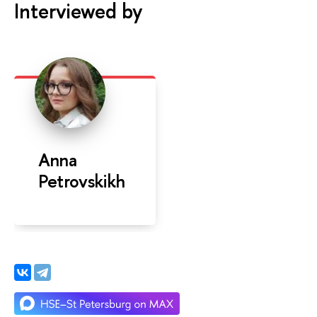
Interviewed by
Anna
Petrovskikh