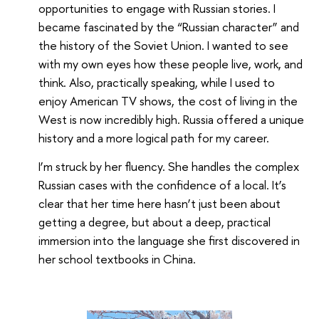
opportunities to engage with Russian stories. I
became fascinated by the “Russian character” and
the history of the Soviet Union. I wanted to see
with my own eyes how these people live, work, and
think. Also, practically speaking, while I used to
enjoy American TV shows, the cost of living in the
West is now incredibly high. Russia offered a unique
history and a more logical path for my career.
I’m struck by her fluency. She handles the complex
Russian cases with the confidence of a local. It’s
clear that her time here hasn’t just been about
getting a degree, but about a deep, practical
immersion into the language she first discovered in
her school textbooks in China.