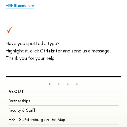
HSE Illuminated
Have you spotted a typo?
Highlight it, click Ctrl+Enter and send us a message.
Thank you for your help!
ABOUT
S
Partnerships
I
Faculty & Staff
S
HSE - St.Petersburg on the Map
P