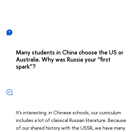
Many students in China choose the US or
Australia. Why was Russia your “first
spark”?
It’s interesting. in Chinese schools, our curriculum
includes a lot of classical Russian literature. Because
of our shared history with the USSR, we have many