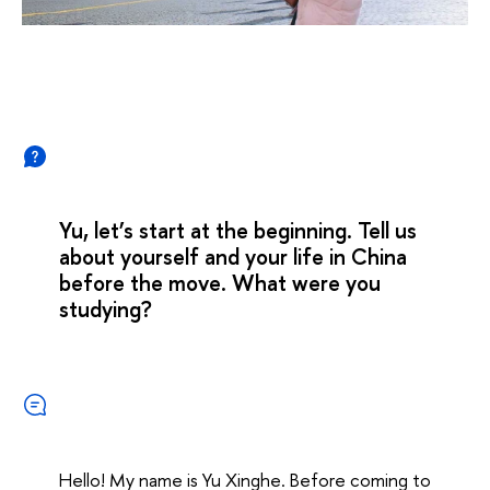
Yu, let’s start at the beginning. Tell us
about yourself and your life in China
before the move. What were you
studying?
Hello! My name is Yu Xinghe. Before coming to