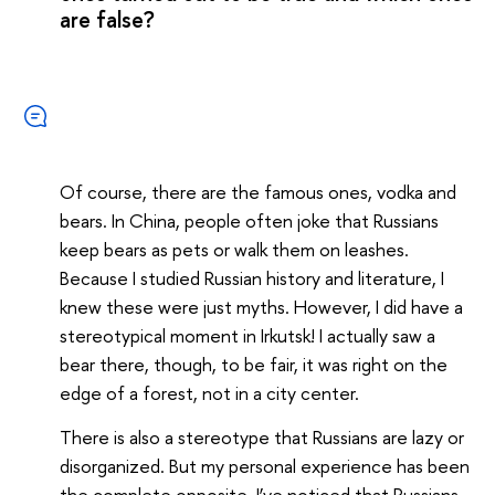
are false?
Of course, there are the famous ones, vodka and
bears. In China, people often joke that Russians
keep bears as pets or walk them on leashes.
Because I studied Russian history and literature, I
knew these were just myths. However, I did have a
stereotypical moment in Irkutsk! I actually saw a
bear there, though, to be fair, it was right on the
edge of a forest, not in a city center.
There is also a stereotype that Russians are lazy or
disorganized. But my personal experience has been
the complete opposite. I’ve noticed that Russians