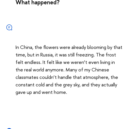
What happened?
In China, the flowers were already blooming by that
time, but in Russia, it was still freezing. The frost
felt endless. It felt like we weren’t even living in
the real world anymore. Many of my Chinese
classmates couldn’t handle that atmosphere, the
constant cold and the grey sky, and they actually
gave up and went home.