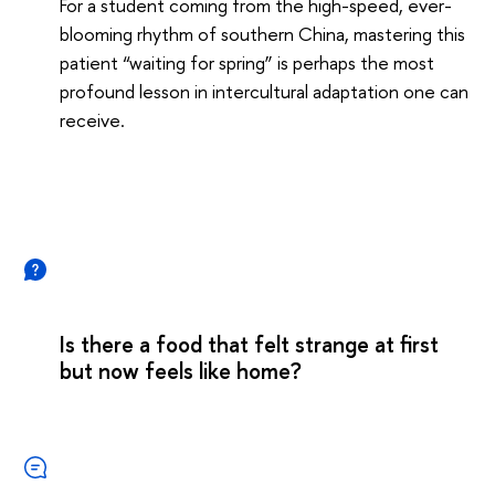
For a student coming from the high-speed, ever-
blooming rhythm of southern China, mastering this
patient “waiting for spring” is perhaps the most
profound lesson in intercultural adaptation one can
receive.
Is there a food that felt strange at first
but now feels like home?