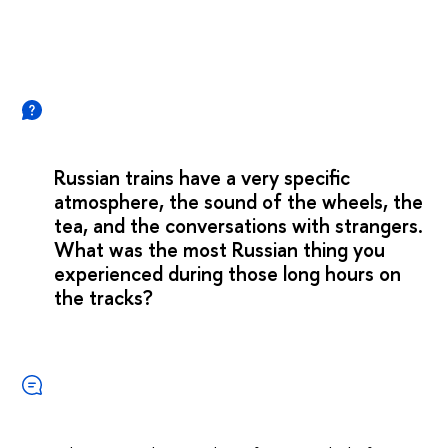
Russian trains have a very specific
atmosphere, the sound of the wheels, the
tea, and the conversations with strangers.
What was the most Russian thing you
experienced during those long hours on
the tracks?