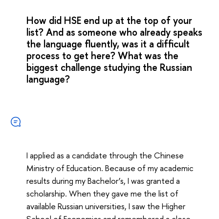
How did HSE end up at the top of your
list? And as someone who already speaks
the language fluently, was it a difficult
process to get here? What was the
biggest challenge studying the Russian
language?
I applied as a candidate through the Chinese
Ministry of Education. Because of my academic
results during my Bachelor’s, I was granted a
scholarship. When they gave me the list of
available Russian universities, I saw the Higher
School of Economics and remembered a close