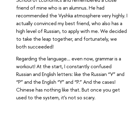
friend of mine who is an alumnus. He had
recommended the Vyshka atmosphere very highly. I
actually convinced my best friend, who also has a
high level of Russian, to apply with me. We decided
to take the leap together, and fortunately, we
both succeeded!
Regarding the language... even now, grammar is a
workout! At the start, I constantly confused
Russian and English letters: like the Russian “У” and
“Р” and the English “Y” and “P.” And the cases!
Chinese has nothing like that. But once you get
used to the system, it’s not so scary.