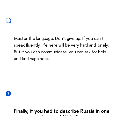
Master the language. Don’t give up. If you can’t
speak fluently, life here will be very hard and lonely.
But if you can communicate, you can ask for help
and find happiness.
Finally, if you had to describe Russia in one