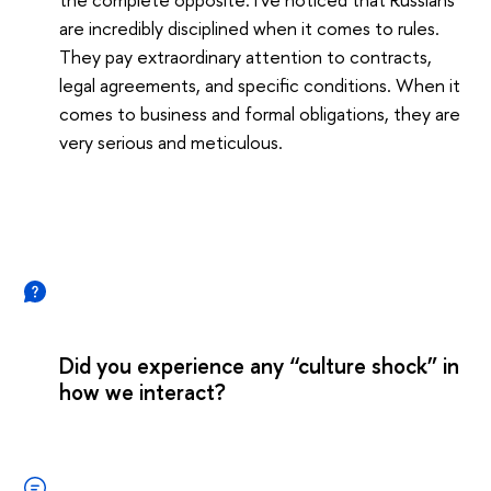
are incredibly disciplined when it comes to rules.
They pay extraordinary attention to contracts,
legal agreements, and specific conditions. When it
comes to business and formal obligations, they are
very serious and meticulous.
Did you experience any “culture shock” in
how we interact?