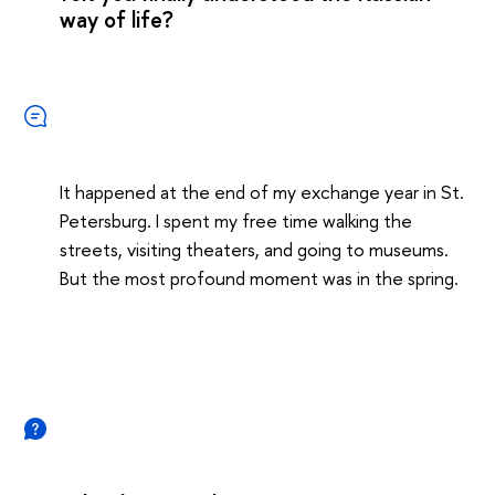
way of life?
It happened at the end of my exchange year in St.
Petersburg. I spent my free time walking the
streets, visiting theaters, and going to museums.
But the most profound moment was in the spring.