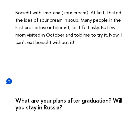
Borscht with smetana (sour cream). At first, I hated
the idea of sour cream in soup. Many people in the
East are lactose intolerant, so it felt risky. But my
mom visited in October and told me to try it. Now, I
can’t eat borscht without it!
What are your plans after graduation? Will
you stay in Russia?