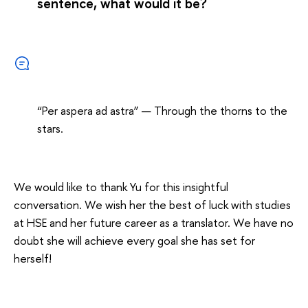
sentence, what would it be?
“Per aspera ad astra” — Through the thorns to the
stars.
We would like to thank Yu for this insightful
conversation. We wish her the best of luck with studies
at HSE and her future career as a translator. We have no
doubt she will achieve every goal she has set for
herself!