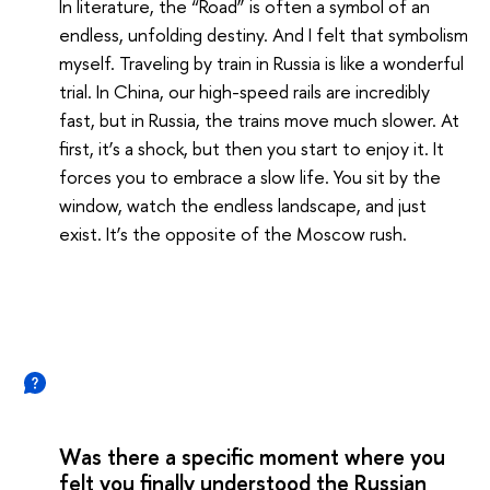
In literature, the “Road” is often a symbol of an
endless, unfolding destiny. And I felt that symbolism
myself. Traveling by train in Russia is like a wonderful
trial. In China, our high-speed rails are incredibly
fast, but in Russia, the trains move much slower. At
first, it’s a shock, but then you start to enjoy it. It
forces you to embrace a slow life. You sit by the
window, watch the endless landscape, and just
exist. It’s the opposite of the Moscow rush.
Was there a specific moment where you
felt you finally understood the Russian