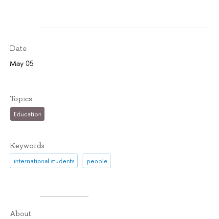
Date
May 05
Topics
Education
Keywords
international students
people
About