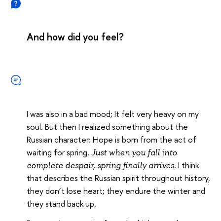
And how did you feel?
I was also in a bad mood; It felt very heavy on my
soul. But then I realized something about the
Russian character: Hope is born from the act of
waiting for spring.
Just when you fall into
I think
complete despair, spring finally arrives.
that describes the Russian spirit throughout history,
they don’t lose heart; they endure the winter and
they stand back up.