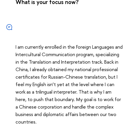
What is your focus now?
I am currently enrolled in the Foreign Languages and
Intercultural Communication program, specializing
in the Translation and Interpretation track. Back in
China, I already obtained my national professional
certificates for Russian-Chinese translation, but I
feel my English isn’t yet at the level where I can
work as a trilingual interpreter. That is why I am
here, to push that boundary. My goal is to work for
a Chinese corporation and handle the complex
business and diplomatic affairs between our two
countries.