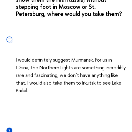
stepping foot in Moscow or St.
Petersburg, where would you take them?
I would definitely suggest Murmansk. For us in
China, the Northern Lights are something incredibly
rare and fascinating; we don’t have anything like
that. I would also take them to Irkutsk to see Lake
Baikal.