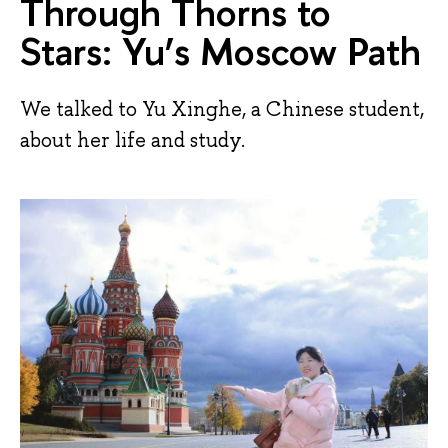
Through Thorns to
Stars: Yu’s Moscow Path
We talked to Yu Xinghe, a Chinese student,
about her life and study.