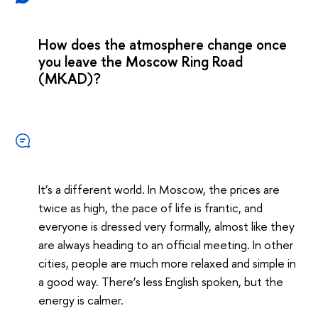
How does the atmosphere change once
you leave the Moscow Ring Road
(MKAD)?
It’s a different world. In Moscow, the prices are
twice as high, the pace of life is frantic, and
everyone is dressed very formally, almost like they
are always heading to an official meeting. In other
cities, people are much more relaxed and simple in
a good way. There’s less English spoken, but the
energy is calmer.