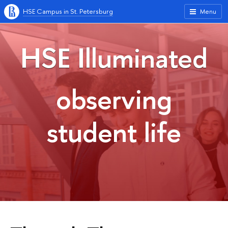
HSE Campus in St. Petersburg
Menu
HSE Illuminated
observing
student life