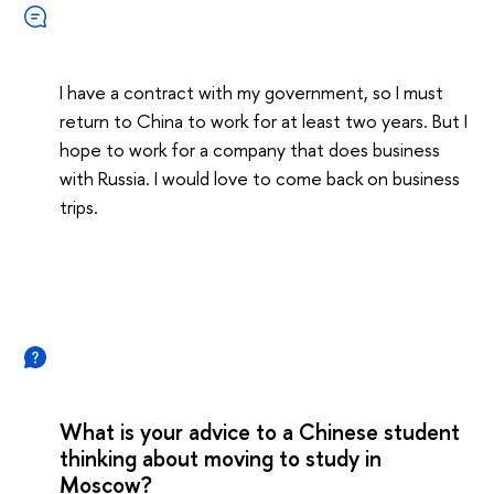
I have a contract with my government, so I must
return to China to work for at least two years. But I
hope to work for a company that does business
with Russia. I would love to come back on business
trips.
What is your advice to a Chinese student
thinking about moving to study in
Moscow?