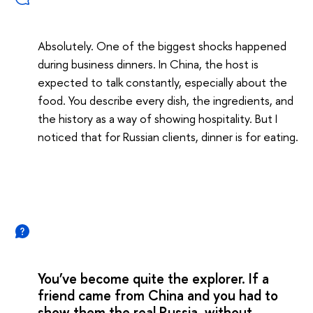
Absolutely. One of the biggest shocks happened
during business dinners. In China, the host is
expected to talk constantly, especially about the
food. You describe every dish, the ingredients, and
the history as a way of showing hospitality. But I
noticed that for Russian clients, dinner is for eating.
You’ve become quite the explorer. If a
friend came from China and you had to
show them the real Russia, without