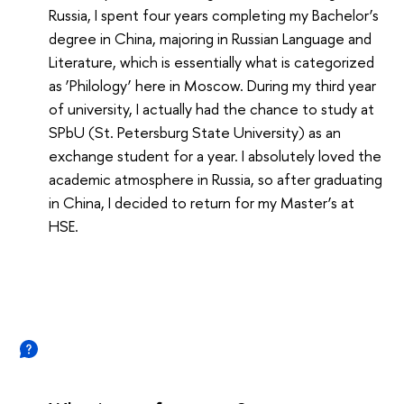
Russia, I spent four years completing my Bachelor’s
degree in China, majoring in Russian Language and
Literature, which is essentially what is categorized
as ‘Philology’ here in Moscow. During my third year
of university, I actually had the chance to study at
SPbU (St. Petersburg State University) as an
exchange student for a year. I absolutely loved the
academic atmosphere in Russia, so after graduating
in China, I decided to return for my Master’s at
HSE.