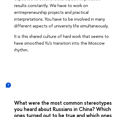
results constantly. We have to work on
entrepreneurship projects and practical
interpretations. You have to be involved in many
different aspects of university life simultaneously.
It is this shared culture of hard work that seems to
have smoothed Yu’s transition into the Moscow
rhythm.
What were the most common stereotypes
you heard about Russians in China? Which
ones turned out to be true and which ones