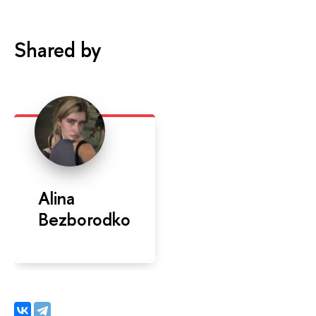
Shared by
Alina
Bezborodko