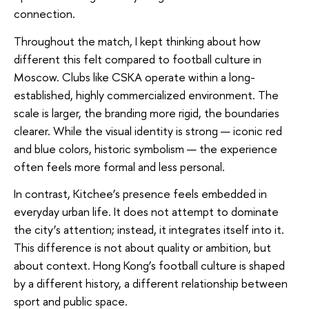
connection.
Throughout the match, I kept thinking about how
different this felt compared to football culture in
Moscow. Clubs like CSKA operate within a long-
established, highly commercialized environment. The
scale is larger, the branding more rigid, the boundaries
clearer. While the visual identity is strong — iconic red
and blue colors, historic symbolism — the experience
often feels more formal and less personal.
In contrast, Kitchee’s presence feels embedded in
everyday urban life. It does not attempt to dominate
the city’s attention; instead, it integrates itself into it.
This difference is not about quality or ambition, but
about context. Hong Kong’s football culture is shaped
by a different history, a different relationship between
sport and public space.