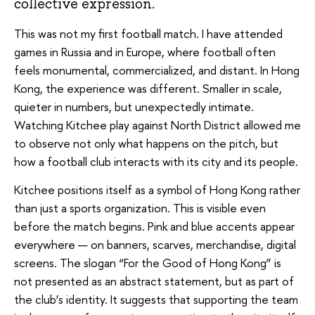
collective expression.
This was not my first football match. I have attended
games in Russia and in Europe, where football often
feels monumental, commercialized, and distant. In Hong
Kong, the experience was different. Smaller in scale,
quieter in numbers, but unexpectedly intimate.
Watching Kitchee play against North District allowed me
to observe not only what happens on the pitch, but
how a football club interacts with its city and its people.
Kitchee positions itself as a symbol of Hong Kong rather
than just a sports organization. This is visible even
before the match begins. Pink and blue accents appear
everywhere — on banners, scarves, merchandise, digital
screens. The slogan “For the Good of Hong Kong” is
not presented as an abstract statement, but as part of
the club’s identity. It suggests that supporting the team