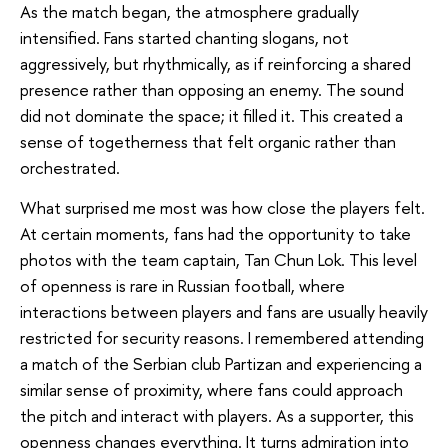
As the match began, the atmosphere gradually
intensified. Fans started chanting slogans, not
aggressively, but rhythmically, as if reinforcing a shared
presence rather than opposing an enemy. The sound
did not dominate the space; it filled it. This created a
sense of togetherness that felt organic rather than
orchestrated.
What surprised me most was how close the players felt.
At certain moments, fans had the opportunity to take
photos with the team captain, Tan Chun Lok. This level
of openness is rare in Russian football, where
interactions between players and fans are usually heavily
restricted for security reasons. I remembered attending
a match of the Serbian club Partizan and experiencing a
similar sense of proximity, where fans could approach
the pitch and interact with players. As a supporter, this
openness changes everything. It turns admiration into