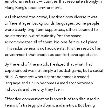
emotional restraint — qualities that resonate strongly in
Hong Kong’s social environment.
As I observed the crowd, I noticed how diverse it was.
Different ages, backgrounds, languages. Some people
were clearly long-term supporters, others seemed to
be attending out of curiosity. Yet the space
accommodated all of them. No one felt out of place.
This inclusiveness is not accidental. It is the result of an
environment that prioritizes comfort over spectacle.
By the end of the match, I realized that what I had
experienced was not simply a football game, but a social
ritual. A moment where sport becomes a shared
language and a club becomes a mediator between
individuals and the city they live in.
Effective communication in sport is often discussed in
terms of strategy, platforms, and metrics. But being