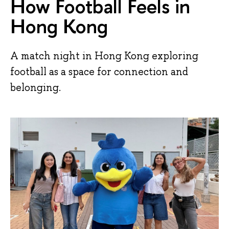
How Football Feels in
Hong Kong
A match night in Hong Kong exploring
football as a space for connection and
belonging.