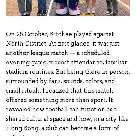
On 26 October, Kitchee played against
North District. At first glance, it was just
another league match — a scheduled
evening game, modest attendance, familiar
stadium routines. But being there in person,
surrounded by fans, sounds, colors, and
small rituals, I realized that this match
offered something more than sport. It
revealed how football can function as a
shared cultural space and how, in a city like
Hong Kong, a club can become a form of