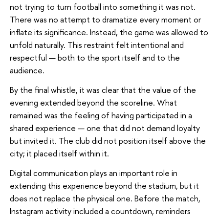
not trying to turn football into something it was not.
There was no attempt to dramatize every moment or
inflate its significance. Instead, the game was allowed to
unfold naturally. This restraint felt intentional and
respectful — both to the sport itself and to the
audience.
By the final whistle, it was clear that the value of the
evening extended beyond the scoreline. What
remained was the feeling of having participated in a
shared experience — one that did not demand loyalty
but invited it. The club did not position itself above the
city; it placed itself within it.
Digital communication plays an important role in
extending this experience beyond the stadium, but it
does not replace the physical one. Before the match,
Instagram activity included a countdown, reminders