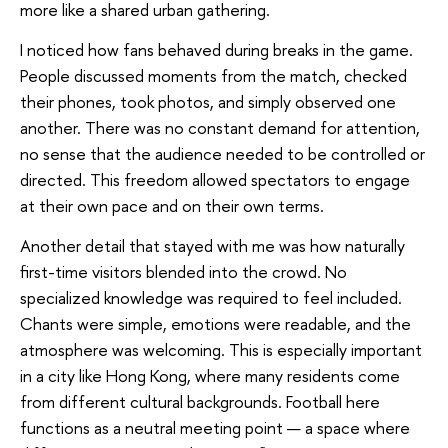
more like a shared urban gathering.
I noticed how fans behaved during breaks in the game.
People discussed moments from the match, checked
their phones, took photos, and simply observed one
another. There was no constant demand for attention,
no sense that the audience needed to be controlled or
directed. This freedom allowed spectators to engage
at their own pace and on their own terms.
Another detail that stayed with me was how naturally
first-time visitors blended into the crowd. No
specialized knowledge was required to feel included.
Chants were simple, emotions were readable, and the
atmosphere was welcoming. This is especially important
in a city like Hong Kong, where many residents come
from different cultural backgrounds. Football here
functions as a neutral meeting point — a space where