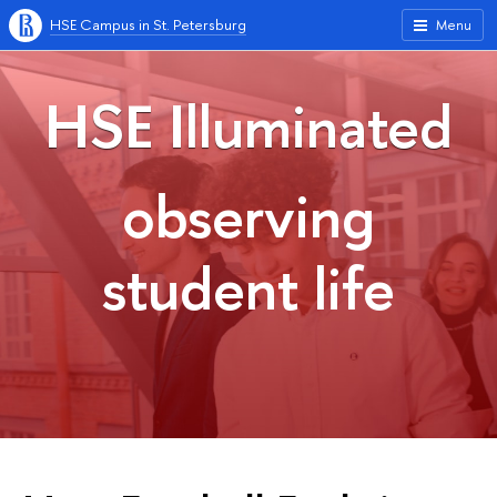
HSE Campus in St. Petersburg
Menu
HSE Illuminated
observing
student life