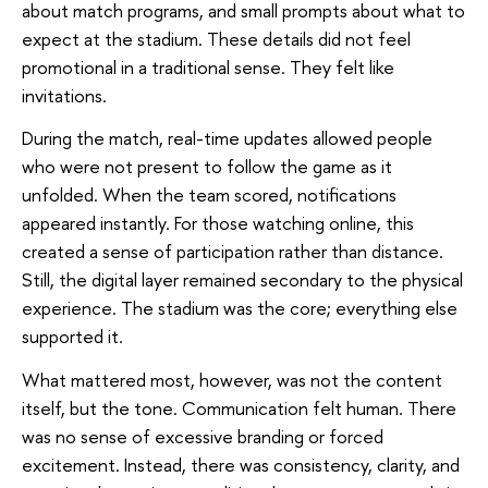
about match programs, and small prompts about what to
expect at the stadium. These details did not feel
promotional in a traditional sense. They felt like
invitations.
During the match, real-time updates allowed people
who were not present to follow the game as it
unfolded. When the team scored, notifications
appeared instantly. For those watching online, this
created a sense of participation rather than distance.
Still, the digital layer remained secondary to the physical
experience. The stadium was the core; everything else
supported it.
What mattered most, however, was not the content
itself, but the tone. Communication felt human. There
was no sense of excessive branding or forced
excitement. Instead, there was consistency, clarity, and