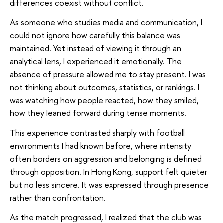
differences coexist without conflict.
As someone who studies media and communication, I
could not ignore how carefully this balance was
maintained. Yet instead of viewing it through an
analytical lens, I experienced it emotionally. The
absence of pressure allowed me to stay present. I was
not thinking about outcomes, statistics, or rankings. I
was watching how people reacted, how they smiled,
how they leaned forward during tense moments.
This experience contrasted sharply with football
environments I had known before, where intensity
often borders on aggression and belonging is defined
through opposition. In Hong Kong, support felt quieter
but no less sincere. It was expressed through presence
rather than confrontation.
As the match progressed, I realized that the club was