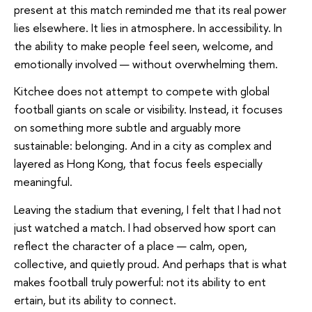
present at this match reminded me that its real power
lies elsewhere. It lies in atmosphere. In accessibility. In
the ability to make people feel seen, welcome, and
emotionally involved — without overwhelming them.
Kitchee does not attempt to compete with global
football giants on scale or visibility. Instead, it focuses
on something more subtle and arguably more
sustainable: belonging. And in a city as complex and
layered as Hong Kong, that focus feels especially
meaningful.
Leaving the stadium that evening, I felt that I had not
just watched a match. I had observed how sport can
reflect the character of a place — calm, open,
collective, and quietly proud. And perhaps that is what
makes football truly powerful: not its ability to ent
ertain, but its ability to connect.