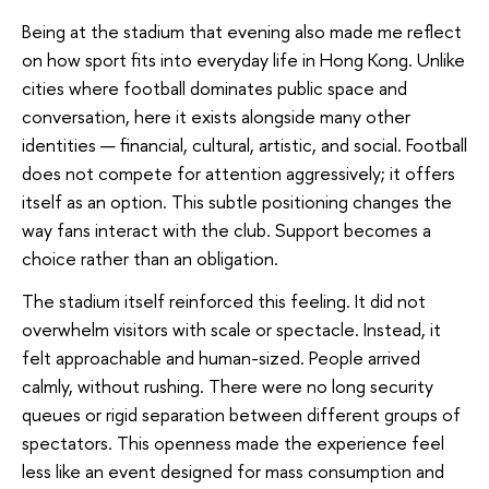
Being at the stadium that evening also made me reflect
on how sport fits into everyday life in Hong Kong. Unlike
cities where football dominates public space and
conversation, here it exists alongside many other
identities — financial, cultural, artistic, and social. Football
does not compete for attention aggressively; it offers
itself as an option. This subtle positioning changes the
way fans interact with the club. Support becomes a
choice rather than an obligation.
The stadium itself reinforced this feeling. It did not
overwhelm visitors with scale or spectacle. Instead, it
felt approachable and human-sized. People arrived
calmly, without rushing. There were no long security
queues or rigid separation between different groups of
spectators. This openness made the experience feel
less like an event designed for mass consumption and