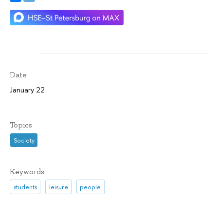
Date
January 22
Topics
Society
Keywords
students
leisure
people