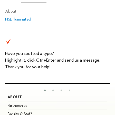
About
HSE Illuminated
Have you spotted a typo?
Highlight it, click Ctrl+Enter and send us a message.
Thank you for your help!
ABOUT
S
Partnerships
I
Faculty & Staff
S