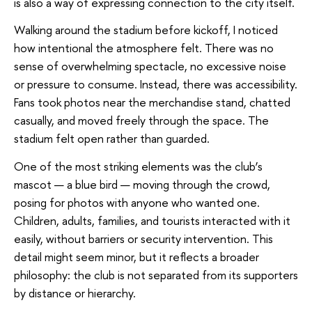
is also a way of expressing connection to the city itself.
Walking around the stadium before kickoff, I noticed
how intentional the atmosphere felt. There was no
sense of overwhelming spectacle, no excessive noise
or pressure to consume. Instead, there was accessibility.
Fans took photos near the merchandise stand, chatted
casually, and moved freely through the space. The
stadium felt open rather than guarded.
One of the most striking elements was the club’s
mascot — a blue bird — moving through the crowd,
posing for photos with anyone who wanted one.
Children, adults, families, and tourists interacted with it
easily, without barriers or security intervention. This
detail might seem minor, but it reflects a broader
philosophy: the club is not separated from its supporters
by distance or hierarchy.