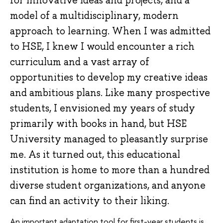
model of a multidisciplinary, modern
approach to learning. When I was admitted
to HSE, I knew I would encounter a rich
curriculum and a vast array of
opportunities to develop my creative ideas
and ambitious plans. Like many prospective
students, I envisioned my years of study
primarily with books in hand, but HSE
University managed to pleasantly surprise
me. As it turned out, this educational
institution is home to more than a hundred
diverse student organizations, and anyone
can find an activity to their liking.
An important adaptation tool for first-year students is