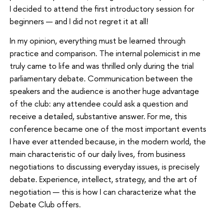
I decided to attend the first introductory session for
beginners — and I did not regret it at all!
In my opinion, everything must be learned through
practice and comparison. The internal polemicist in me
truly came to life and was thrilled only during the trial
parliamentary debate. Communication between the
speakers and the audience is another huge advantage
of the club: any attendee could ask a question and
receive a detailed, substantive answer. For me, this
conference became one of the most important events
I have ever attended because, in the modern world, the
main characteristic of our daily lives, from business
negotiations to discussing everyday issues, is precisely
debate. Experience, intellect, strategy, and the art of
negotiation — this is how I can characterize what the
Debate Club offers.