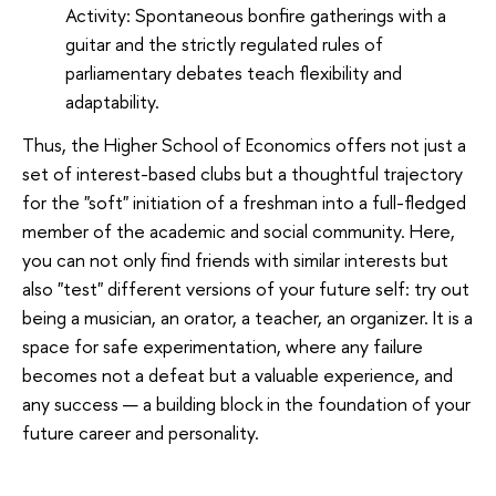
Activity: Spontaneous bonfire gatherings with a
guitar and the strictly regulated rules of
parliamentary debates teach flexibility and
adaptability.
Thus, the Higher School of Economics offers not just a
set of interest-based clubs but a thoughtful trajectory
for the "soft" initiation of a freshman into a full-fledged
member of the academic and social community. Here,
you can not only find friends with similar interests but
also "test" different versions of your future self: try out
being a musician, an orator, a teacher, an organizer. It is a
space for safe experimentation, where any failure
becomes not a defeat but a valuable experience, and
any success — a building block in the foundation of your
future career and personality.