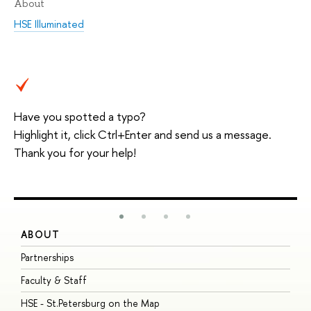
About
HSE Illuminated
Have you spotted a typo?
Highlight it, click Ctrl+Enter and send us a message.
Thank you for your help!
ABOUT
S
Partnerships
I
Faculty & Staff
S
HSE - St.Petersburg on the Map
P