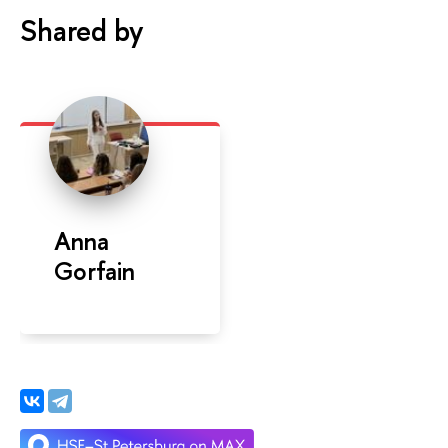
Shared by
Anna
Gorfain