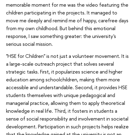
memorable moment for me was the video featuring the
children participating in the projects. It managed to
move me deeply and remind me of happy, carefree days
from my own childhood. But behind this emotional
response, I saw something greater: the university's
serious social mission.
"HSE for Children" is not just a volunteer movement. It is
a large-scale outreach project that solves several
strategic tasks. First, it popularizes science and higher
education among schoolchildren, making them more
accessible and understandable. Second, it provides HSE
students themselves with unique pedagogical and
managerial practice, allowing them to apply theoretical
knowledge in real life. Third, it fosters in students a
sense of social responsibility and involvement in societal
development. Participation in such projects helps realize
that the knowledge gained at the university is not an