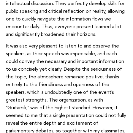
intellectual discussion. They perfectly develop skills for
public speaking and critical reflection on reality, allowing
one to quickly navigate the information flows we
encounter daily. Thus, everyone present learned a lot
and significantly broadened their horizons.
It was also very pleasant to listen to and observe the
speakers, as their speech was impeccable, and each
could convey the necessary and important information
to us concisely yet clearly. Despite the seriousness of
the topic, the atmosphere remained positive, thanks
entirely to the friendliness and openness of the
speakers, which is undoubtedly one of the event's
greatest strengths. The organization, as with
"Guitarnik," was of the highest standard. However, it
seemed to me that a single presentation could not fully
reveal the entire depth and excitement of
parliamentary debates, so together with my classmates,