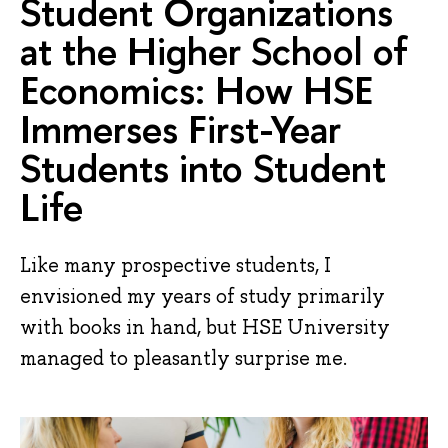
Student Organizations
at the Higher School of
Economics: How HSE
Immerses First-Year
Students into Student
Life
Like many prospective students, I
envisioned my years of study primarily
with books in hand, but HSE University
managed to pleasantly surprise me.