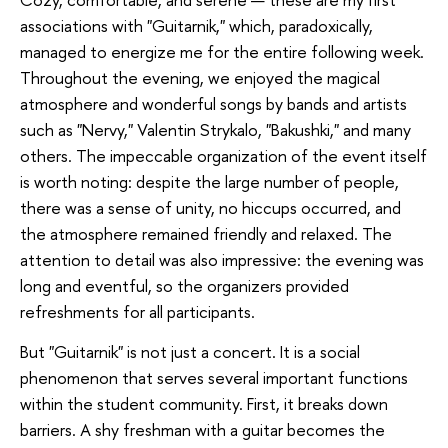
associations with "Guitarnik," which, paradoxically,
managed to energize me for the entire following week.
Throughout the evening, we enjoyed the magical
atmosphere and wonderful songs by bands and artists
such as "Nervy," Valentin Strykalo, "Bakushki," and many
others. The impeccable organization of the event itself
is worth noting: despite the large number of people,
there was a sense of unity, no hiccups occurred, and
the atmosphere remained friendly and relaxed. The
attention to detail was also impressive: the evening was
long and eventful, so the organizers provided
refreshments for all participants.
But "Guitarnik" is not just a concert. It is a social
phenomenon that serves several important functions
within the student community. First, it breaks down
barriers. A shy freshman with a guitar becomes the