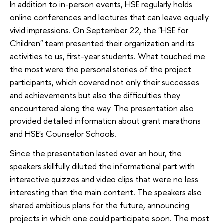
In addition to in-person events, HSE regularly holds
online conferences and lectures that can leave equally
vivid impressions. On September 22, the "HSE for
Children" team presented their organization and its
activities to us, first-year students. What touched me
the most were the personal stories of the project
participants, which covered not only their successes
and achievements but also the difficulties they
encountered along the way. The presentation also
provided detailed information about grant marathons
and HSE's Counselor Schools.
Since the presentation lasted over an hour, the
speakers skillfully diluted the informational part with
interactive quizzes and video clips that were no less
interesting than the main content. The speakers also
shared ambitious plans for the future, announcing
projects in which one could participate soon. The most