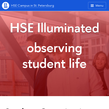
HSE Campus in St. Petersburg
Menu
HSE Illuminated
observing
student life