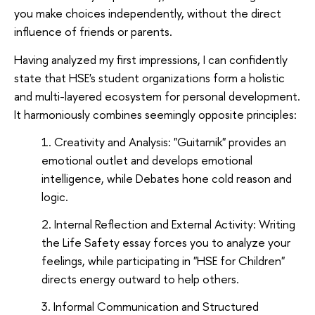
you make choices independently, without the direct
influence of friends or parents.
Having analyzed my first impressions, I can confidently
state that HSE's student organizations form a holistic
and multi-layered ecosystem for personal development.
It harmoniously combines seemingly opposite principles:
Creativity and Analysis: "Guitarnik" provides an
emotional outlet and develops emotional
intelligence, while Debates hone cold reason and
logic.
Internal Reflection and External Activity: Writing
the Life Safety essay forces you to analyze your
feelings, while participating in "HSE for Children"
directs energy outward to help others.
Informal Communication and Structured