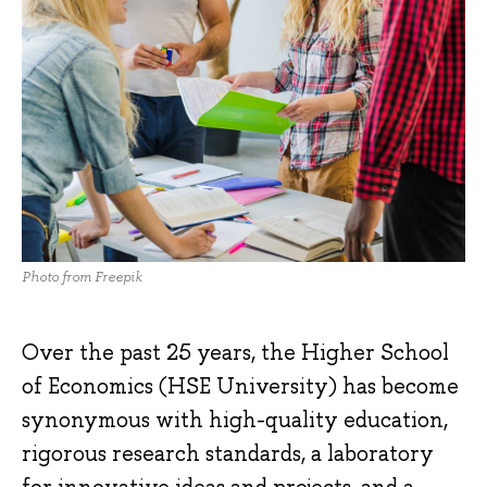
Photo from Freepik
Over the past 25 years, the Higher School
of Economics (HSE University) has become
synonymous with high-quality education,
rigorous research standards, a laboratory
for innovative ideas and projects, and a