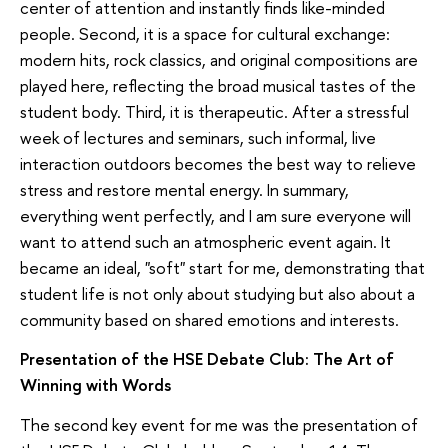
center of attention and instantly finds like-minded
people. Second, it is a space for cultural exchange:
modern hits, rock classics, and original compositions are
played here, reflecting the broad musical tastes of the
student body. Third, it is therapeutic. After a stressful
week of lectures and seminars, such informal, live
interaction outdoors becomes the best way to relieve
stress and restore mental energy. In summary,
everything went perfectly, and I am sure everyone will
want to attend such an atmospheric event again. It
became an ideal, "soft" start for me, demonstrating that
student life is not only about studying but also about a
community based on shared emotions and interests.
Presentation of the HSE Debate Club: The Art of
Winning with Words
The second key event for me was the presentation of