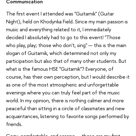
Communication
The first event I attended was "Guitarnik" (Guitar
Night), held on Khodynka Field. Since my main passion is
music and everything related to it, I immediately
decided I absolutely had to go to this event! "Those
who play, play; those who don't, sing" — this is the main
slogan of Guitarnik, which determined not only my
participation but also that of many other students. But
what is the famous HSE "Guitarnik"? Everyone, of
course, has their own perception, but I would describe it
as one of the most atmospheric and unforgettable
evenings where you can truly feel part of the music
world. In my opinion, there is nothing calmer and more
peaceful than sitting in a circle of classmates and new
acquaintances, listening to favorite songs performed by
friends.
Cozy, comfortable, and serene — these are my first