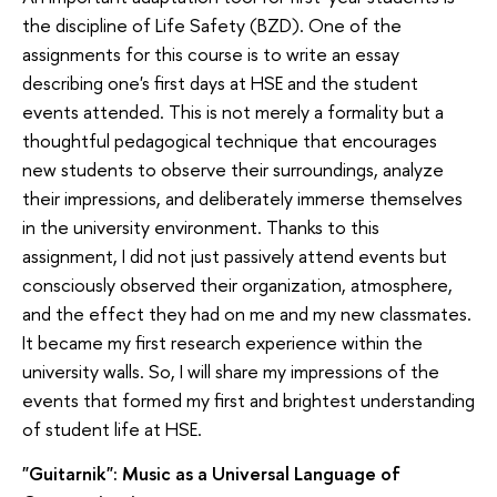
the discipline of Life Safety (BZD). One of the
assignments for this course is to write an essay
describing one's first days at HSE and the student
events attended. This is not merely a formality but a
thoughtful pedagogical technique that encourages
new students to observe their surroundings, analyze
their impressions, and deliberately immerse themselves
in the university environment. Thanks to this
assignment, I did not just passively attend events but
consciously observed their organization, atmosphere,
and the effect they had on me and my new classmates.
It became my first research experience within the
university walls. So, I will share my impressions of the
events that formed my first and brightest understanding
of student life at HSE.
"Guitarnik": Music as a Universal Language of