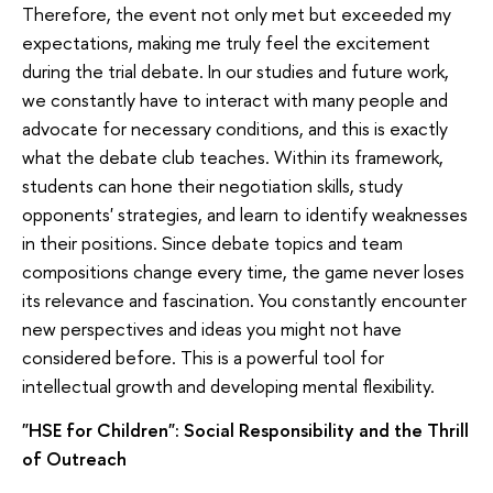
Therefore, the event not only met but exceeded my
expectations, making me truly feel the excitement
during the trial debate. In our studies and future work,
we constantly have to interact with many people and
advocate for necessary conditions, and this is exactly
what the debate club teaches. Within its framework,
students can hone their negotiation skills, study
opponents' strategies, and learn to identify weaknesses
in their positions. Since debate topics and team
compositions change every time, the game never loses
its relevance and fascination. You constantly encounter
new perspectives and ideas you might not have
considered before. This is a powerful tool for
intellectual growth and developing mental flexibility.
"HSE for Children": Social Responsibility and the Thrill
of Outreach