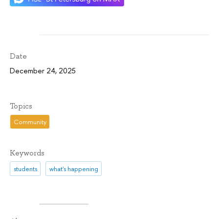
Date
December 24, 2025
Topics
Community
Keywords
students
what's happening