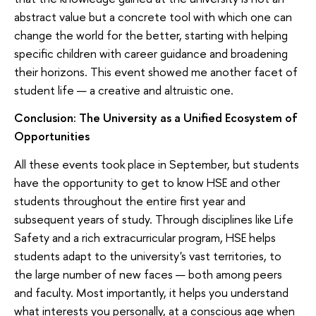
abstract value but a concrete tool with which one can
change the world for the better, starting with helping
specific children with career guidance and broadening
their horizons. This event showed me another facet of
student life — a creative and altruistic one.
Conclusion: The University as a Unified Ecosystem of
Opportunities
All these events took place in September, but students
have the opportunity to get to know HSE and other
students throughout the entire first year and
subsequent years of study. Through disciplines like Life
Safety and a rich extracurricular program, HSE helps
students adapt to the university's vast territories, to
the large number of new faces — both among peers
and faculty. Most importantly, it helps you understand
what interests you personally, at a conscious age when