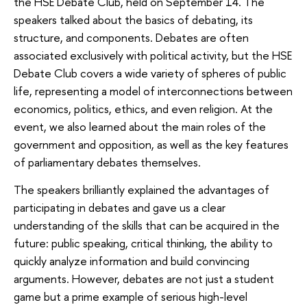
the HSE Debate Club, held on September 14. The
speakers talked about the basics of debating, its
structure, and components. Debates are often
associated exclusively with political activity, but the HSE
Debate Club covers a wide variety of spheres of public
life, representing a model of interconnections between
economics, politics, ethics, and even religion. At the
event, we also learned about the main roles of the
government and opposition, as well as the key features
of parliamentary debates themselves.
The speakers brilliantly explained the advantages of
participating in debates and gave us a clear
understanding of the skills that can be acquired in the
future: public speaking, critical thinking, the ability to
quickly analyze information and build convincing
arguments. However, debates are not just a student
game but a prime example of serious high-level