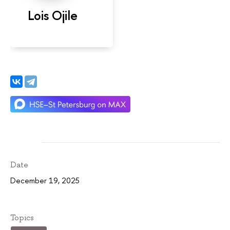
Lois Ojile
Date
December 19, 2025
Topics