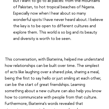
but I want to go to all places: from the mountains
of Pakistan, to hot tropical beaches of Nigeria.
Especially now when I hear about so many
wonderful spots I have never heard about. I believe
the key is to be open to different cultures and
explore them. This world is so big and its beauty
and diversity is worth to be seen.
This conversation, with Ekaterina, helped me understand
how relationships can be built over time. The simplest
of acts like laughing over a shared joke, sharing a meal,
being the first to say hello or just smiling at each other,
can be the start of great friendships. Learning
something about a new culture can also help you know
how to communicate with people from that culture.
Furthermore, Ekaterina’s words revealed that