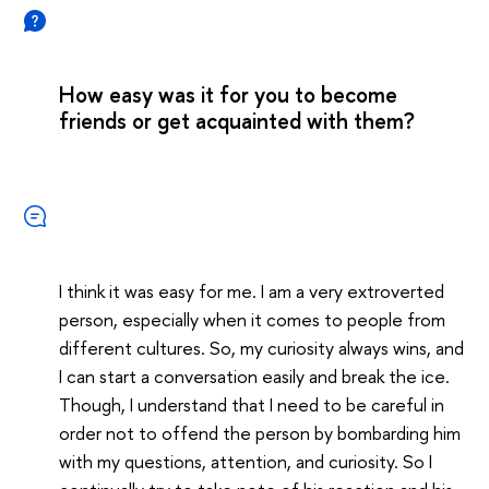
How easy was it for you to become
friends or get acquainted with them?
I think it was easy for me. I am a very extroverted
person, especially when it comes to people from
different cultures. So, my curiosity always wins, and
I can start a conversation easily and break the ice.
Though, I understand that I need to be careful in
order not to offend the person by bombarding him
with my questions, attention, and curiosity. So I