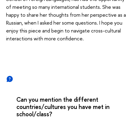
of meeting so many international students. She was
happy to share her thoughts from her perspective as a
Russian, when I asked her some questions. I hope you
enjoy this piece and begin to navigate cross-cultural
interactions with more confidence.
Can you mention the different
countries/cultures you have met in
school/class?