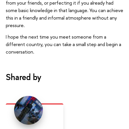
from your friends, or perfecting it if you already had
some basic knowledge in that language. You can achieve
this in a friendly and informal atmosphere without any
pressure.
I hope the next time you meet someone from a
different country, you can take a small step and begin a
conversation.
Shared by