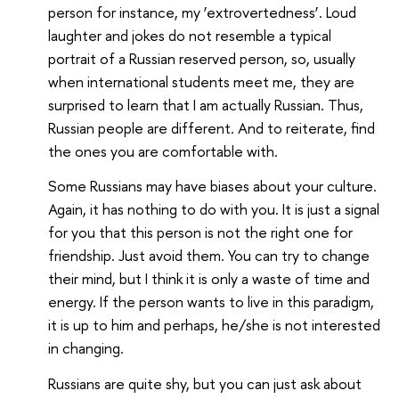
person for instance, my ‘extrovertedness’. Loud
laughter and jokes do not resemble a typical
portrait of a Russian reserved person, so, usually
when international students meet me, they are
surprised to learn that I am actually Russian. Thus,
Russian people are different. And to reiterate, find
the ones you are comfortable with.
Some Russians may have biases about your culture.
Again, it has nothing to do with you. It is just a signal
for you that this person is not the right one for
friendship. Just avoid them. You can try to change
their mind, but I think it is only a waste of time and
energy. If the person wants to live in this paradigm,
it is up to him and perhaps, he/she is not interested
in changing.
Russians are quite shy, but you can just ask about