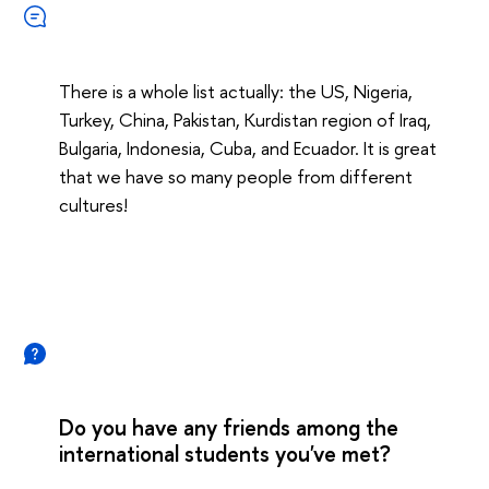
There is a whole list actually: the US, Nigeria,
Turkey, China, Pakistan, Kurdistan region of Iraq,
Bulgaria, Indonesia, Cuba, and Ecuador. It is great
that we have so many people from different
cultures!
Do you have any friends among the
international students you've met?