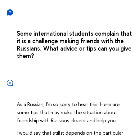
Some international students complain that
it is a challenge making friends with the
Russians. What advice or tips can you give
them?
As a Russian, I'm so sorry to hear this. Here are
some tips that may make the situation about
friendship with Russians clearer and help you.
I would say that still it depends on the particular