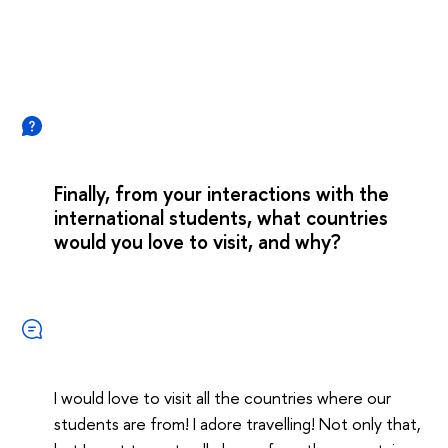
Finally, from your interactions with the
international students, what countries
would you love to visit, and why?
I would love to visit all the countries where our
students are from! I adore travelling! Not only that,