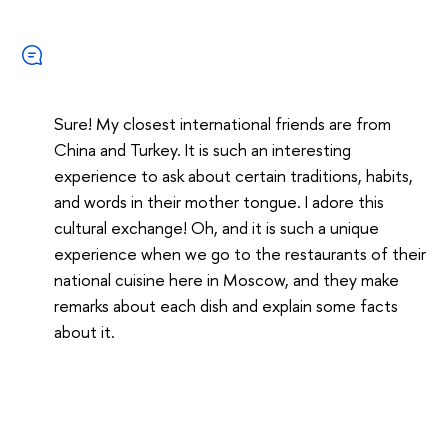
Sure! My closest international friends are from
China and Turkey. It is such an interesting
experience to ask about certain traditions, habits,
and words in their mother tongue. I adore this
cultural exchange! Oh, and it is such a unique
experience when we go to the restaurants of their
national cuisine here in Moscow, and they make
remarks about each dish and explain some facts
about it.