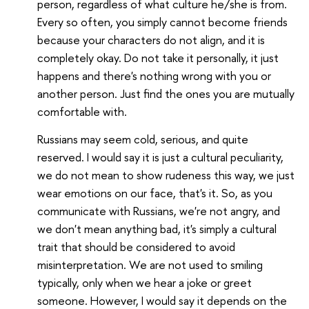
person, regardless of what culture he/she is from.
Every so often, you simply cannot become friends
because your characters do not align, and it is
completely okay. Do not take it personally, it just
happens and there's nothing wrong with you or
another person. Just find the ones you are mutually
comfortable with.
Russians may seem cold, serious, and quite
reserved. I would say it is just a cultural peculiarity,
we do not mean to show rudeness this way, we just
wear emotions on our face, that's it. So, as you
communicate with Russians, we're not angry, and
we don't mean anything bad, it's simply a cultural
trait that should be considered to avoid
misinterpretation. We are not used to smiling
typically, only when we hear a joke or greet
someone. However, I would say it depends on the