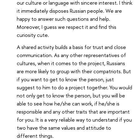
our culture or language with sincere interest. I think
it immediately disposes Russian people. We are
happy to answer such questions and help.
Moreover, I guess we respect it and find this
curiosity cute.
A shared activity builds a basis for trust and close
communication. As any other representatives of
cultures, when it comes to the project, Russians
are more likely to group with their compatriots. But
if you want to get to know the person, just
suggest to him to do a project together. You would
not only get to know the person, but you will be
able to see how he/she can work, if he/she is
responsible and any other traits that are important
for you. It is a very reliable way to understand if you
two have the same values and attitude to
different things.