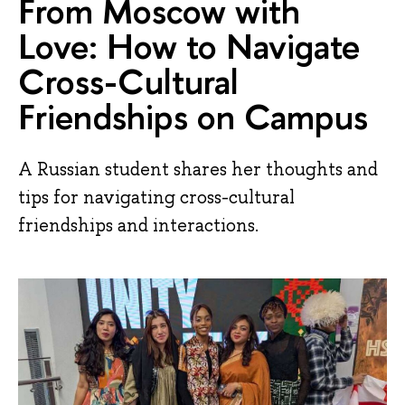
From Moscow with
Love: How to Navigate
Cross-Cultural
Friendships on Campus
A Russian student shares her thoughts and
tips for navigating cross-cultural
friendships and interactions.