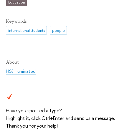
Education
Keywords
international students
people
About
HSE Illuminated
Have you spotted a typo?
Highlight it, click Ctrl+Enter and send us a message.
Thank you for your help!