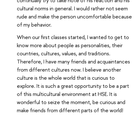
continually try to take note of his reaction and his
cultural norms in general. I would rather not seem
rude and make the person uncomfortable because
of my behavior.
When our first classes started, I wanted to get to
know more about people as personalities, their
countries, cultures, values, and traditions.
Therefore, I have many friends and acquaintances
from different cultures now. I believe another
culture is the whole world that is curious to
explore. It is such a great opportunity to be a part
of this multicultural environment at HSE. It is
wonderful to seize the moment, be curious and
make friends from different parts of the world!