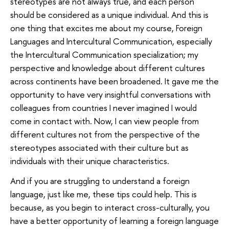
stereotypes are not always true, and each person
should be considered as a unique individual. And this is
one thing that excites me about my course, Foreign
Languages and Intercultural Communication, especially
the Intercultural Communication specialization; my
perspective and knowledge about different cultures
across continents have been broadened. It gave me the
opportunity to have very insightful conversations with
colleagues from countries I never imagined I would
come in contact with. Now, I can view people from
different cultures not from the perspective of the
stereotypes associated with their culture but as
individuals with their unique characteristics.
And if you are struggling to understand a foreign
language, just like me, these tips could help. This is
because, as you begin to interact cross-culturally, you
have a better opportunity of learning a foreign language