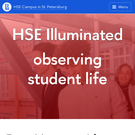
HSE Campus in St. Petersburg
Menu
HSE Illuminated
observing
student life