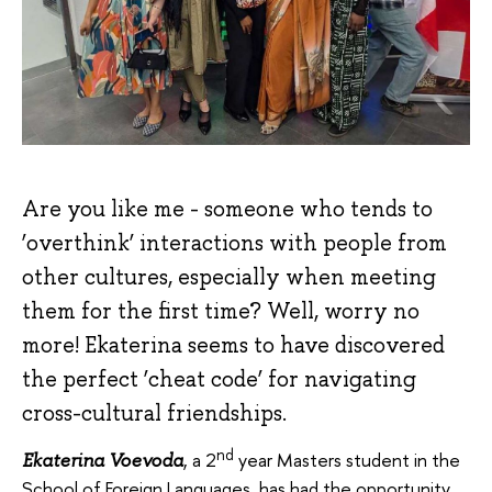
Are you like me - someone who tends to
‘overthink’ interactions with people from
other cultures, especially when meeting
them for the first time? Well, worry no
more! Ekaterina seems to have discovered
the perfect ‘cheat code’ for navigating
cross-cultural friendships.
nd
, a 2
year Masters student in the
Ekaterina Voevoda
School of Foreign Languages, has had the opportunity