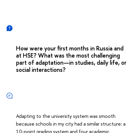
How were your first months in Russia and
at HSE? What was the most challenging
part of adaptation—in studies, daily life, or
social interactions?
Adapting to the university system was smooth
because schools in my city had a similar structure: a
10-point grading system and four academic