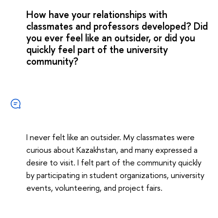
How have your relationships with
classmates and professors developed? Did
you ever feel like an outsider, or did you
quickly feel part of the university
community?
I never felt like an outsider. My classmates were
curious about Kazakhstan, and many expressed a
desire to visit. I felt part of the community quickly
by participating in student organizations, university
events, volunteering, and project fairs.