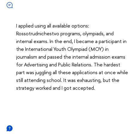
I applied using all available options:
Rossotrudnichestvo programs, olympiads, and
internal exams. In the end, I became a participant in
the International Youth Olympiad (MOY) in
journalism and passed the internal admission exams
for Advertising and Public Relations. The hardest
part was juggling all these applications at once while
still attending school. It was exhausting, but the
strategy worked and I got accepted.