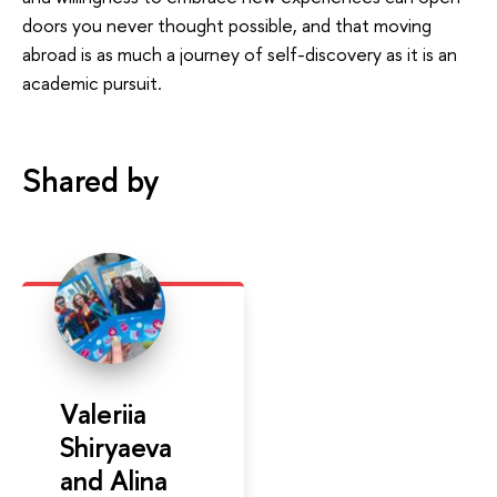
doors you never thought possible, and that moving
abroad is as much a journey of self-discovery as it is an
academic pursuit.
Shared by
Valeriia
Shiryaeva
and Alina