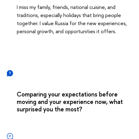
I miss my family, friends, national cuisine, and
traditions, especially holidays that bring people
together. I value Russia for the new experiences,
personal growth, and opportunities it offers.
Comparing your expectations before
moving and your experience now, what
surprised you the most?