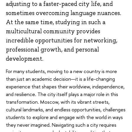
adjusting to a faster-paced city life, and
sometimes overcoming language nuances.
At the same time, studying in such a
multicultural community provides
incredible opportunities for networking,
professional growth, and personal
development.
For many students, moving to a new country is more
than just an academic decision—it is a life-changing
experience that shapes their worldview, independence,
and resilience. The city itself plays a major role in this
transformation. Moscow, with its vibrant streets,
cultural landmarks, and endless opportunities, challenges
students to explore and engage with the world in ways
they never imagined. Navigating such a city requires