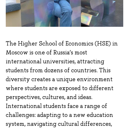
The Higher School of Economics (HSE) in
Moscow is one of Russia’s most
international universities, attracting
students from dozens of countries. This
diversity creates a unique environment
where students are exposed to different
perspectives, cultures, and ideas.
International students face a range of
challenges: adapting to a new education
system, navigating cultural differences,