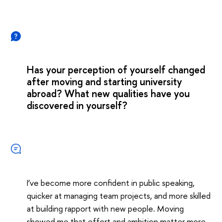
Has your perception of yourself changed
after moving and starting university
abroad? What new qualities have you
discovered in yourself?
I’ve become more confident in public speaking,
quicker at managing team projects, and more skilled
at building rapport with new people. Moving
showed me that effort and ambition matter more