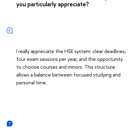
you particularly appreciate?
I really appreciate the HSE system: clear deadlines,
four exam sessions per year, and the opportunity
to choose courses and minors. This structure
allows a balance between focused studying and
personal time.