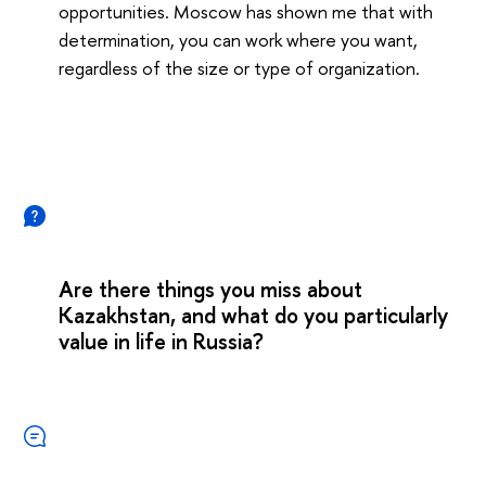
opportunities. Moscow has shown me that with
determination, you can work where you want,
regardless of the size or type of organization.
Are there things you miss about
Kazakhstan, and what do you particularly
value in life in Russia?