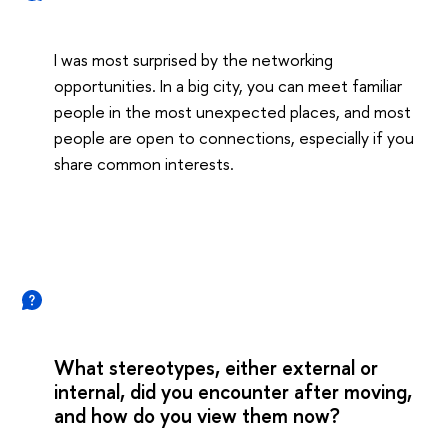
I was most surprised by the networking
opportunities. In a big city, you can meet familiar
people in the most unexpected places, and most
people are open to connections, especially if you
share common interests.
What stereotypes, either external or
internal, did you encounter after moving,
and how do you view them now?