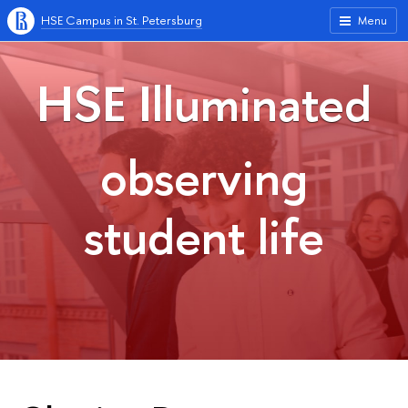
HSE Campus in St. Petersburg
Menu
HSE Illuminated
observing
student life