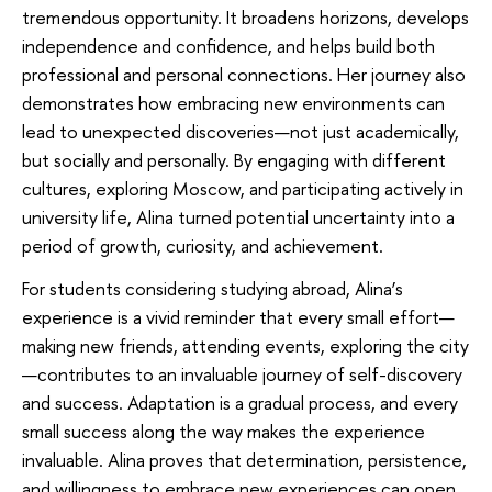
tremendous opportunity. It broadens horizons, develops
independence and confidence, and helps build both
professional and personal connections. Her journey also
demonstrates how embracing new environments can
lead to unexpected discoveries—not just academically,
but socially and personally. By engaging with different
cultures, exploring Moscow, and participating actively in
university life, Alina turned potential uncertainty into a
period of growth, curiosity, and achievement.
For students considering studying abroad, Alina’s
experience is a vivid reminder that every small effort—
making new friends, attending events, exploring the city
—contributes to an invaluable journey of self-discovery
and success. Adaptation is a gradual process, and every
small success along the way makes the experience
invaluable. Alina proves that determination, persistence,
and willingness to embrace new experiences can open