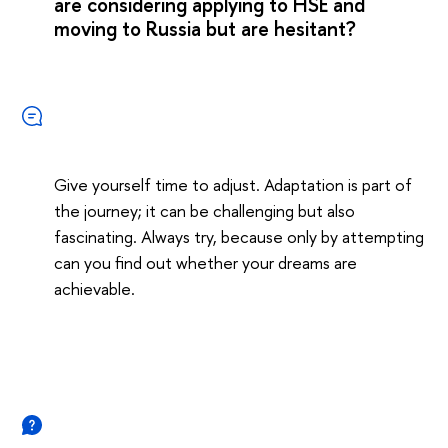
are considering applying to HSE and
moving to Russia but are hesitant?
Give yourself time to adjust. Adaptation is part of
the journey; it can be challenging but also
fascinating. Always try, because only by attempting
can you find out whether your dreams are
achievable.