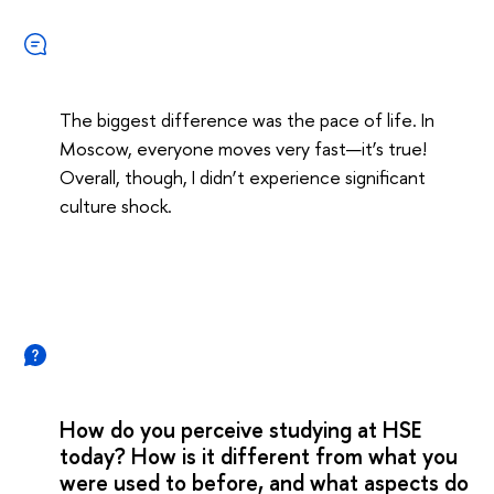
The biggest difference was the pace of life. In
Moscow, everyone moves very fast—it’s true!
Overall, though, I didn’t experience significant
culture shock.
How do you perceive studying at HSE
today? How is it different from what you
were used to before, and what aspects do