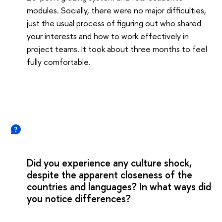
modules. Socially, there were no major difficulties,
just the usual process of figuring out who shared
your interests and how to work effectively in
project teams. It took about three months to feel
fully comfortable.
Did you experience any culture shock,
despite the apparent closeness of the
countries and languages? In what ways did
you notice differences?