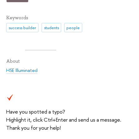
Keywords
success builder
students
people
About
HSE Illuminated
Have you spotted a typo?
Highlight it, click Ctrl+Enter and send us a message.
Thank you for your help!