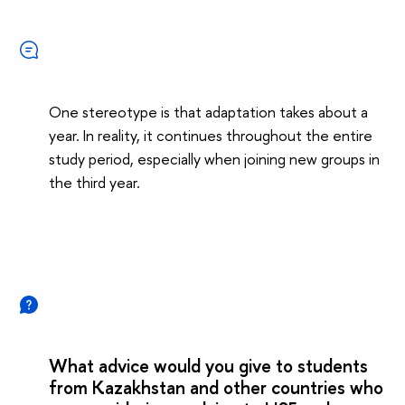
One stereotype is that adaptation takes about a
year. In reality, it continues throughout the entire
study period, especially when joining new groups in
the third year.
What advice would you give to students
from Kazakhstan and other countries who