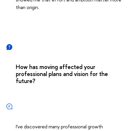
than origin.
How has moving affected your
professional plans and vision for the
future?
I’ve discovered many professional growth