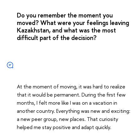
Do you remember the moment you
moved? What were your feelings leaving
Kazakhstan, and what was the most
difficult part of the decision?
At the moment of moving, it was hard to realize
that it would be permanent. During the first few
months, I felt more like I was on a vacation in
another country. Everything was new and exciting:
a new peer group, new places. That curiosity
helped me stay positive and adapt quickly.