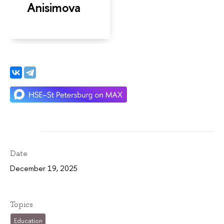
Anisimova
Date
December 19, 2025
Topics
Education