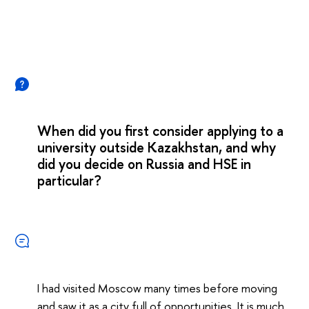
When did you first consider applying to a
university outside Kazakhstan, and why
did you decide on Russia and HSE in
particular?
I had visited Moscow many times before moving
and saw it as a city full of opportunities. It is much