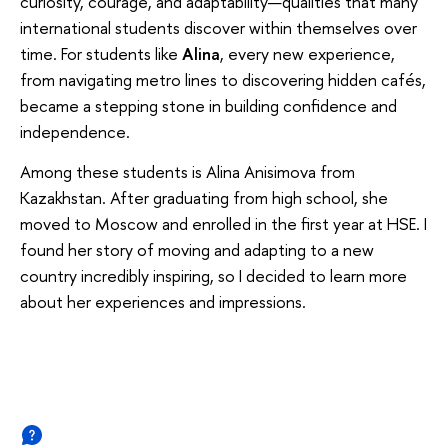
curiosity, courage, and adaptability—qualities that many
international students discover within themselves over
time.
For students like
Alina
, every new experience,
from navigating metro lines to discovering hidden cafés,
became a stepping stone in building confidence and
independence.
Among these students is Alina Anisimova from
Kazakhstan. After graduating from high school, she
moved to Moscow and enrolled in the first year at HSE. I
found her story of moving and adapting to a new
country incredibly inspiring, so I decided to learn more
about her experiences and impressions.