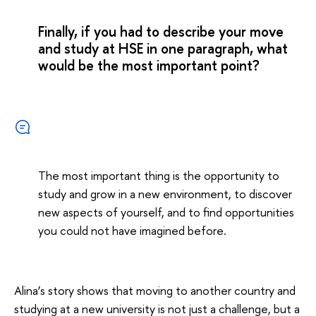
Finally, if you had to describe your move
and study at HSE in one paragraph, what
would be the most important point?
The most important thing is the opportunity to
study and grow in a new environment, to discover
new aspects of yourself, and to find opportunities
you could not have imagined before.
Alina’s story shows that moving to another country and
studying at a new university is not just a challenge, but a