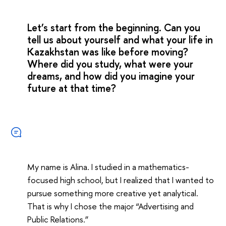
Let’s start from the beginning. Can you
tell us about yourself and what your life in
Kazakhstan was like before moving?
Where did you study, what were your
dreams, and how did you imagine your
future at that time?
My name is Alina. I studied in a mathematics-
focused high school, but I realized that I wanted to
pursue something more creative yet analytical.
That is why I chose the major “Advertising and
Public Relations.”