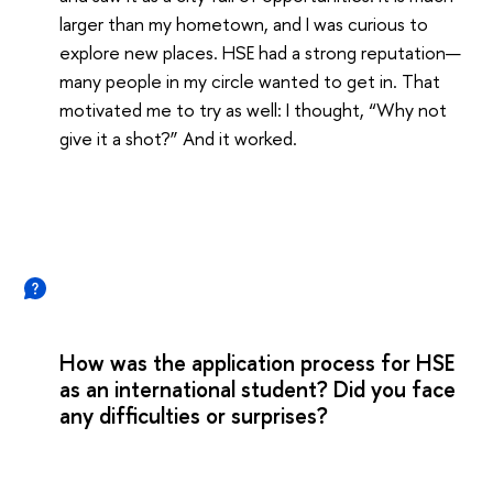
larger than my hometown, and I was curious to
explore new places. HSE had a strong reputation—
many people in my circle wanted to get in. That
motivated me to try as well: I thought, “Why not
give it a shot?” And it worked.
How was the application process for HSE
as an international student? Did you face
any difficulties or surprises?