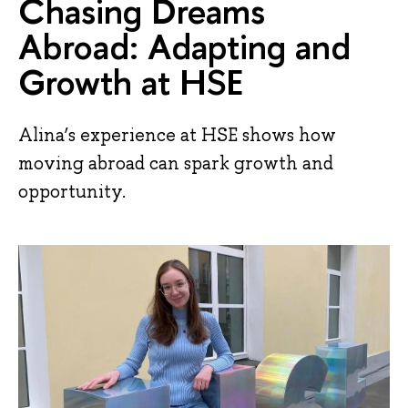
Chasing Dreams
Abroad: Adapting and
Growth at HSE
Alina’s experience at HSE shows how
moving abroad can spark growth and
opportunity.