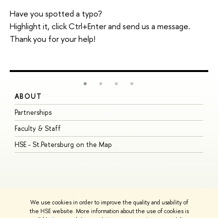
Have you spotted a typo?
Highlight it, click Ctrl+Enter and send us a message.
Thank you for your help!
ABOUT
S
Partnerships
I
Faculty & Staff
S
HSE - St.Petersburg on the Map
P
I
O
We use cookies in order to improve the quality and usability of
the HSE website. More information about the use of cookies is