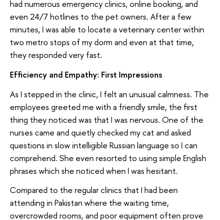
had numerous emergency clinics, online booking, and
even 24/7 hotlines to the pet owners. After a few
minutes, I was able to locate a veterinary center within
two metro stops of my dorm and even at that time,
they responded very fast.
Efficiency and Empathy: First Impressions
As I stepped in the clinic, I felt an unusual calmness. The
employees greeted me with a friendly smile, the first
thing they noticed was that I was nervous. One of the
nurses came and quietly checked my cat and asked
questions in slow intelligible Russian language so I can
comprehend. She even resorted to using simple English
phrases which she noticed when I was hesitant.
Compared to the regular clinics that I had been
attending in Pakistan where the waiting time,
overcrowded rooms, and poor equipment often prove