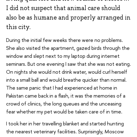
I did not suspect that animal care should
also be as humane and properly arranged in
this city.
During the initial few weeks there were no problems.
She also visited the apartment, gazed birds through the
window and slept next to my laptop during internet
seminars. But one evening I saw that she was not eating.
On nights she would not drink water, would curl herself
into a small ball and would breathe quicker than normal.
The same panic that I had experienced at home in
Pakistan came back in a flash, it was the memories of a
crowd of clinics, the long queues and the unceasing
fear whether my pet would be taken care of in time.
I took her in her travelling blanket and started hunting
the nearest veterinary facilities. Surprisingly, Moscow