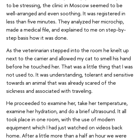
to be stressing, the clinic in Moscow seemed to be
well-arranged and even soothing. It was registered in
less than five minutes. They analyzed her microchip,
made a medical file, and explained to me on step-by-
step basis how it was done.
As the veterinarian stepped into the room he knelt up
next to the carrier and allowed my cat to smell his hand
before he touched her. That was a little thing that I was
not used to. It was understanding, tolerant and sensitive
towards an animal that was already scared of the
sickness and associated with traveling.
He proceeded to examine her, take her temperature,
examine her hydration, and do a brief ultrasound. It all
took place in one room, with the use of modern
equipment which I had just watched on videos back
home. After a little more than a half an hour we were