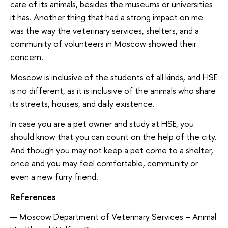
care of its animals, besides the museums or universities
it has. Another thing that had a strong impact on me
was the way the veterinary services, shelters, and a
community of volunteers in Moscow showed their
concern.
Moscow is inclusive of the students of all kinds, and HSE
is no different, as it is inclusive of the animals who share
its streets, houses, and daily existence.
In case you are a pet owner and study at HSE, you
should know that you can count on the help of the city.
And though you may not keep a pet come to a shelter,
once and you may feel comfortable, community or
even a new furry friend.
References
Moscow Department of Veterinary Services – Animal