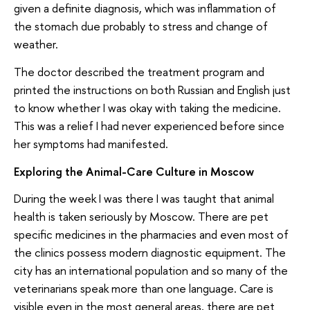
given a definite diagnosis, which was inflammation of
the stomach due probably to stress and change of
weather.
The doctor described the treatment program and
printed the instructions on both Russian and English just
to know whether I was okay with taking the medicine.
This was a relief I had never experienced before since
her symptoms had manifested.
Exploring the Animal-Care Culture in Moscow
During the week I was there I was taught that animal
health is taken seriously by Moscow. There are pet
specific medicines in the pharmacies and even most of
the clinics possess modern diagnostic equipment. The
city has an international population and so many of the
veterinarians speak more than one language. Care is
visible even in the most general areas, there are pet