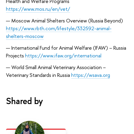
Health and Welfare Programs
https://www.mos.ru/en/vet/
Moscow Animal Shelters Overview (Russia Beyond)
https://www.rbth.com/lifestyle/332592-animal-
shelters-moscow
International Fund for Animal Welfare (IFAW) – Russia
Projects
https://www.ifaw.org/international
World Small Animal Veterinary Association –
Veterinary Standards in Russia
https://wsava.org
Shared by