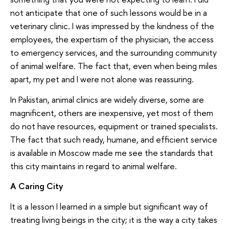
not anticipate that one of such lessons would be in a
veterinary clinic. I was impressed by the kindness of the
employees, the expertism of the physician, the access
to emergency services, and the surrounding community
of animal welfare. The fact that, even when being miles
apart, my pet and I were not alone was reassuring.
In Pakistan, animal clinics are widely diverse, some are
magnificent, others are inexpensive, yet most of them
do not have resources, equipment or trained specialists.
The fact that such ready, humane, and efficient service
is available in Moscow made me see the standards that
this city maintains in regard to animal welfare.
A Caring City
It is a lesson I learned in a simple but significant way of
treating living beings in the city; it is the way a city takes