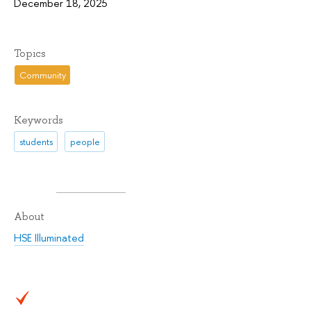
December 18, 2025
Topics
Community
Keywords
students
people
About
HSE Illuminated