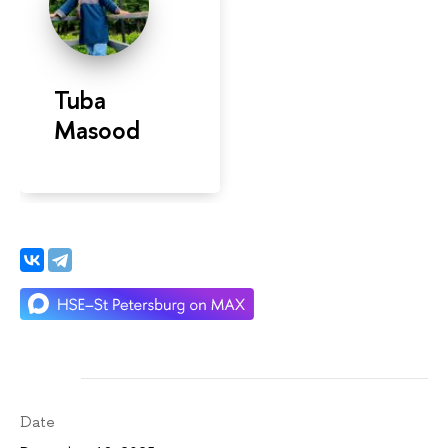
Tuba
Masood
Date