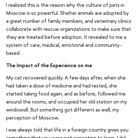
I realized this is the reason why the culture of pets in
Moscow is so powerful. Shelter animals are adopted by
a great number of family members, and veterinary clinics
collaborate with rescue organizations to make sure that
they are treated before adoption. It revealed to me a
system of care, medical, emotional and community-
based.
The Impact of the Experience on me
My cat recovered quickly. A few days after, when she
had taken a dose of medicine and had rested, she
started taking food again, and as before, followed me
around the rooms, and occupied her old station on my
windowsill. But something got different as well, my
perception of Moscow.
I was always told that life in a foreign country gives you
something that you were not expecting to learn. I did