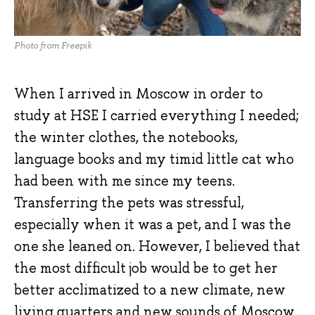
Photo from Freepik
When I arrived in Moscow in order to
study at HSE I carried everything I needed;
the winter clothes, the notebooks,
language books and my timid little cat who
had been with me since my teens.
Transferring the pets was stressful,
especially when it was a pet, and I was the
one she leaned on. However, I believed that
the most difficult job would be to get her
better acclimatized to a new climate, new
living quarters and new sounds of Moscow.