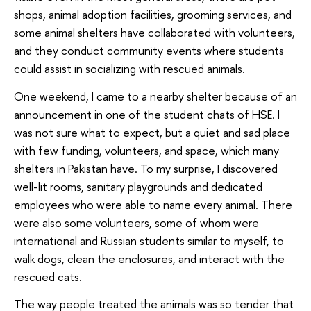
shops, animal adoption facilities, grooming services, and
some animal shelters have collaborated with volunteers,
and they conduct community events where students
could assist in socializing with rescued animals.
One weekend, I came to a nearby shelter because of an
announcement in one of the student chats of HSE. I
was not sure what to expect, but a quiet and sad place
with few funding, volunteers, and space, which many
shelters in Pakistan have. To my surprise, I discovered
well-lit rooms, sanitary playgrounds and dedicated
employees who were able to name every animal. There
were also some volunteers, some of whom were
international and Russian students similar to myself, to
walk dogs, clean the enclosures, and interact with the
rescued cats.
The way people treated the animals was so tender that