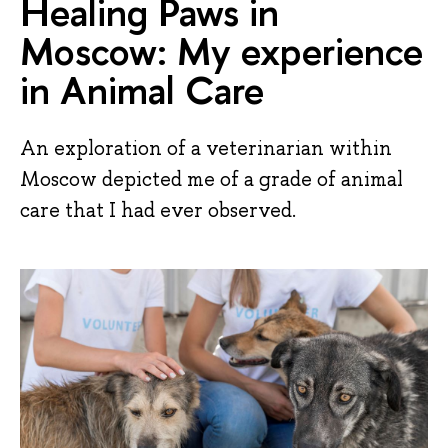
Healing Paws in
Moscow: My experience
in Animal Care
An exploration of a veterinarian within
Moscow depicted me of a grade of animal
care that I had ever observed.