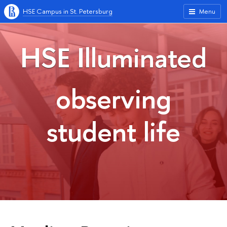
HSE Campus in St. Petersburg
Menu
HSE Illuminated
observing
student life